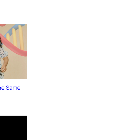
The Same