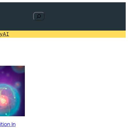
Search
y
AI
tion In