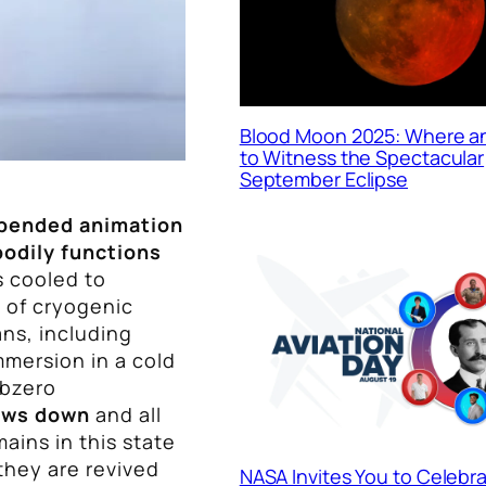
Blood Moon 2025: Where 
to Witness the Spectacular
September Eclipse
pended animation
bodily functions
s cooled to
 of cryogenic
ns, including
mmersion in a cold
ubzero
lows down
and all
mains in this state
they are revived
NASA Invites You to Celebr