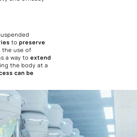
 suspended
ries
to
preserve
, the use of
as a way to
extend
zing the body at a
cess can be