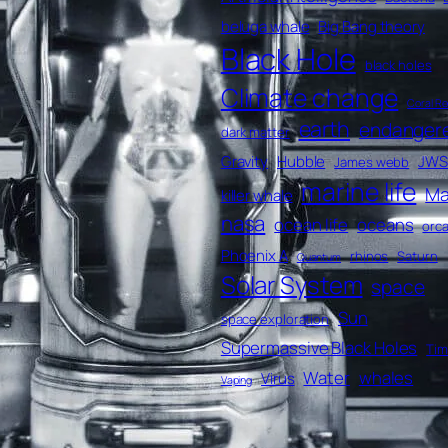
beluga whale
Big Bang theory
Black Hole
black holes
Climate change
Coral Re
earth
endanger
dark matter
Gravity
Hubble
JWS
James webb
marine life
Ma
killer whale
nasa
ocean life
oceans
orc
Phoenix A
rhinos
Saturn
Quantum
Solar System
space
Sun
space exploration
Supermassive Black Holes
Ti
Water
whales
Virus
Vaping