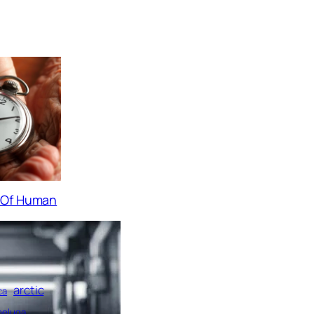
s Of Human
arctic
ca
beluga