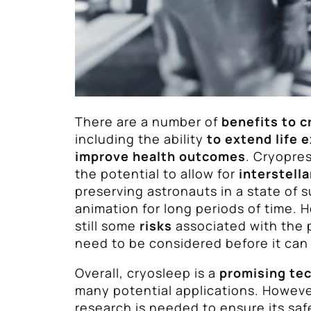
There are a number of
benefits to c
including the ability
to extend life 
improve health outcomes
. Cryopres
the potential to allow for
interstella
preserving astronauts in a state of
animation for long periods of time. 
still some
risks
associated with the 
need to be considered before it can
Overall, cryosleep is a
promising te
many potential applications. Howeve
research is needed to ensure its saf