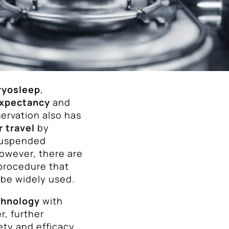
ryosleep
,
expectancy
and
ervation also has
r travel
by
 suspended
However, there are
procedure that
 be widely used.
chnology
with
r, further
ety and efficacy