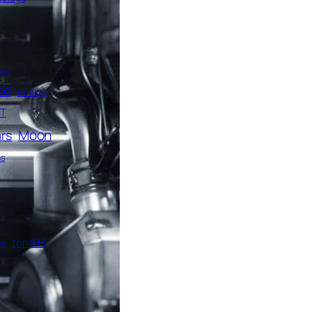
efs
ed
energy
T
Moon
rs
as
ton 618
me