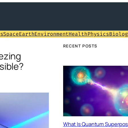
ws
Space
Earth
Environment
Health
Physics
Biolog
RECENT POSTS
ezing
sible?
What Is Quantum Superposi