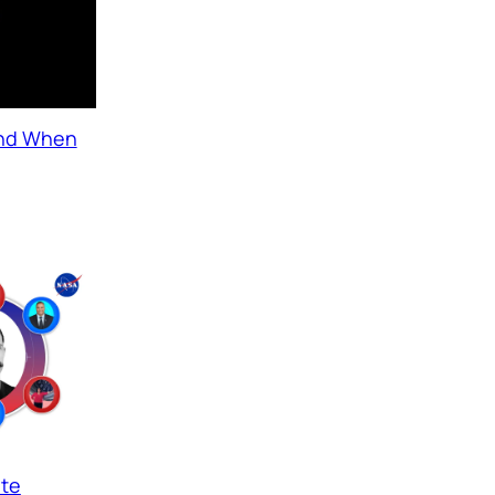
and When
ate