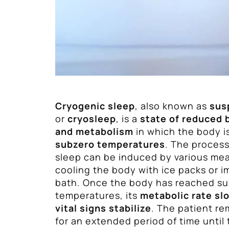
Cryogenic sleep
, also known as
sus
or
cryosleep
, is a
state of reduced 
and metabolism
in which the body i
subzero temperatures
. The process
sleep can be induced by various mea
cooling the body with ice packs or i
bath. Once the body has reached s
temperatures, its
metabolic rate s
vital signs stabilize
. The patient re
for an extended period of time until 