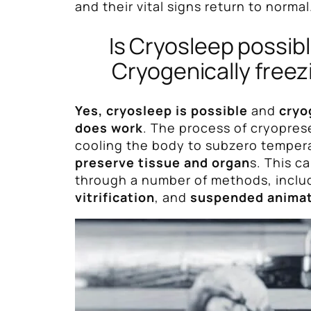
and their vital signs return to normal
Is Cryosleep possib
Cryogenically freez
Yes, cryosleep is possible
and
cryo
does work
. The process of cryopres
cooling the body to subzero temper
preserve tissue and organ
s. This c
through a number of methods, inclu
vitrification
, and
suspended anima