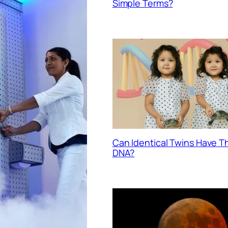
Simple Terms?
Can Identical Twins Have 
DNA?