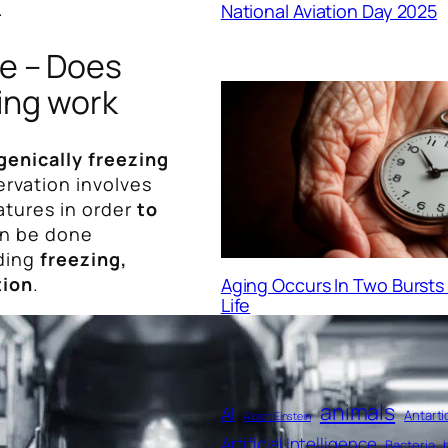
.
National Aviation Day 2025
le – Does
ing work
genically freezing
ervation involves
atures in order
to
an be done
ding
freezing,
tion
.
Aging Occurs In Two Burst
Life
animals
AI
Antarti
Albert Einstein
Artificial Intelligence
Bacteria