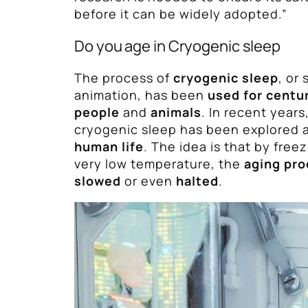
before it can be widely adopted.”
Do you age in Cryogenic sleep
The process of
cryogenic sleep
, or
animation, has been
used for centu
people
and
animals
. In recent years
cryogenic sleep has been explored 
human life
. The idea is that by free
very low temperature, the
aging pro
slowed
or even
halted
.