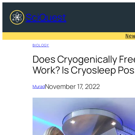
Skip
SciQuest
to
content
Ne
BIOLOGY
Does Cryogenically Fre
Work? Is Cryosleep Pos
November 17, 2022
Murad