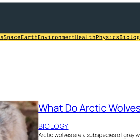
ws
Space
Earth
Environment
Health
Physics
Biolog
What Do Arctic Wolves
BIOLOGY
Arctic wolves are a subspecies of gray 