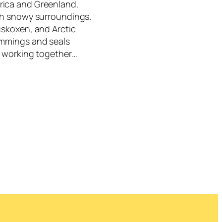
rica and Greenland.
ith snowy surroundings.
uskoxen, and Arctic
emmings and seals
s, working together…