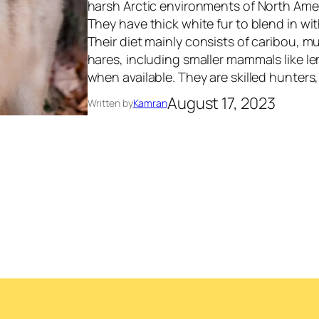
harsh Arctic environments of North Ame
They have thick white fur to blend in w
Their diet mainly consists of caribou, m
hares, including smaller mammals like l
when available. They are skilled hunter
August 17, 2023
Written by
Kamran