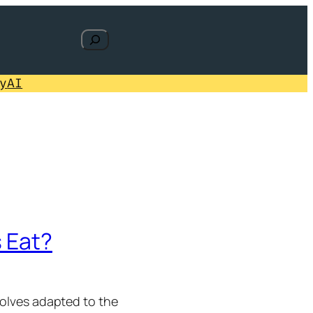
Search
y
AI
 Eat?
wolves adapted to the