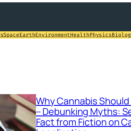
ws
Space
Earth
Environment
Health
Physics
Biolog
Why Cannabis Should 
– Debunking Myths: S
Fact from Fiction on 