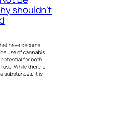
hy shouldn’t
ed
that have become
 the use of cannabis
 potential for both
l use. While there is
e substances, it is