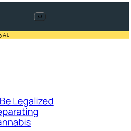
Search
y
AI
Be Legalized
eparating
Cannabis