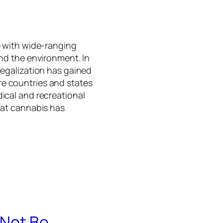
e with wide-ranging
and the environment. In
legalization has gained
e countries and states
ical and recreational
hat cannabis has
 Not Be