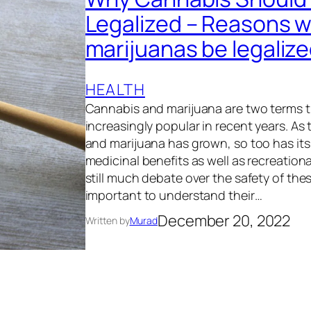
Legalized – Reasons w
marijuanas be legaliz
HEALTH
Cannabis and marijuana are two terms 
increasingly popular in recent years. As
and marijuana has grown, so too has its
medicinal benefits as well as recreationa
still much debate over the safety of thes
important to understand their…
December 20, 2022
Written by
Murad