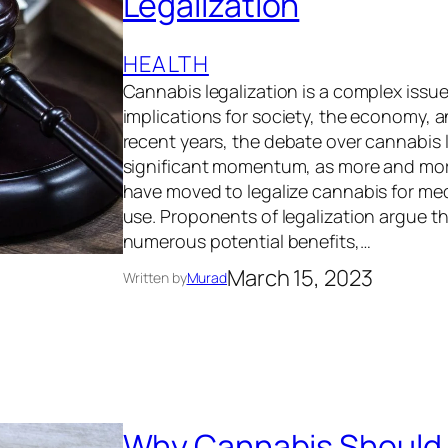
Legalization
HEALTH
Cannabis legalization is a complex issu
implications for society, the economy, 
recent years, the debate over cannabis 
significant momentum, as more and mor
have moved to legalize cannabis for med
use. Proponents of legalization argue t
numerous potential benefits,…
March 15, 2023
Written by
Murad
Why Cannabis Should