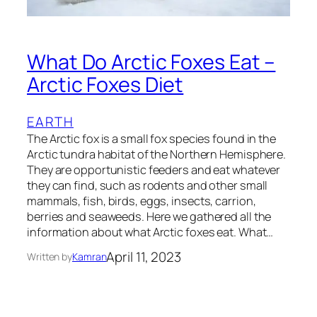
What Do Arctic Foxes Eat –
Arctic Foxes Diet
EARTH
The Arctic fox is a small fox species found in the
Arctic tundra habitat of the Northern Hemisphere.
They are opportunistic feeders and eat whatever
they can find, such as rodents and other small
mammals, fish, birds, eggs, insects, carrion,
berries and seaweeds. Here we gathered all the
information about what Arctic foxes eat. What…
April 11, 2023
Written by
Kamran