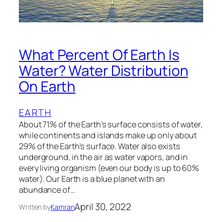
What Percent Of Earth Is
Water? Water Distribution
On Earth
EARTH
About 71% of the Earth’s surface consists of water,
while continents and islands make up only about
29% of the Earth’s surface. Water also exists
underground, in the air as water vapors, and in
every living organism (even our body is up to 60%
water). Our Earth is a blue planet with an
abundance of…
April 30, 2022
Written by
Kamran