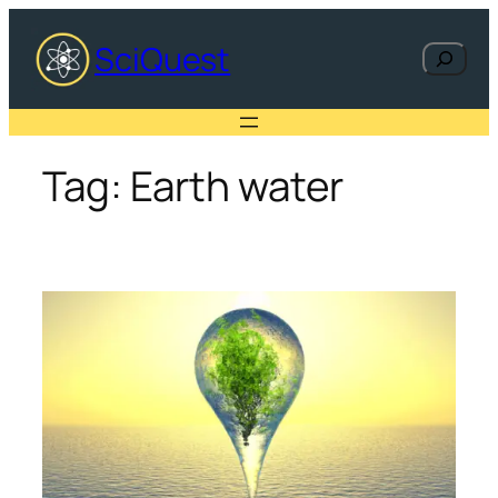
Skip
to
SciQuest
Search
content
Tag:
Earth water