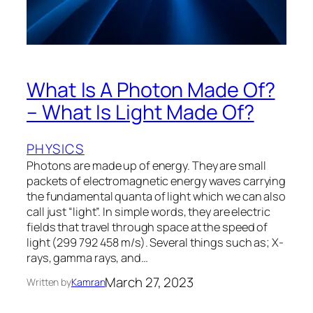
What Is A Photon Made Of?
– What Is Light Made Of?
PHYSICS
Photons are made up of energy. They are small
packets of electromagnetic energy waves carrying
the fundamental quanta of light which we can also
call just “light”. In simple words, they are electric
fields that travel through space at the speed of
light (299 792 458 m/s). Several things such as; X-
rays, gamma rays, and…
March 27, 2023
Written by
Kamran