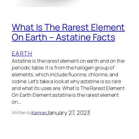
What Is The Rarest Element
On Earth – Astatine Facts
EARTH
Astatine is the rarest element on earth and on the
periodic table. It is from the halogen group of
elements, which include fluorine, chlorine, and
iodine. Let’s take a look at why astatine is so rare
and what its uses are. What Is The Rarest Element
On Earth Element astatine is the rarest element
on…
January 27, 2023
Written by
Kamran