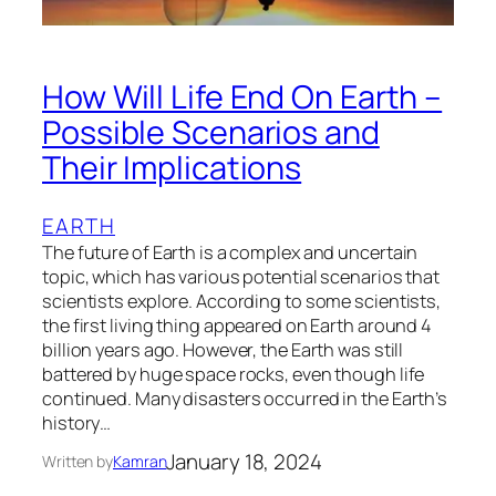
How Will Life End On Earth –
Possible Scenarios and
Their Implications
EARTH
The future of Earth is a complex and uncertain
topic, which has various potential scenarios that
scientists explore. According to some scientists,
the first living thing appeared on Earth around 4
billion years ago. However, the Earth was still
battered by huge space rocks, even though life
continued. Many disasters occurred in the Earth’s
history…
January 18, 2024
Written by
Kamran