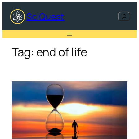
Skip
to
SciQuest
Search
content
Tag:
end of life