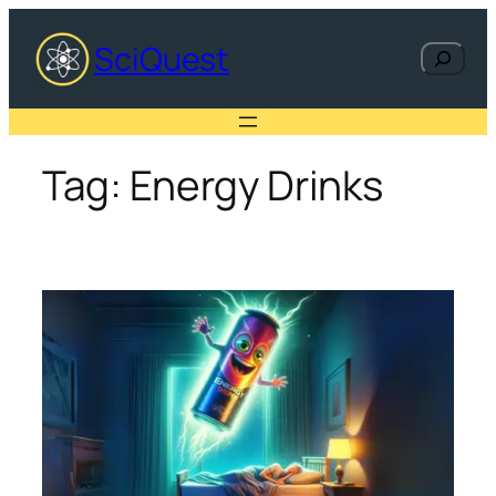
Skip
to
SciQuest
Search
content
Tag:
Energy Drinks