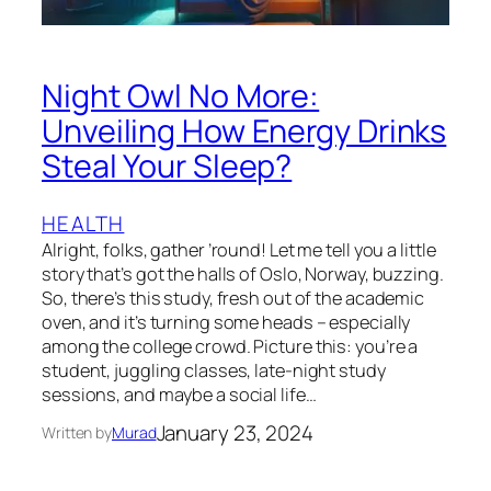
Night Owl No More:
Unveiling How Energy Drinks
Steal Your Sleep?
HEALTH
Alright, folks, gather ’round! Let me tell you a little
story that’s got the halls of Oslo, Norway, buzzing.
So, there’s this study, fresh out of the academic
oven, and it’s turning some heads – especially
among the college crowd. Picture this: you’re a
student, juggling classes, late-night study
sessions, and maybe a social life…
January 23, 2024
Written by
Murad