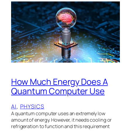
How Much Energy Does A
Quantum Computer Use
AI
, 
PHYSICS
A quantum computer uses an extremely low
amount of energy. However, it needs cooling or
refrigeration to function and this requirement