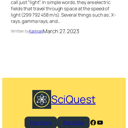
call just “light”. In simple words, they are electric
fields that travel through space at the speed of
light (299 792 458 m/s). Several things such as; X-
rays, gamma rays, and…
March 27, 2023
Written by
Kamran
SciQuest
Facebook
YouTube
Play Store
App Store