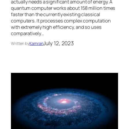
actually needs a significant amount of energy. A
quantum computer works about 158 million times
faster than the currently existing classical
computers. It processes complex computation
with extremely high efficiency, and so uses
comparatively…
July 12, 2023
Written by
Kamran