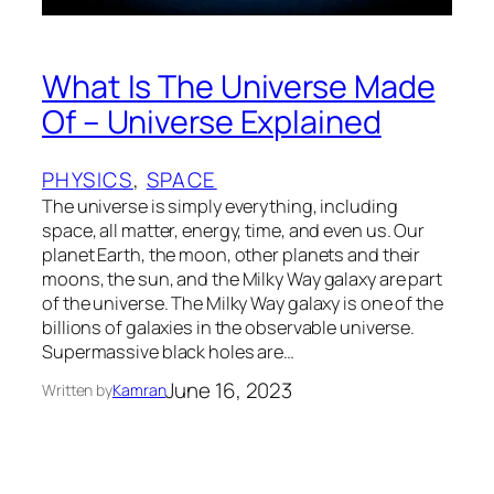
What Is The Universe Made
Of – Universe Explained
PHYSICS
, 
SPACE
The universe is simply everything, including
space, all matter, energy, time, and even us. Our
planet Earth, the moon, other planets and their
moons, the sun, and the Milky Way galaxy are part
of the universe. The Milky Way galaxy is one of the
billions of galaxies in the observable universe.
Supermassive black holes are…
June 16, 2023
Written by
Kamran