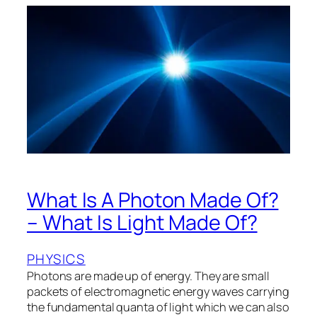
What Is A Photon Made Of?
– What Is Light Made Of?
PHYSICS
Photons are made up of energy. They are small
packets of electromagnetic energy waves carrying
the fundamental quanta of light which we can also