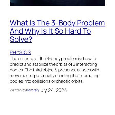
What Is The 3-Body Problem
And Why Is It So Hard To
Solve?
PHYSICS
The essence of the 3-body problem is: how to
predict and stabilize the orbits of 3 interacting
bodies. The third object’s presence causes wild
movements, potentially sending the interacting
bodies into collisions or chaotic orbits.
July 24, 2024
Written by
Kamran