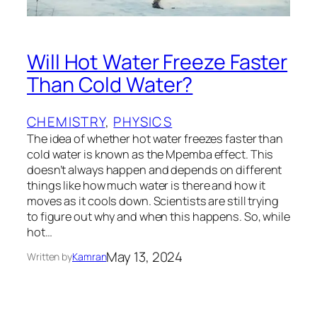
Will Hot Water Freeze Faster
Than Cold Water?
CHEMISTRY
, 
PHYSICS
The idea of whether hot water freezes faster than
cold water is known as the Mpemba effect. This
doesn’t always happen and depends on different
things like how much water is there and how it
moves as it cools down. Scientists are still trying
to figure out why and when this happens. So, while
hot…
May 13, 2024
Written by
Kamran