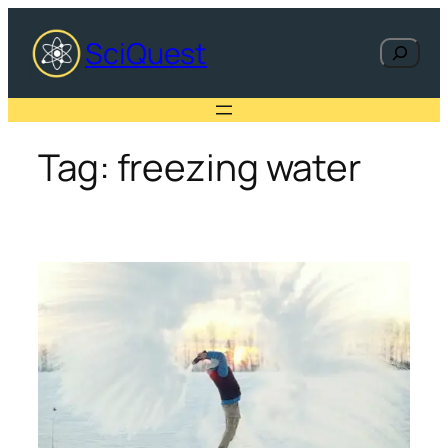
Skip
to
SciQuest
Search
content
Tag:
freezing water