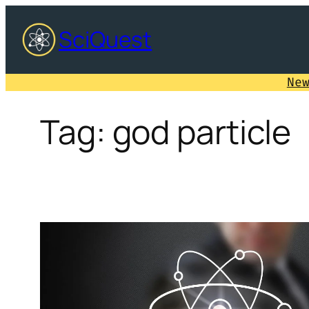
Skip
SciQuest
to
content
Ne
Tag:
god particle