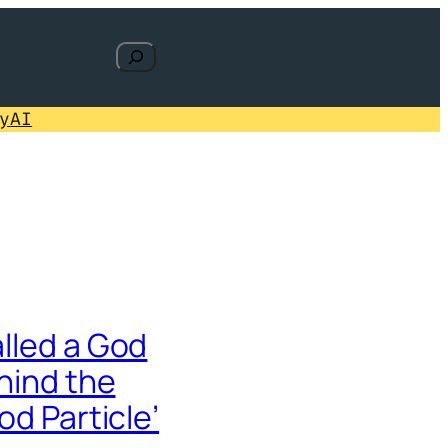
Search
y
AI
lled a God
hind the
od Particle’