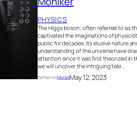
Moniker
PHYSICS
The Higgs boson, often referred to as th
captivated the imaginations of physicis
public for decades. Its elusive nature and
understanding of the universe have dr
attention since it was first theorized in t
we will uncover the intriguing tale…
May 12, 2023
Written by
Murad