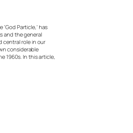
e ‘God Particle,’ has
ts and the general
 central role in our
awn considerable
he 1960s. In this article,