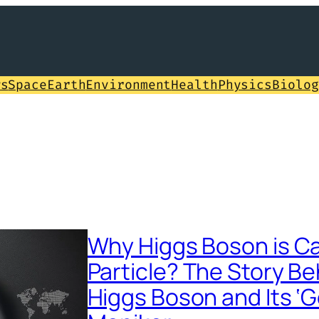
ws
Space
Earth
Environment
Health
Physics
Biolog
Why Higgs Boson is Ca
Particle? The Story Be
Higgs Boson and Its ‘G