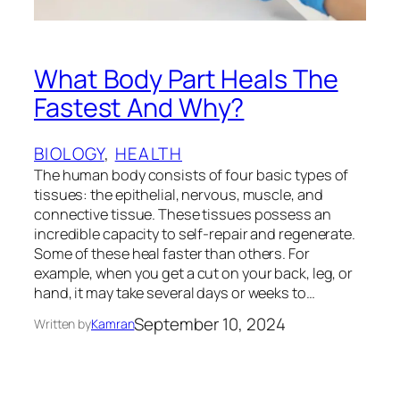
What Body Part Heals The
Fastest And Why?
BIOLOGY
, 
HEALTH
The human body consists of four basic types of
tissues: the epithelial, nervous, muscle, and
connective tissue. These tissues possess an
incredible capacity to self-repair and regenerate.
Some of these heal faster than others. For
example, when you get a cut on your back, leg, or
hand, it may take several days or weeks to…
September 10, 2024
Written by
Kamran