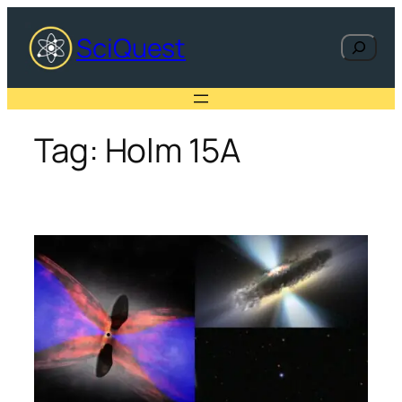
Skip
to
SciQuest
Search
content
Tag:
Holm 15A