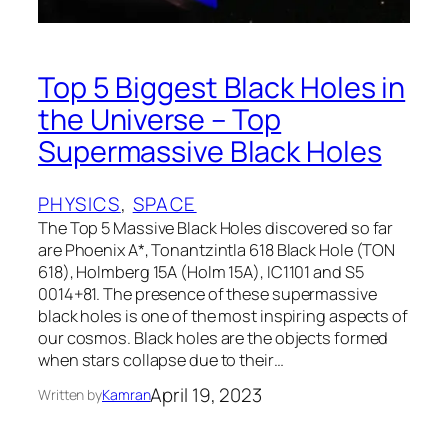
Top 5 Biggest Black Holes in
the Universe – Top
Supermassive Black Holes
PHYSICS
, 
SPACE
The Top 5 Massive Black Holes discovered so far
are Phoenix A*, Tonantzintla 618 Black Hole (TON
618), Holmberg 15A (Holm 15A), IC1101 and S5
0014+81. The presence of these supermassive
black holes is one of the most inspiring aspects of
our cosmos. Black holes are the objects formed
when stars collapse due to their…
April 19, 2023
Written by
Kamran