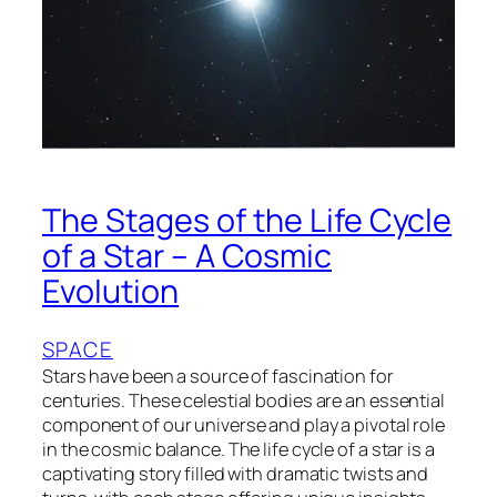
The Stages of the Life Cycle
of a Star – A Cosmic
Evolution
SPACE
Stars have been a source of fascination for
centuries. These celestial bodies are an essential
component of our universe and play a pivotal role
in the cosmic balance. The life cycle of a star is a
captivating story filled with dramatic twists and