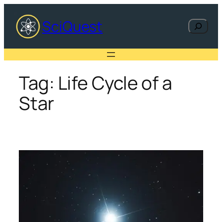
Skip
to
SciQuest
Search
content
Tag:
Life Cycle of a
Star