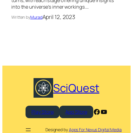
turns, with each stage offering unique insights
into the universe’s inner workings.…
April 12, 2023
Written by
Murad
SciQuest
Facebook
YouTube
Play Store
App Store
Designed by
Apps For Nexus Digital Media