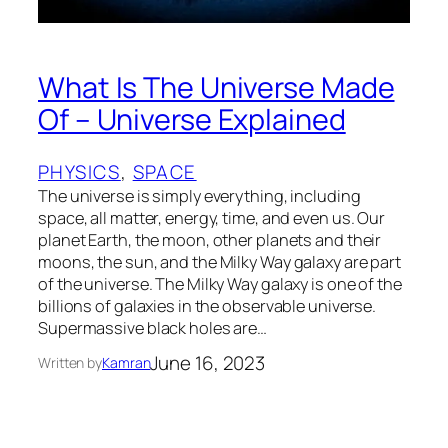
What Is The Universe Made
Of – Universe Explained
PHYSICS
, 
SPACE
The universe is simply everything, including
space, all matter, energy, time, and even us. Our
planet Earth, the moon, other planets and their
moons, the sun, and the Milky Way galaxy are part
of the universe. The Milky Way galaxy is one of the
billions of galaxies in the observable universe.
Supermassive black holes are…
June 16, 2023
Written by
Kamran