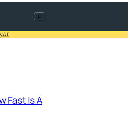
Search
y
AI
 Fast Is A