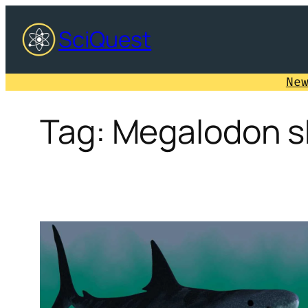
Skip
SciQuest
to
content
Ne
Tag:
Megalodon s