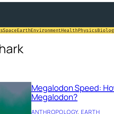
ws
Space
Earth
Environment
Health
Physics
Biolog
hark
Megalodon Speed: How
Megalodon?
ANTHROPOLOGY
, 
EARTH