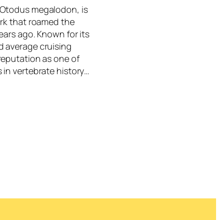
 Otodus megalodon, is
ark that roamed the
ears ago. Known for its
d average cruising
reputation as one of
 in vertebrate history…