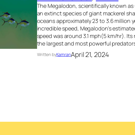
The Megalodon, scientifically known as
an extinct species of giant mackerel sh
oceans approximately 23 to 3.6 million y
incredible speed, Megalodon’s estimate
speed was around 3.1 mph(5 km/hr). Its 
the largest and most powerful predators
April 21, 2024
Written by
Kamran