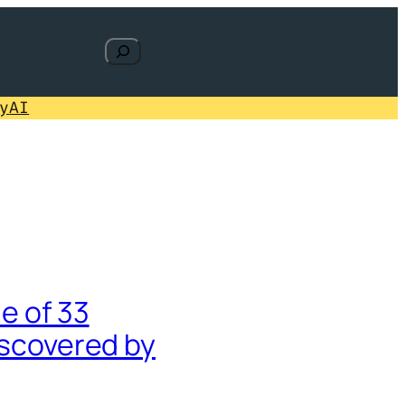
Search
y
AI
e of 33
iscovered by