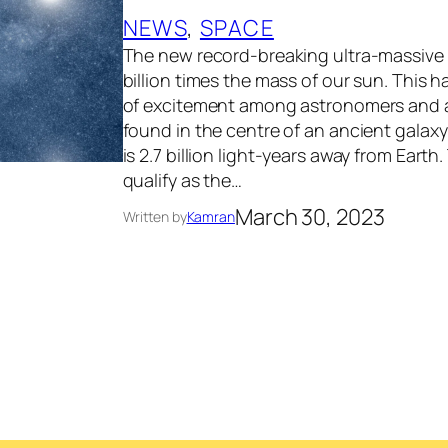
NEWS
, 
SPACE
The new record-breaking ultra-massive 
billion times the mass of our sun. This
of excitement among astronomers and as
found in the centre of an ancient galax
is 2.7 billion light-years away from Earth.
qualify as the…
March 30, 2023
Written by
Kamran