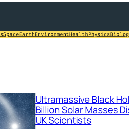
ws
Space
Earth
Environment
Health
Physics
Biolog
Ultramassive Black Hol
Billion Solar Masses D
UK Scientists