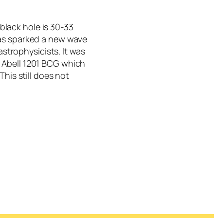
black hole is 30-33
 has sparked a new wave
trophysicists. It was
y Abell 1201 BCG which
 This still does not