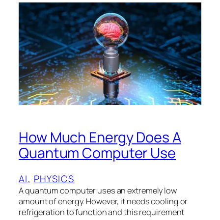
How Much Energy Does A
Quantum Computer Use
AI
, 
PHYSICS
A quantum computer uses an extremely low
amount of energy. However, it needs cooling or
refrigeration to function and this requirement