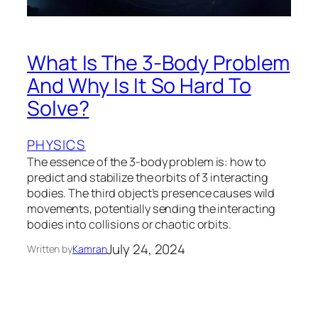
What Is The 3-Body Problem
And Why Is It So Hard To
Solve?
PHYSICS
The essence of the 3-body problem is: how to
predict and stabilize the orbits of 3 interacting
bodies. The third object’s presence causes wild
movements, potentially sending the interacting
bodies into collisions or chaotic orbits.
July 24, 2024
Written by
Kamran