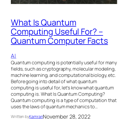
What Is Quantum
Computing Useful For? –
Quantum Computer Facts
AI
Quantum computing is potentially useful for many
fields, such as cryptography, molecular modeling,
machine learning, and computational biology, etc.
Before going into detail of what quantum
computing is useful for, let’s know what quantum
computing is. What Is Quantum Computing?
Quantum computing is a type of computation that
uses the laws of quantum mechanics to…
November 28, 2022
Written by
Kamran