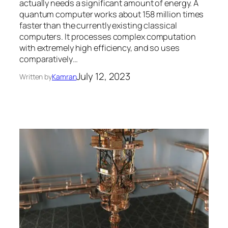
actually needs a significant amount of energy. A
quantum computer works about 158 million times
faster than the currently existing classical
computers. It processes complex computation
with extremely high efficiency, and so uses
comparatively…
July 12, 2023
Written by
Kamran