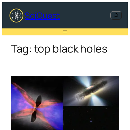
Skip
to
SciQuest
Search
content
Tag:
top black holes