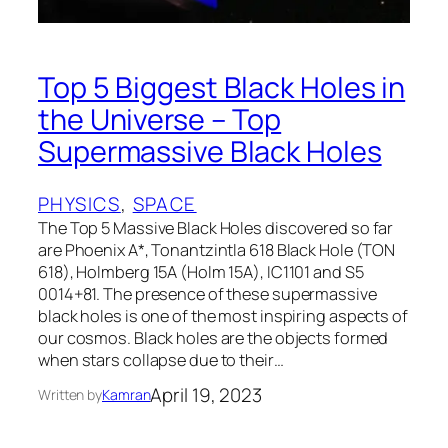
Top 5 Biggest Black Holes in
the Universe – Top
Supermassive Black Holes
PHYSICS
, 
SPACE
The Top 5 Massive Black Holes discovered so far
are Phoenix A*, Tonantzintla 618 Black Hole (TON
618), Holmberg 15A (Holm 15A), IC1101 and S5
0014+81. The presence of these supermassive
black holes is one of the most inspiring aspects of
our cosmos. Black holes are the objects formed
when stars collapse due to their…
April 19, 2023
Written by
Kamran