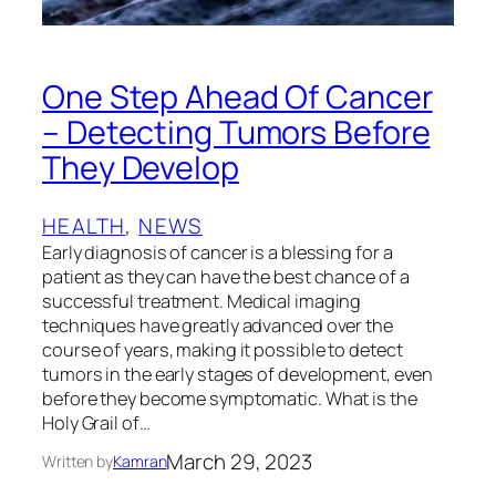
One Step Ahead Of Cancer
– Detecting Tumors Before
They Develop
HEALTH
, 
NEWS
Early diagnosis of cancer is a blessing for a
patient as they can have the best chance of a
successful treatment. Medical imaging
techniques have greatly advanced over the
course of years, making it possible to detect
tumors in the early stages of development, even
before they become symptomatic. What is the
Holy Grail of…
March 29, 2023
Written by
Kamran