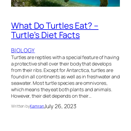
What Do Turtles Eat? –
Turtle’s Diet Facts
BIOLOGY
Turtles are reptiles with a special feature of having
a protective shell over their body that develops
from their ribs. Except for Antarctica, turtles are
found in all continents as well as in freshwater and
seawater. Most turtle species are omnivores,
which means they eat both plants and animals.
However, their diet depends on their…
July 26, 2023
Written by
Kamran