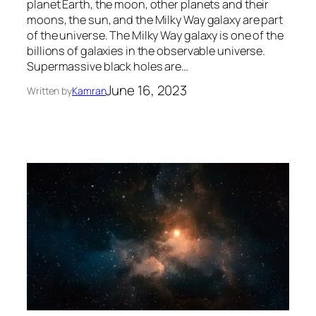
planet Earth, the moon, other planets and their
moons, the sun, and the Milky Way galaxy are part
of the universe. The Milky Way galaxy is one of the
billions of galaxies in the observable universe.
Supermassive black holes are…
June 16, 2023
Written by
Kamran