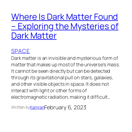
Where Is Dark Matter Found
– Exploring the Mysteries of
Dark Matter
SPACE
Dark matter is an invisible and mysterious form of
matter that makes up most of the universe’s mass.
It cannot be seen directly but can be detected
through its gravitational pull on stars, galaxies,
and other visible objects in space. It does not
interact with light or other forms of
electromagnetic radiation, making it difficult…
February 6, 2023
Written by
Kamran