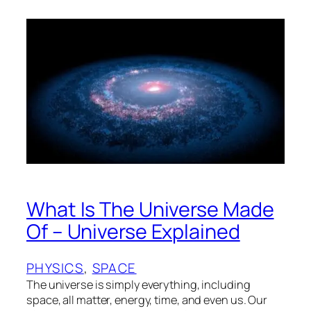
What Is The Universe Made
Of – Universe Explained
PHYSICS
, 
SPACE
The universe is simply everything, including
space, all matter, energy, time, and even us. Our