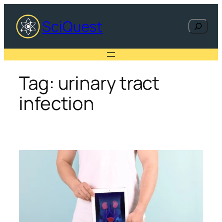
Skip
to
SciQuest
Search
content
Tag:
urinary tract
infection