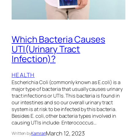
Which Bacteria Causes
UTI(Urinary Tract
Infection)?
HEALTH
Escherichia Coli (commonly known as E.coli) is a
major type of bacteria that usually causes urinary
tract infections or UTIs. This bacteria is found in
our intestines and so our overall urinary tract
system is at risk to be infected by this bacteria.
Besides E. coli, other bacteria types involved in
causing UTIs include: Enterococcus…
March 12, 2023
Written by
Kamran