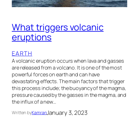
What triggers volcanic
eruptions
EARTH
A volcanic eruption occurs when lava and gasses
are released from a volcano. It is one of the most
powerful forces on earth and can have
devastating effects. The main factors that trigger
this process include; the buoyancy of the magma,
pressure caused by the gasses in the magma, and
the influx of a new…
January 3, 2023
Written by
Kamran