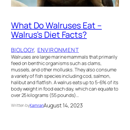
What Do Walruses Eat –
Walrus’s Diet Facts?
BIOLOGY
, 
ENVIRONMENT
Walruses are large marine mammals that primarily
feed on benthic organisms such as clams,
mussels, and other mollusks. They also consume
a variety of fish species including cod, salmon,
halibut and flatfish. A walrus eats up to 5-6% of its
body weight in food each day, which can equate to
over 25 kilograms (55 pounds)…
August 14, 2023
Written by
Kamran