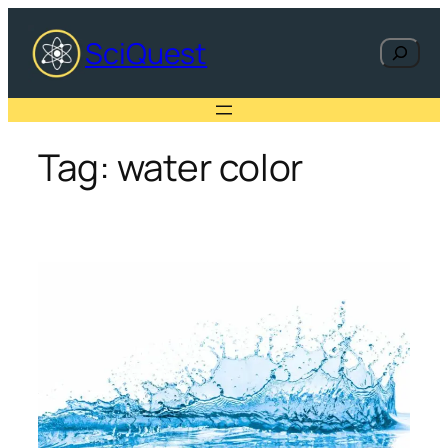
Skip
to
SciQuest
Search
content
Tag:
water color