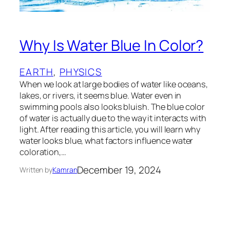
Why Is Water Blue In Color?
EARTH
, 
PHYSICS
When we look at large bodies of water like oceans,
lakes, or rivers, it seems blue. Water even in
swimming pools also looks bluish. The blue color
of water is actually due to the way it interacts with
light. After reading this article, you will learn why
water looks blue, what factors influence water
coloration,…
December 19, 2024
Written by
Kamran