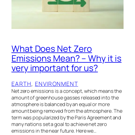
What Does Net Zero
Emissions Mean? – Why it is
very important for us?
EARTH
, 
ENVIRONMENT
Net zero emissions is a concept, which means the
amount of greenhouse gasses released into the
atmosphere is balanced by an equal or more
amount being removed from the atmosphere. The
term was popularized by the Paris Agreement and
many nations set a goal to achieve net zero
emissions in the near future. Here we…