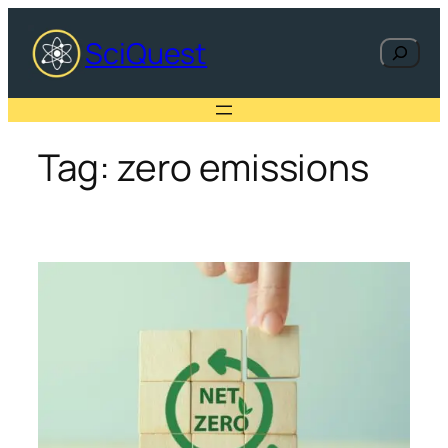
Skip
to
SciQuest
Search
content
Tag:
zero emissions