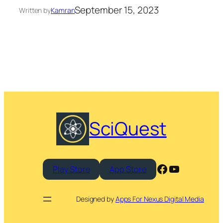
September 15, 2023
Written by
Kamran
SciQuest
Facebook
YouTube
Play Store
App Store
Designed by
Apps For Nexus Digital Media