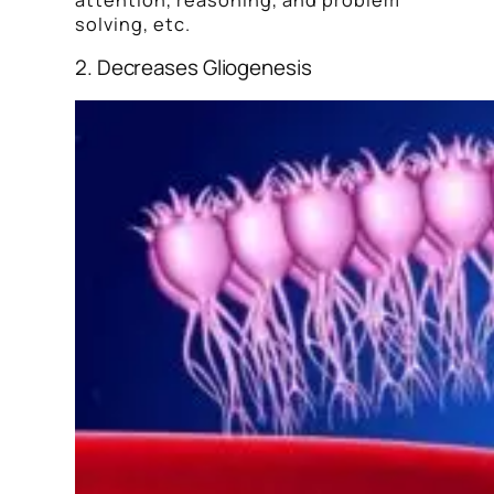
solving, etc.
2. Decreases Gliogenesis