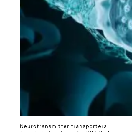
Neurotransmitter transporters