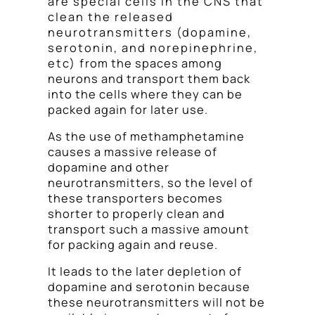
are special cells in the CNS that
clean the released
neurotransmitters (dopamine,
serotonin, and norepinephrine,
etc) from the spaces among
neurons and transport them back
into the cells where they can be
packed again for later use.
As the use of methamphetamine
causes a massive release of
dopamine and other
neurotransmitters, so the level of
these transporters becomes
shorter to properly clean and
transport such a massive amount
for packing again and reuse.
It leads to the later depletion of
dopamine and serotonin because
these neurotransmitters will not be