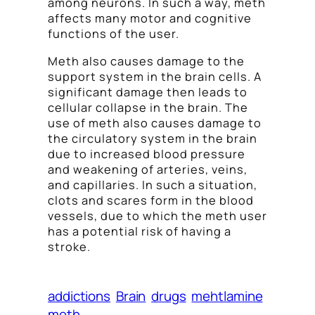
among neurons. In such a way, meth
affects many motor and cognitive
functions of the user.
Meth also causes damage to the
support system in the brain cells. A
significant damage then leads to
cellular collapse in the brain. The
use of meth also causes damage to
the circulatory system in the brain
due to increased blood pressure
and weakening of arteries, veins,
and capillaries. In such a situation,
clots and scares form in the blood
vessels, due to which the meth user
has a potential risk of having a
stroke.
addictions
Brain
drugs
mehtlamine
meth