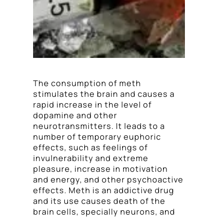
The consumption of meth
stimulates the brain and causes a
rapid increase in the level of
dopamine and other
neurotransmitters. It leads to a
number of temporary euphoric
effects, such as feelings of
invulnerability and extreme
pleasure, increase in motivation
and energy, and other psychoactive
effects. Meth is an addictive drug
and its use causes death of the
brain cells, specially neurons, and