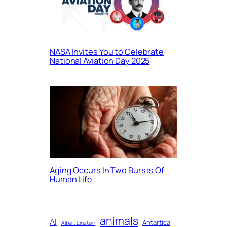
NASA Invites You to Celebrate
National Aviation Day 2025
Aging Occurs In Two Bursts Of
Human Life
animals
AI
Antartica
Albert Einstein