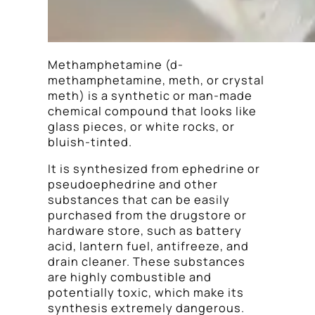
Methamphetamine (d-
methamphetamine, meth, or crystal
meth) is a synthetic or man-made
chemical compound that looks like
glass pieces, or white rocks, or
bluish-tinted.
It is synthesized from ephedrine or
pseudoephedrine and other
substances that can be easily
purchased from the drugstore or
hardware store, such as battery
acid, lantern fuel, antifreeze, and
drain cleaner. These substances
are highly combustible and
potentially toxic, which make its
synthesis extremely dangerous.