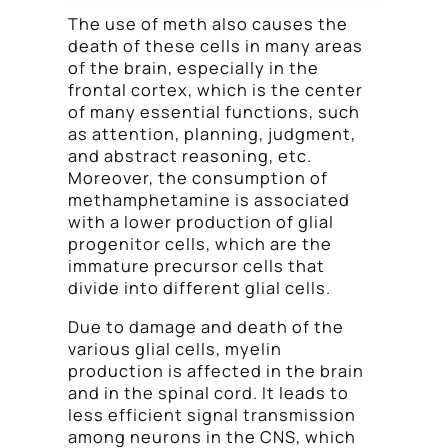
The use of meth also causes the
death of these cells in many areas
of the brain, especially in the
frontal cortex, which is the center
of many essential functions, such
as attention, planning, judgment,
and abstract reasoning, etc.
Moreover, the consumption of
methamphetamine is associated
with a lower production of glial
progenitor cells, which are the
immature precursor cells that
divide into different glial cells.
Due to damage and death of the
various glial cells, myelin
production is affected in the brain
and in the spinal cord. It leads to
less efficient signal transmission
among neurons in the CNS, which