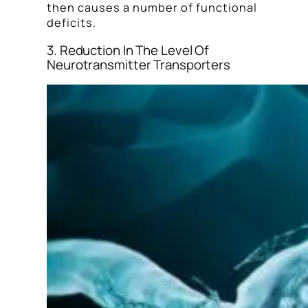
then causes a number of functional
deficits.
3. Reduction In The Level Of
Neurotransmitter Transporters