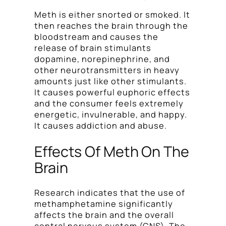
Meth is either snorted or smoked. It
then reaches the brain through the
bloodstream and causes the
release of brain stimulants
dopamine, norepinephrine, and
other neurotransmitters in heavy
amounts just like other stimulants.
It causes powerful euphoric effects
and the consumer feels extremely
energetic, invulnerable, and happy.
It causes addiction and abuse.
Effects Of Meth On The
Brain
Research indicates that the use of
methamphetamine significantly
affects the brain and the overall