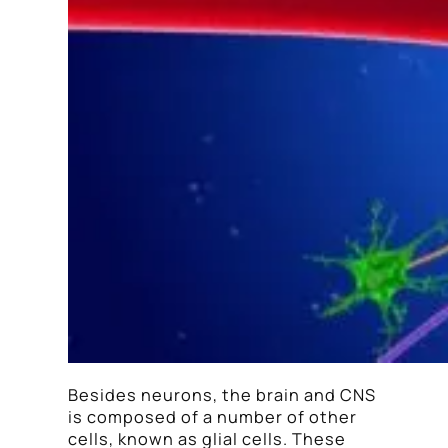
Besides neurons, the brain and CNS
is composed of a number of other
cells, known as glial cells. These