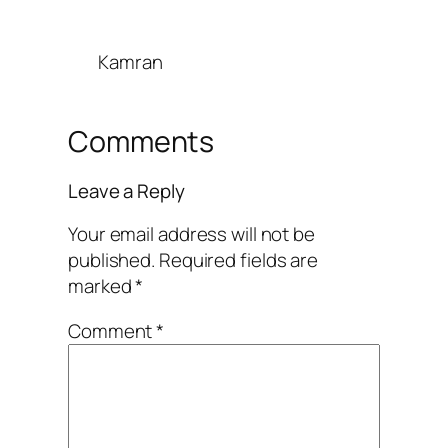
Kamran
Comments
Leave a Reply
Your email address will not be
published.
Required fields are
marked
*
Comment
*