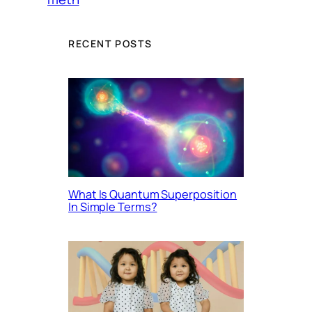
RECENT POSTS
What Is Quantum Superposition
In Simple Terms?