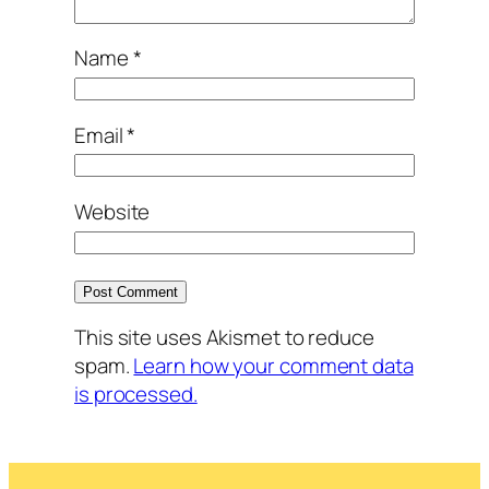
Name
*
Email
*
Website
This site uses Akismet to reduce
spam.
Learn how your comment data
is processed.