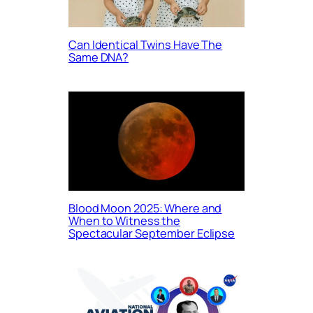
Can Identical Twins Have The
Same DNA?
Blood Moon 2025: Where and
When to Witness the
Spectacular September Eclipse