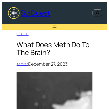
Skip
to
SciQuest
Search
content
HEALTH
What Does Meth Do To
The Brain?
December 27, 2023
Kamran