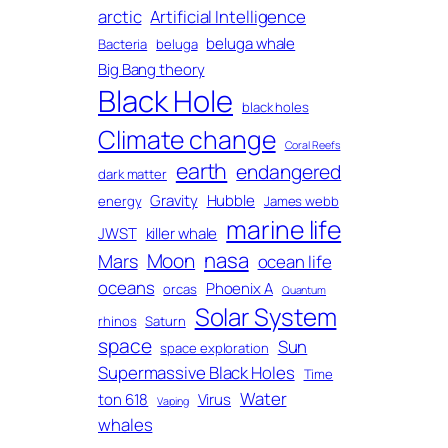
arctic
Artificial Intelligence
beluga whale
Bacteria
beluga
Big Bang theory
Black Hole
black holes
Climate change
Coral Reefs
earth
endangered
dark matter
Gravity
Hubble
energy
James webb
marine life
JWST
killer whale
nasa
Moon
Mars
ocean life
oceans
Phoenix A
orcas
Quantum
Solar System
rhinos
Saturn
space
Sun
space exploration
Supermassive Black Holes
Time
Water
ton 618
Virus
Vaping
whales