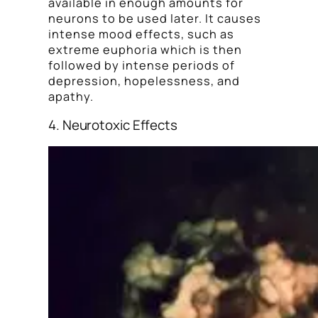
available in enough amounts for
neurons to be used later. It causes
intense mood effects, such as
extreme euphoria which is then
followed by intense periods of
depression, hopelessness, and
apathy.
4. Neurotoxic Effects