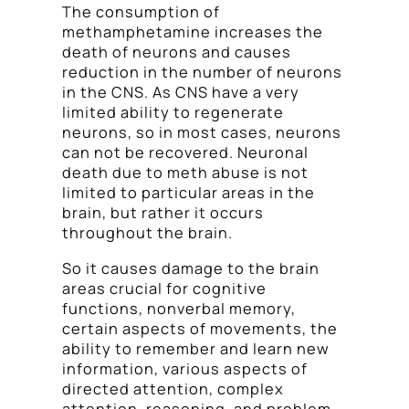
The consumption of
methamphetamine increases the
death of neurons and causes
reduction in the number of neurons
in the CNS. As CNS have a very
limited ability to regenerate
neurons, so in most cases, neurons
can not be recovered. Neuronal
death due to meth abuse is not
limited to particular areas in the
brain, but rather it occurs
throughout the brain.
So it causes damage to the brain
areas crucial for cognitive
functions, nonverbal memory,
certain aspects of movements, the
ability to remember and learn new
information, various aspects of
directed attention, complex
attention, reasoning, and problem