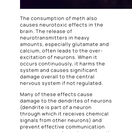
The consumption of meth also
causes neurotoxic effects in the
brain. The release of
neurotransmitters in heavy
amounts, especially glutamate and
calcium, often leads to the over-
excitation of neurons. When it
occurs continuously, it harms the
system and causes significant
damage overall to the central
nervous system if not regulated.
Many of these effects cause
damage to the dendrites of neurons
(dendrite is part of a neuron
through which it receives chemical
signals from other neurons) and
prevent effective communication