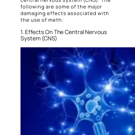
central nervous system (CNS). The
following are some of the major
damaging effects associated with
the use of meth:
1. Effects On The Central Nervous
System (CNS)