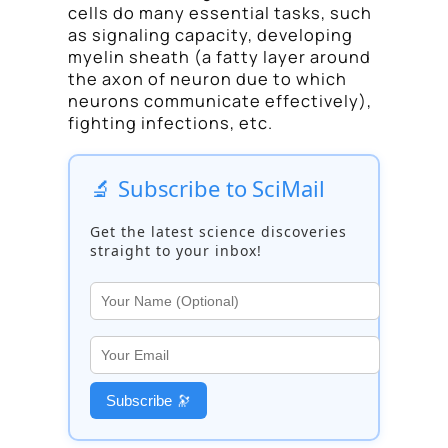
cells do many essential tasks, such
as signaling capacity, developing
myelin sheath (a fatty layer around
the axon of neuron due to which
neurons communicate effectively),
fighting infections, etc.
🔬 Subscribe to SciMail
Get the latest science discoveries
straight to your inbox!
Subscribe 🔭