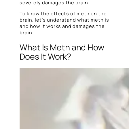
severely damages the brain.
To know the effects of meth on the
brain, let’s understand what meth is
and how it works and damages the
brain.
What Is Meth and How
Does It Work?