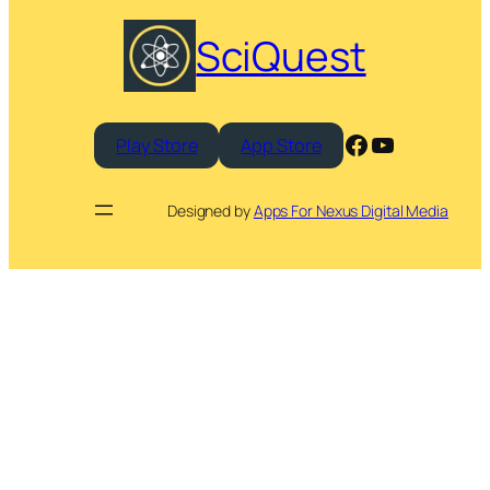
SciQuest
Facebook
YouTube
Play Store
App Store
Designed by
Apps For Nexus Digital Media