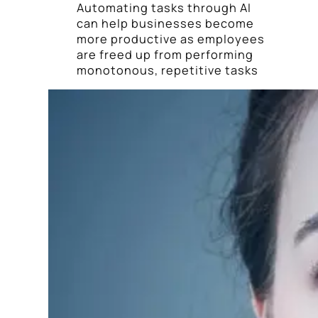
Automating tasks through AI
can help businesses become
more productive as employees
are freed up from performing
monotonous, repetitive tasks