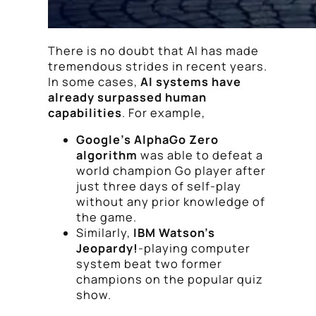
There is no doubt that AI has made
tremendous strides in recent years.
In some cases,
AI systems have
already surpassed human
capabilities
. For example,
Google’s AlphaGo Zero
algorithm
was able to defeat a
world champion Go player after
just three days of self-play
without any prior knowledge of
the game.
Similarly,
IBM Watson’s
Jeopardy!
-playing computer
system beat two former
champions on the popular quiz
show.