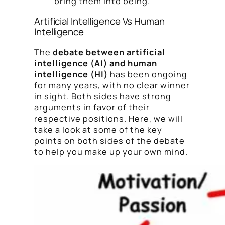
bring them into being.
Artificial Intelligence Vs Human
Intelligence
The
debate between artificial
intelligence (AI) and human
intelligence (HI)
has been ongoing
for many years, with no clear winner
in sight. Both sides have strong
arguments in favor of their
respective positions. Here, we will
take a look at some of the key
points on both sides of the debate
to help you make up your own mind.