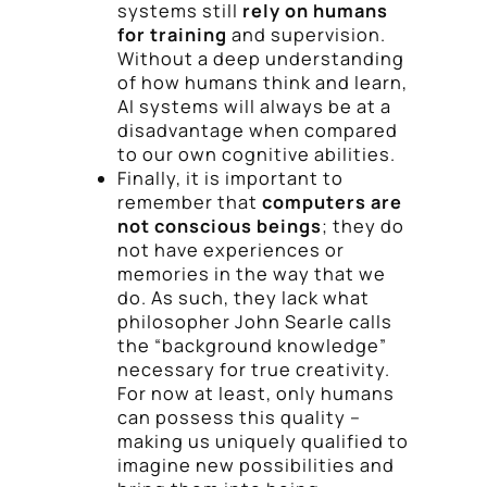
systems still
rely on humans
for training
and supervision.
Without a deep understanding
of how humans think and learn,
AI systems will always be at a
disadvantage when compared
to our own cognitive abilities.
Finally, it is important to
remember that
computers are
not conscious beings
; they do
not have experiences or
memories in the way that we
do. As such, they lack what
philosopher John Searle calls
the “background knowledge”
necessary for true creativity.
For now at least, only humans
can possess this quality –
making us uniquely qualified to
imagine new possibilities and