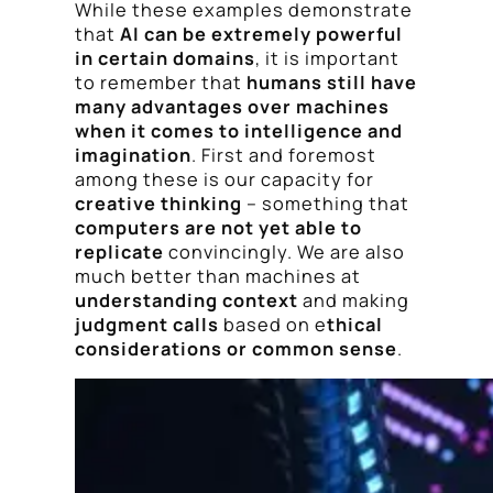
While these examples demonstrate
that
AI can be extremely powerful
in certain domains
, it is important
to remember that
humans still have
many advantages over machines
when it comes to intelligence and
imagination
. First and foremost
among these is our capacity for
creative thinking
– something that
computers are not yet able to
replicate
convincingly. We are also
much better than machines at
understanding context
and making
judgment calls
based on e
thical
considerations or common sense
.