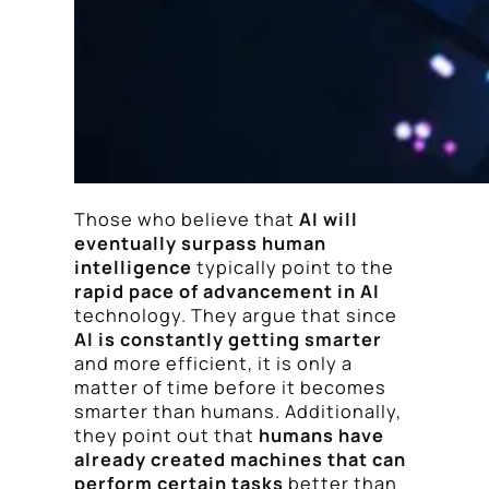
Those who believe that
AI will
eventually surpass human
intelligence
typically point to the
rapid pace of advancement in AI
technology. They argue that since
AI is constantly getting smarter
and more efficient, it is only a
matter of time before it becomes
smarter than humans. Additionally,
they point out that
humans have
already created machines that can
perform certain tasks
better than