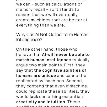
we can – such as calculations or
memory recall – so it stands to
reason that we will eventually
create machines that are better at
everything than we are.
Why Can AI Not Outperform Human
Intelligence?
On the other hand, those who
believe that
AI will never be able to
match human intelligence
typically
argue two main points. First, they
say that
the cognitive abilities of
humans are unique
and cannot be
replicated by machines. Second,
they contend that even if machine
could replicate these abilities, they
would
lack
something essential:
creativity and intuition
. These
qualities allow humans to come up