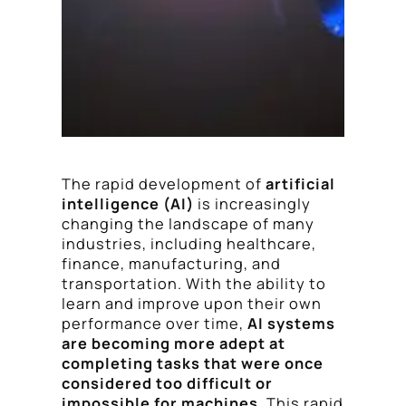
The rapid development of
artificial
intelligence (AI)
is increasingly
changing the landscape of many
industries, including healthcare,
finance, manufacturing, and
transportation. With the ability to
learn and improve upon their own
performance over time,
AI systems
are becoming more adept at
completing tasks that were once
considered too difficult or
impossible for machines
. This rapid