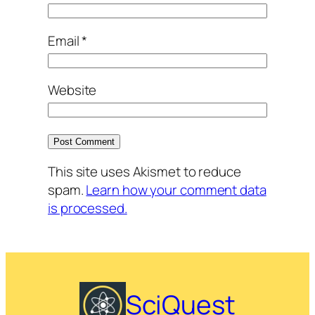
Email
*
Website
This site uses Akismet to reduce
spam.
Learn how your comment data
is processed.
SciQuest