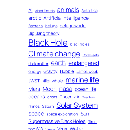
animals
AI
Antartica
Albert Einstein
arctic
Artificial Intelligence
beluga whale
Bacteria
beluga
Big Bang theory
Black Hole
black holes
Climate change
Coral Reefs
earth
endangered
dark matter
Gravity
Hubble
energy
James webb
marine life
JWST
killer whale
nasa
Moon
Mars
ocean life
oceans
Phoenix A
orcas
Quantum
Solar System
rhinos
Saturn
space
Sun
space exploration
Supermassive Black Holes
Time
Water
ton 618
Virus
Vaping