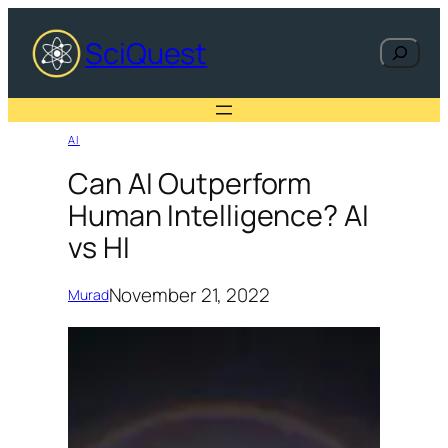
Skip
to
SciQuest
Search
content
AI
Can AI Outperform
Human Intelligence? AI
vs HI
November 21, 2022
Murad