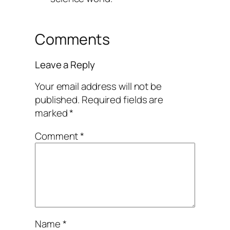
Comments
Leave a Reply
Your email address will not be
published.
Required fields are
marked
*
Comment
*
Name
*