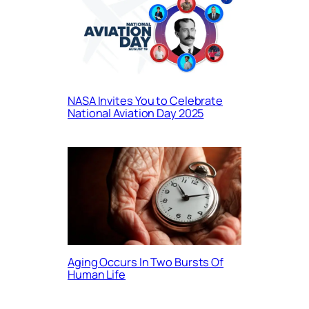
NASA Invites You to Celebrate
National Aviation Day 2025
Aging Occurs In Two Bursts Of
Human Life