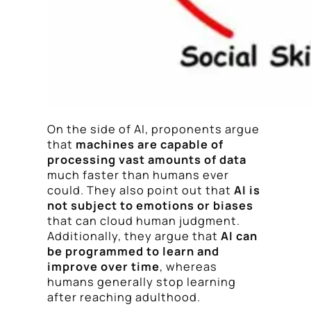
On the side of AI, proponents argue
that
machines are capable of
processing vast amounts of data
much faster than humans ever
could. They also point out that
AI is
not subject to emotions or biases
that can cloud human judgment.
Additionally, they argue that
AI can
be programmed to learn and
improve over time
, whereas
humans generally stop learning
after reaching adulthood.