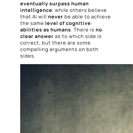
eventually surpass human
intelligence
, while others believe
that AI will
never
be able to achieve
the same
level of cognitive
abilities as humans
. There is
no
clear answer
as to which side is
correct, but there are some
compelling arguments on both
sides.