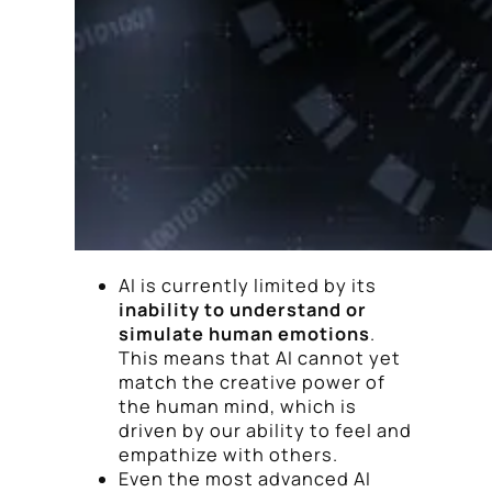
AI is currently limited by its
inability to understand or
simulate human emotions
.
This means that AI cannot yet
match the creative power of
the human mind, which is
driven by our ability to feel and
empathize with others.
Even the most advanced AI