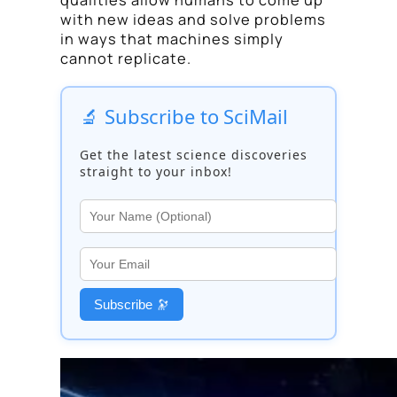
with new ideas and solve problems
in ways that machines simply
cannot replicate.
🔬 Subscribe to SciMail
Get the latest science discoveries
straight to your inbox!
Subscribe 🔭