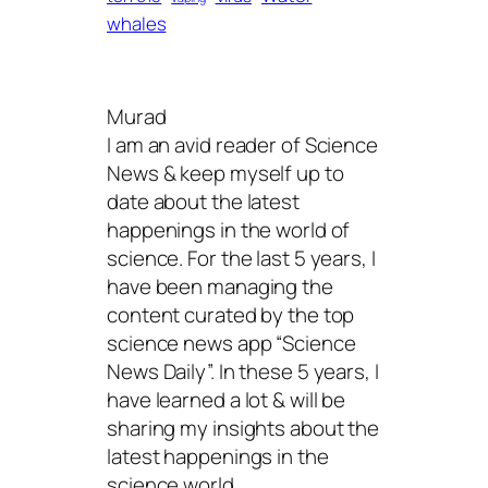
whales
Murad
I am an avid reader of Science
News & keep myself up to
date about the latest
happenings in the world of
science. For the last 5 years, I
have been managing the
content curated by the top
science news app “Science
News Daily”. In these 5 years, I
have learned a lot & will be
sharing my insights about the
latest happenings in the
science world.