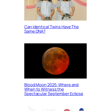
Can Identical Twins Have The
Same DNA?
Blood Moon 2025: Where and
When to Witness the
Spectacular September Eclipse