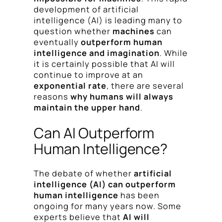
development of artificial
intelligence (AI) is leading many to
question whether
machines
can
eventually
outperform human
intelligence and imagination
. While
it is certainly possible that AI will
continue to improve at an
exponential rate
, there are several
reasons
why humans will always
maintain the upper hand
.
Can AI Outperform
Human Intelligence?
The debate of whether
artificial
intelligence (AI) can outperform
human intelligence
has been
ongoing for many years now. Some
experts believe that
AI will