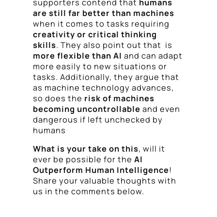
supporters contend that
humans
are still far better than machines
when it comes to tasks requiring
creativity or critical thinking
skills
. They also point out that is
more flexible than AI
and can adapt
more easily to new situations or
tasks. Additionally, they argue that
as machine technology advances,
so does the
risk of machines
becoming uncontrollable
and even
dangerous if left unchecked by
humans
What is your take on this
, will it
ever be possible for the
AI
Outperform Human Intelligence
!
Share your valuable thoughts with
us in the comments below.