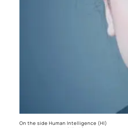
On the side Human Intelligence (HI)