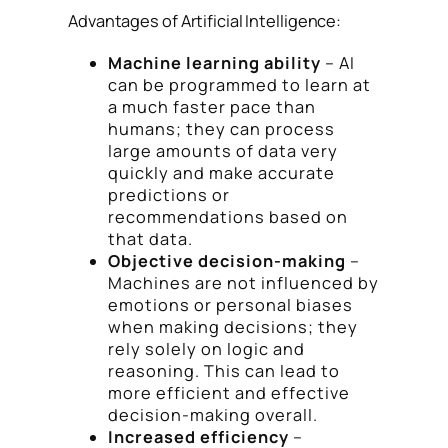
Advantages of Artificial Intelligence:
Machine learning ability
– AI
can be programmed to learn at
a much faster pace than
humans; they can process
large amounts of data very
quickly and make accurate
predictions or
recommendations based on
that data.
Objective decision-making
–
Machines are not influenced by
emotions or personal biases
when making decisions; they
rely solely on logic and
reasoning. This can lead to
more efficient and effective
decision-making overall.
Increased efficiency
–