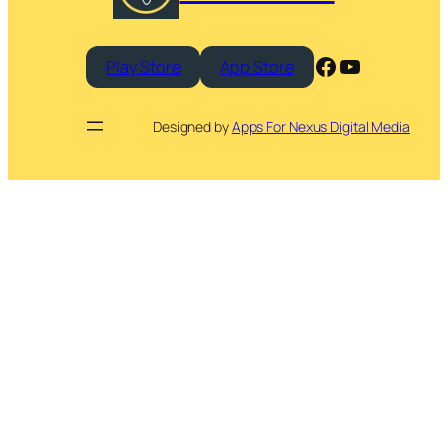
Facebook
YouTube
Play Store
App Store
Designed by
Apps For Nexus Digital Media