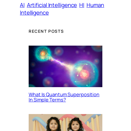
AI
Artificial Intelligence
HI
Human
Intelligence
RECENT POSTS
What Is Quantum Superposition
In Simple Terms?