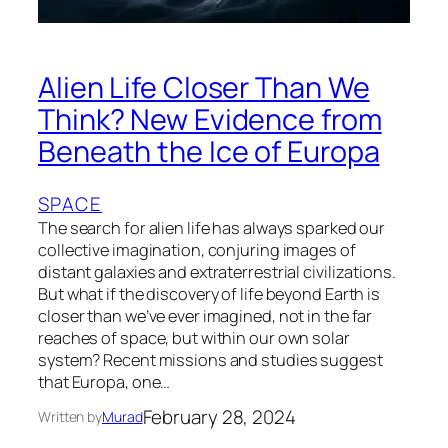
Alien Life Closer Than We
Think? New Evidence from
Beneath the Ice of Europa
SPACE
The search for alien life has always sparked our
collective imagination, conjuring images of
distant galaxies and extraterrestrial civilizations.
But what if the discovery of life beyond Earth is
closer than we’ve ever imagined, not in the far
reaches of space, but within our own solar
system? Recent missions and studies suggest
that Europa, one…
February 28, 2024
Written by
Murad