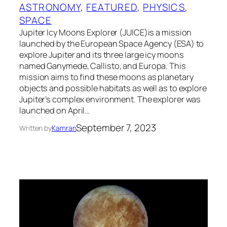
ASTRONOMY
, 
FEATURED
, 
PHYSICS
, 
SPACE
Jupiter Icy Moons Explorer (JUICE)is a mission
launched by the European Space Agency (ESA) to
explore Jupiter and its three large icy moons
named Ganymede, Callisto, and Europa. This
mission aims to find these moons as planetary
objects and possible habitats as well as to explore
Jupiter’s complex environment. The explorer was
launched on April…
September 7, 2023
Written by
Kamran