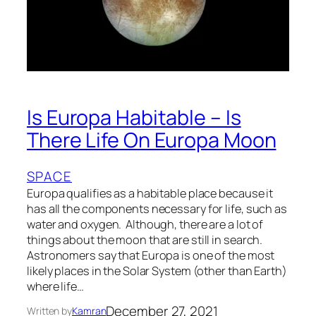
Is Europa Habitable – Is
There Life On Europa Moon
SPACE
Europa qualifies as a habitable place because it
has all the components necessary for life, such as
water and oxygen. Although, there are a lot of
things about the moon that are still in search.
Astronomers say that Europa is one of the most
likely places in the Solar System (other than Earth)
where life…
December 27, 2021
Written by
Kamran