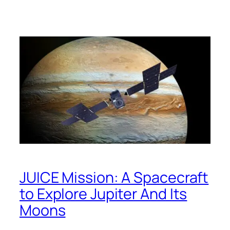
JUICE Mission: A Spacecraft
to Explore Jupiter And Its
Moons