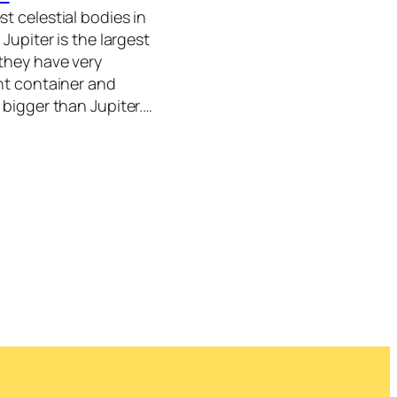
t celestial bodies in
 Jupiter is the largest
 they have very
ant container and
 bigger than Jupiter.…