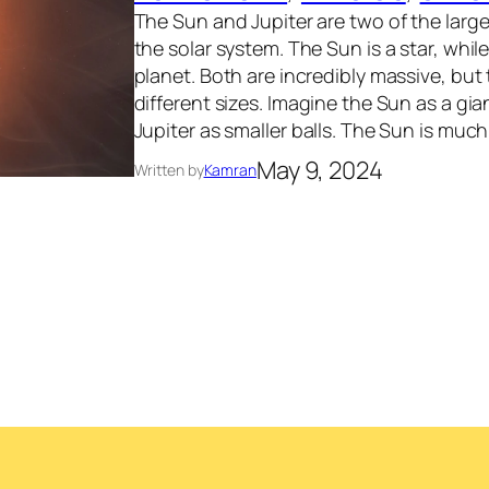
The Sun and Jupiter are two of the larges
the solar system. The Sun is a star, while
planet. Both are incredibly massive, but
different sizes. Imagine the Sun as a gi
Jupiter as smaller balls. The Sun is much
May 9, 2024
Written by
Kamran