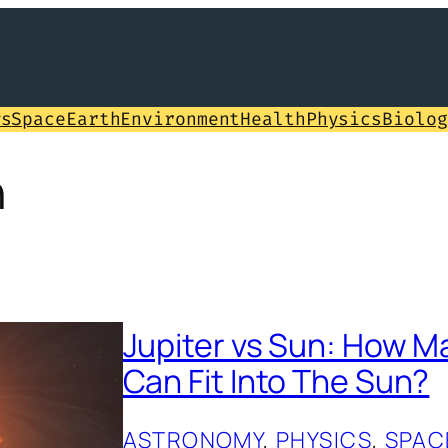
ws
Space
Earth
Environment
Health
Physics
Biolog
n
Jupiter vs Sun: How M
Can Fit Into The Sun?
ASTRONOMY
, 
PHYSICS
, 
SPAC