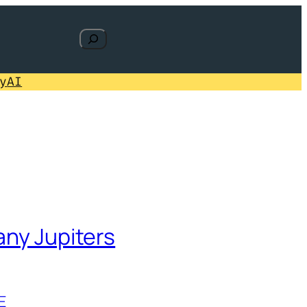
Search
y
AI
any Jupiters
E