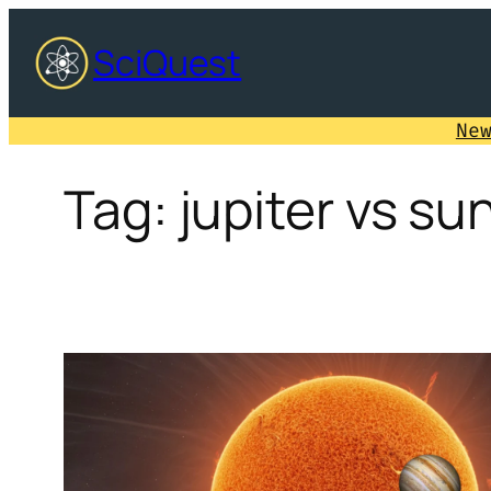
Skip
SciQuest
to
content
Ne
Tag:
jupiter vs su