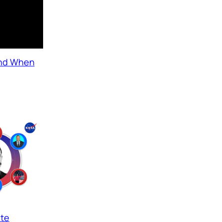
and When
ate