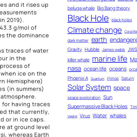
s and it rises up
beluga whale
Big Bang theory
measurements
Black Hole
in 2019).
black holes
43.3 g/mol of
Climate change
Coral Re
tes the dominance
earth
endanger
dark matter
Gravity
Hubble
JWS
s traces of water
James webb
marine life
ur in the
Ma
killer whale
process of
nasa
ocean life
oceans
orc
 when ice on the
Phoenix A
rhinos
Saturn
Quantum
hern Hemisphere)
Solar System
space
es (in summers)
e atmosphere.
Sun
space exploration
 for having traces
Supermassive Black Holes
Ti
ved that currently,
Water
whales
Virus
Vaping
 or in ice caps.
e at ground level
psi, whereas Earth