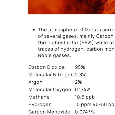
The atmosphere of Mars is surr
of several gases, mainly Carbon
the highest ratio (95%) while o
traces of hydrogen, carbon mon
Noble gasses.
Carbon Dioxide
95%
Molecular Nitrogen
2.8%
Argon
2%
Molecular Oxygen
0.174%
Methane
10.5 ppb
Hydrogen
15 ppm 40-50 p
Carbon Monoxide
0.0747%