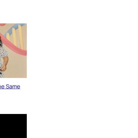
The Same