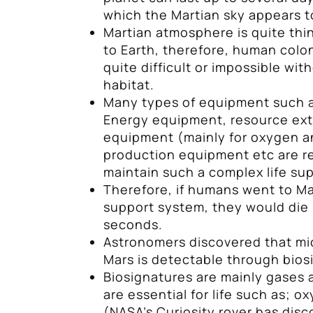
which the Martian sky appears t
Martian atmosphere is quite thi
to Earth, therefore, human colon
quite difficult or impossible with
habitat.
Many types of equipment such as
Energy equipment, resource ext
equipment (mainly for oxygen a
production equipment etc are r
maintain such a complex life su
Therefore, if humans went to M
support system, they would die 
seconds.
Astronomers discovered that mic
Mars is detectable through bios
Biosignatures are mainly gases 
are essential for life such as; 
(NASA’s Curiosity rover has di