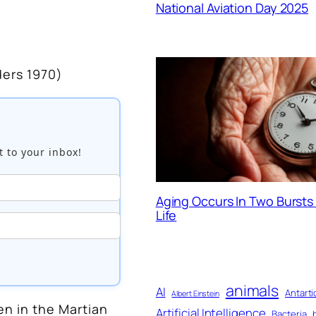
National Aviation Day 2025
ers 1970)
t to your inbox!
Aging Occurs In Two Burst
Life
animals
AI
Antarti
Albert Einstein
n in the Martian
Artificial Intelligence
Bacteria