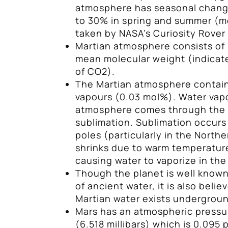
atmosphere has seasonal change
to 30% in spring and summer (
taken by NASA’s Curiosity Rover 
Martian atmosphere consists of 
mean molecular weight (indica
of CO2).
The Martian atmosphere contain
vapours (0.03 mol%). Water vapo
atmosphere comes through the 
sublimation. Sublimation occurs
poles (particularly in the Nort
shrinks due to warm temperatur
causing water to vaporize in th
Though the planet is well known
of ancient water, it is also belie
Martian water exists underground
Mars has an atmospheric pressur
(6.518 millibars) which is 0.095 