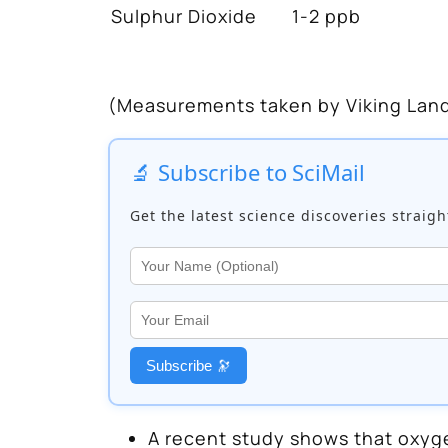
Sulphur Dioxide
1-2 ppb
(Measurements taken by Viking Land
🔬 Subscribe to SciMail
Get the latest science discoveries straigh
Subscribe 🔭
A recent study shows that oxyge