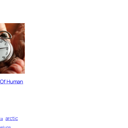
s Of Human
arctic
ca
beluga