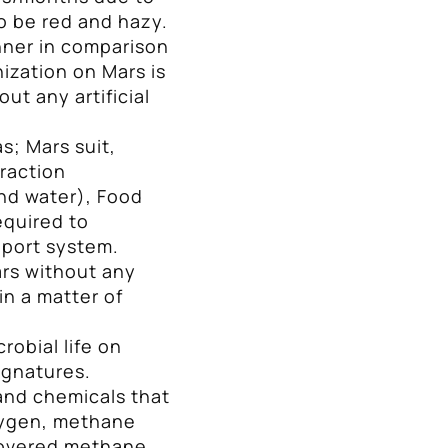
o be red and hazy.
nner in comparison
ization on Mars is
out any artificial
; Mars suit,
raction
nd water), Food
equired to
pport system.
ars without any
in a matter of
robial life on
ignatures.
and chemicals that
oxygen, methane
scovered methane