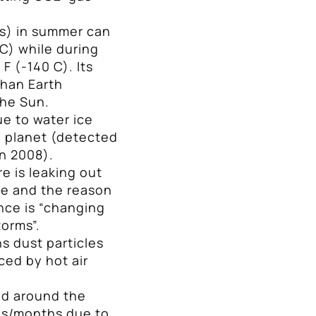
.
s) in summer can
 C) while during
F (-140 C). Its
than Earth
the Sun.
ue to water ice
e planet (detected
n 2008).
e is leaking out
ce and the reason
nce is “changing
torms”.
s dust particles
ed by hot air
ed around the
ays/months due to