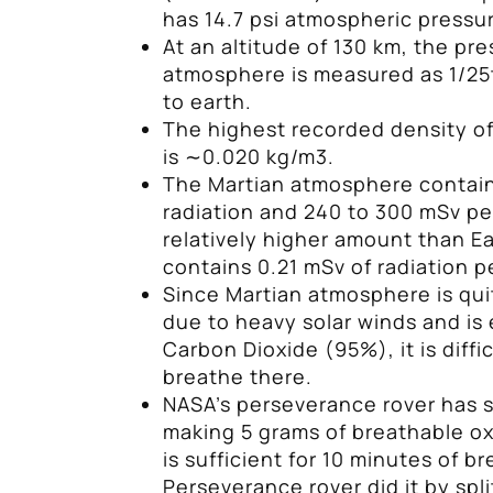
has 14.7 psi atmospheric pressur
At an altitude of 130 km, the pr
atmosphere is measured as 1/25
to earth.
The highest recorded density of
is ∼0.020 kg/m3.
The Martian atmosphere contain
radiation and 240 to 300 mSv per
relatively higher amount than Ea
contains 0.21 mSv of radiation p
Since Martian atmosphere is qui
due to heavy solar winds and is 
Carbon Dioxide (95%), it is diffi
breathe there.
NASA’s perseverance rover has 
making 5 grams of breathable o
is sufficient for 10 minutes of b
Perseverance rover did it by spl