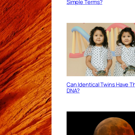
Simple Terms?
Can Identical Twins Have 
DNA?