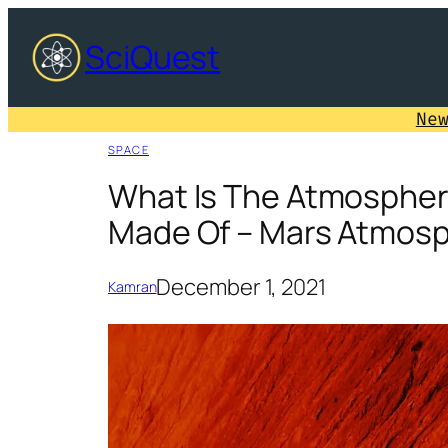
Skip
SciQuest
to
content
Ne
SPACE
What Is The Atmospher
Made Of – Mars Atmosp
December 1, 2021
Kamran