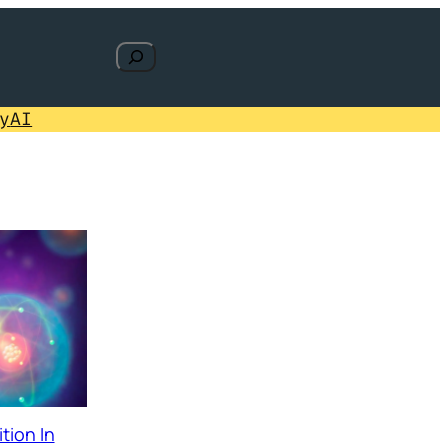
Search
y
AI
tion In