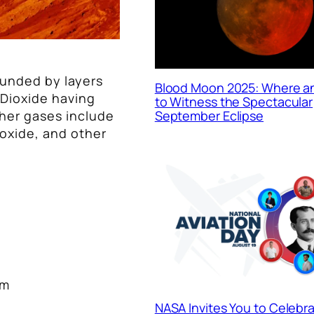
ounded by layers
Blood Moon 2025: Where 
 Dioxide having
to Witness the Spectacular
ther gases include
September Eclipse
oxide, and other
pm
NASA Invites You to Celebr