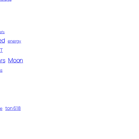
efs
ed
energy
T
Moon
rs
as
ton 618
me