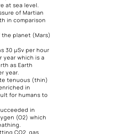
e at sea level.
essure of Martian
th in comparison
 the planet (Mars)
s 30 μSν per hour
 year which is a
rth as Earth
er year.
te tenuous (thin)
enriched in
cult for humans to
succeeded in
xygen (O2) which
reathing.
itting CO2 gas