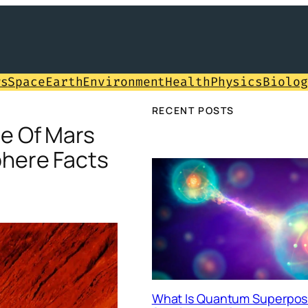
ws
Space
Earth
Environment
Health
Physics
Biolog
RECENT POSTS
e Of Mars
here Facts
What Is Quantum Superposi