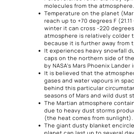
molecules from the atmosphere
Temperature on the planet (Mar
reach up to +70 degrees F (21.11
winter it can cross -220 degrees 
atmosphere is relatively colder 
because it is further away from 
It experiences heavy snowfall d
caps on the northern side of th
by NASA’s Mars Phoenix Lander i
It is believed that the atmospher
gases and water vapours in spa
behind this particular circumsta
seasons of Mars and wild dust s
The Martian atmosphere contain
due to heavy dust storms produc
(the heat comes from sunlight).
The giant dusty blanket encircl
planet can last up to several d