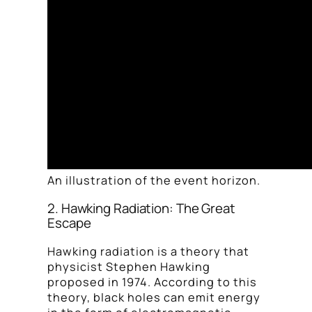
An illustration of the event horizon.
2. Hawking Radiation: The Great
Escape
Hawking radiation is a theory that
physicist Stephen Hawking
proposed in 1974. According to this
theory, black holes can emit energy