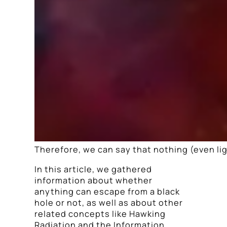
Therefore, we can say that nothing (even lig
In this article, we gathered
information about whether
anything can escape from a black
hole or not, as well as about other
related concepts like Hawking
Radiation and the Information