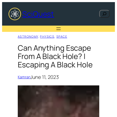
Skip
to
SciQuest
Search
content
ASTRONOMY
, 
PHYSICS
, 
SPACE
Can Anything Escape
From A Black Hole? |
Escaping A Black Hole
June 11, 2023
Kamran