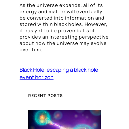
As the universe expands, all of its
energy and matter will eventually
be converted into information and
stored within black holes. However,
it has yet to be proven but still
provides an interesting perspective
about how the universe may evolve
over time.
Black Hole
escaping a black hole
event horizon
RECENT POSTS