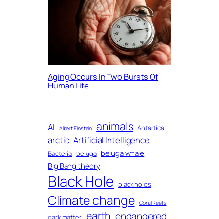
Aging Occurs In Two Bursts Of
Human Life
animals
AI
Antartica
Albert Einstein
arctic
Artificial Intelligence
beluga whale
Bacteria
beluga
Big Bang theory
Black Hole
black holes
Climate change
Coral Reefs
earth
endangered
dark matter