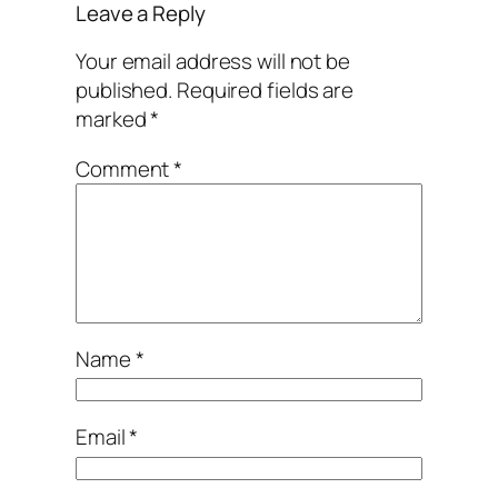
Leave a Reply
Your email address will not be
published.
Required fields are
marked
*
Comment
*
Name
*
Email
*