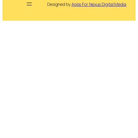
Designed by
Apps For Nexus Digital Media