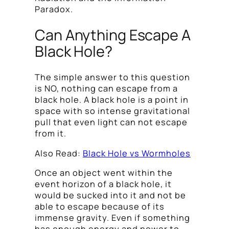
Paradox.
Can Anything Escape A
Black Hole?
The simple answer to this question
is NO, nothing can escape from a
black hole. A black hole is a point in
space with so intense gravitational
pull that even light can not escape
from it.
Also Read:
Black Hole vs Wormholes
Once an object went within the
event horizon of a black hole, it
would be sucked into it and not be
able to escape because of its
immense gravity. Even if something
has enough energy and power to