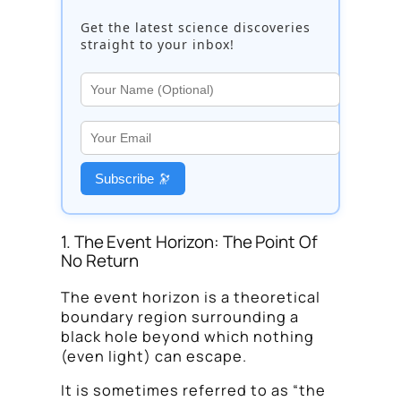
Get the latest science discoveries
straight to your inbox!
Subscribe 🔭
1. The Event Horizon: The Point Of
No Return
The event horizon is a theoretical
boundary region surrounding a
black hole beyond which nothing
(even light) can escape.
It is sometimes referred to as “the