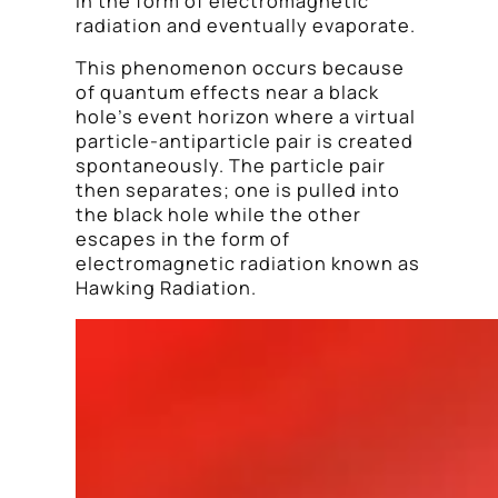
in the form of electromagnetic
radiation and eventually evaporate.
This phenomenon occurs because
of quantum effects near a black
hole’s event horizon where a virtual
particle-antiparticle pair is created
spontaneously. The particle pair
then separates; one is pulled into
the black hole while the other
escapes in the form of
electromagnetic radiation known as
Hawking Radiation.