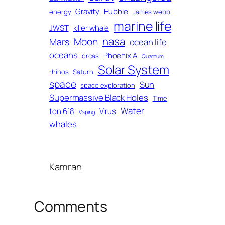
Gravity
Hubble
energy
James webb
marine life
JWST
killer whale
nasa
Moon
Mars
ocean life
oceans
Phoenix A
orcas
Quantum
Solar System
rhinos
Saturn
space
Sun
space exploration
Supermassive Black Holes
Time
Water
ton 618
Virus
Vaping
whales
Kamran
Comments