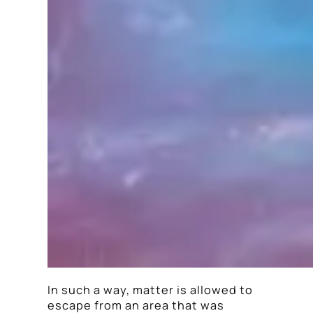
In such a way, matter is allowed to
escape from an area that was