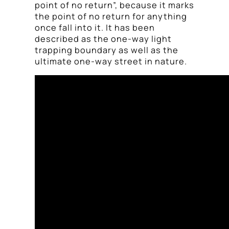
point of no return”, because it marks
the point of no return for anything
once fall into it. It has been
described as the one-way light
trapping boundary as well as the
ultimate one-way street in nature.