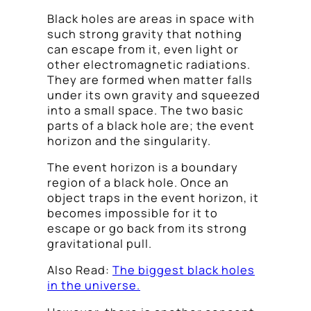
Black holes are areas in space with
such strong gravity that nothing
can escape from it, even light or
other electromagnetic radiations.
They are formed when matter falls
under its own gravity and squeezed
into a small space. The two basic
parts of a black hole are; the event
horizon and the singularity.
The event horizon is a boundary
region of a black hole. Once an
object traps in the event horizon, it
becomes impossible for it to
escape or go back from its strong
gravitational pull.
Also Read:
The biggest black holes
in the universe.