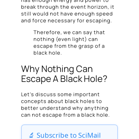
break through the event horizon, it
still would not have enough speed
and force necessary for escaping.
Therefore, we can say that
nothing (even light) can
escape from the grasp of a
black hole.
Why Nothing Can
Escape A Black Hole?
Let’s discuss some important
concepts about black holes to
better understand why anything
can not escape from a black hole.
🔬 Subscribe to SciMail