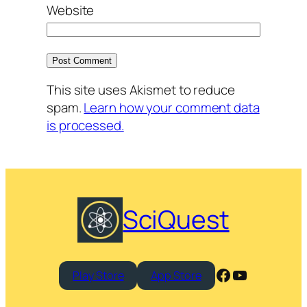
Website
This site uses Akismet to reduce
spam.
Learn how your comment data
is processed.
SciQuest
Facebook
YouTube
Play Store
App Store