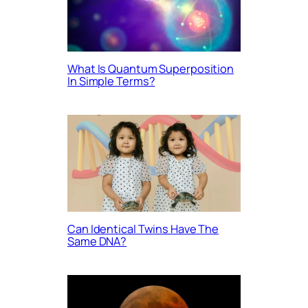
What Is Quantum Superposition
In Simple Terms?
Can Identical Twins Have The
Same DNA?