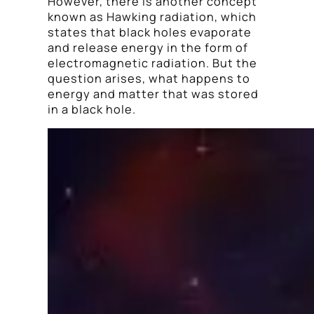
However, there is another concept
known as Hawking radiation, which
states that black holes evaporate
and release energy in the form of
electromagnetic radiation. But the
question arises, what happens to
energy and matter that was stored
in a black hole.