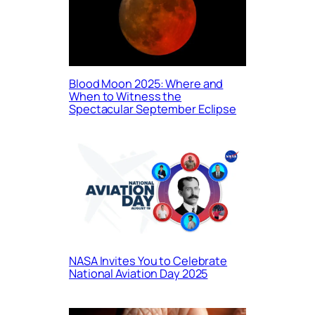
Blood Moon 2025: Where and
When to Witness the
Spectacular September Eclipse
NASA Invites You to Celebrate
National Aviation Day 2025