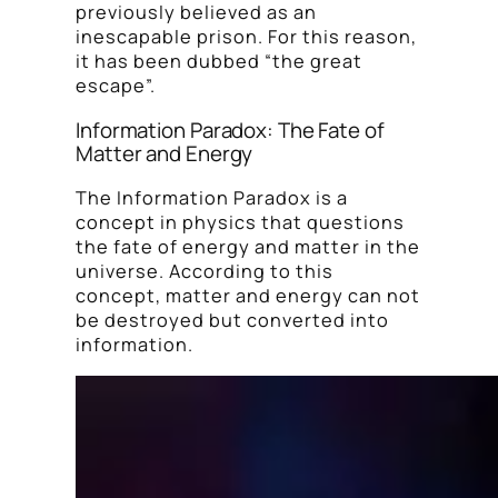
previously believed as an
inescapable prison. For this reason,
it has been dubbed “the great
escape”.
Information Paradox: The Fate of
Matter and Energy
The Information Paradox is a
concept in physics that questions
the fate of energy and matter in the
universe. According to this
concept, matter and energy can not
be destroyed but converted into
information.