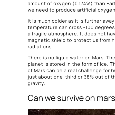
amount of oxygen (0.174%) than Ea
we need to produce artificial oxygen
It is much colder as it is further awa
temperature can cross -100 degrees 
a fragile atmosphere. It does not ha
magnetic shield to protect us from 
radiations.
There is no liquid water on Mars. Th
planet is stored in the form of ice. T
of Mars can be a real challenge for hu
just about one-third or 38% out of t
gravity.
Can we survive on mar