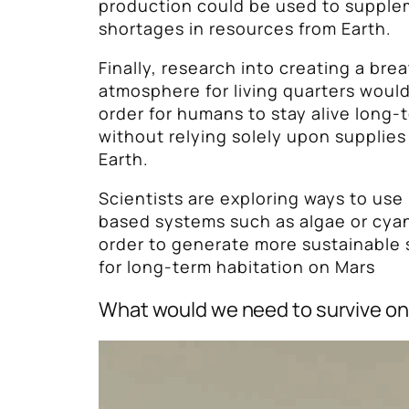
production could be used to supple
shortages in resources from Earth.
Finally, research into creating a bre
atmosphere for living quarters woul
order for humans to stay alive long-
without relying solely upon supplie
Earth.
Scientists are exploring ways to us
based systems such as algae or cyan
order to generate more sustainable
for long-term habitation on Mars
What would we need to survive o