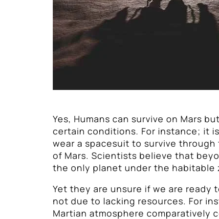
Yes, Humans can survive on Mars bu
certain conditions. For instance; it 
wear a spacesuit to survive through
of Mars. Scientists believe that beyo
the only planet under the habitable
Yet they are unsure if we are ready t
not due to lacking resources. For in
Martian atmosphere comparatively c