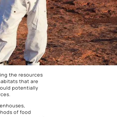
sing the resources
habitats that are
ould potentially
rces.
eenhouses,
hods of food