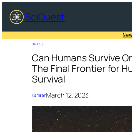
Skip
SciQuest
to
content
Ne
SPACE
Can Humans Survive On
The Final Frontier for 
Survival
March 12, 2023
Kamran