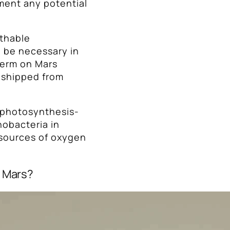
ment any potential
athable
d be necessary in
term on Mars
s shipped from
e photosynthesis-
obacteria in
 sources of oxygen
n Mars?