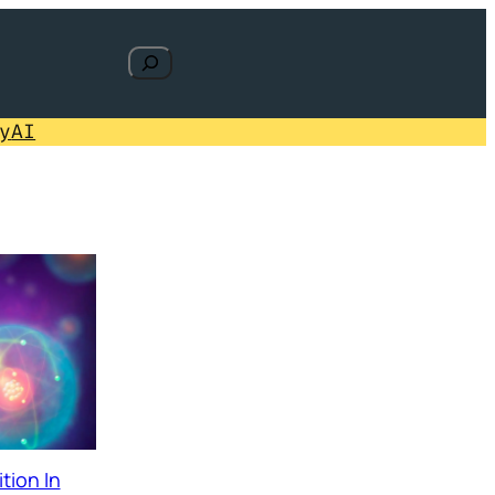
Search
y
AI
tion In