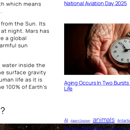
National Aviation Day 2025
rth which means
.
y from the Sun. Its
at night. Mars has
ve a global
harmful sun
e water inside the
he surface gravity
man life as it is
Aging Occurs In Two Burst
he 100% of Earth’s
Life
s?
animals
AI
Antarti
Albert Einstein
Artificial Intelligence
Bacteria