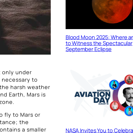
Blood Moon 2025: Where 
to Witness the Spectacular
September Eclipse
t only under
is necessary to
 the harsh weather
nd Earth, Mars is
 zone.
o fly to Mars or
stance; the
ontains a smaller
NASA Invites You to Celebr