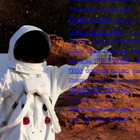
beluga whale
Big Bang theory
Black Hole
black holes
Climate change
Coral Re
earth
endanger
dark matter
Gravity
Hubble
JWS
James webb
marine life
Ma
killer whale
nasa
ocean life
oceans
orc
Phoenix A
rhinos
Saturn
Quantum
Solar System
space
Sun
space exploration
Supermassive Black Holes
Ti
Water
whales
Virus
Vaping