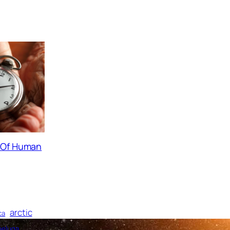
s Of Human
arctic
ca
beluga