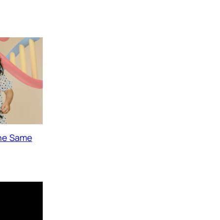
The Same