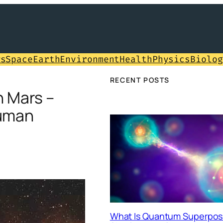
ws
Space
Earth
Environment
Health
Physics
Biolog
RECENT POSTS
 Mars –
Human
What Is Quantum Superposi