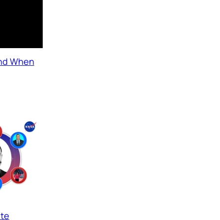
and When
ate