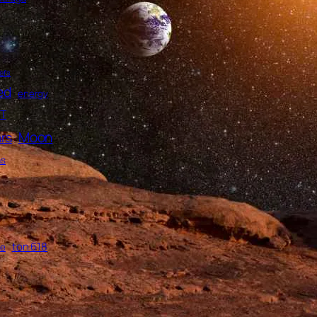
efs
ed
energy
T
Moon
rs
as
ton 618
me