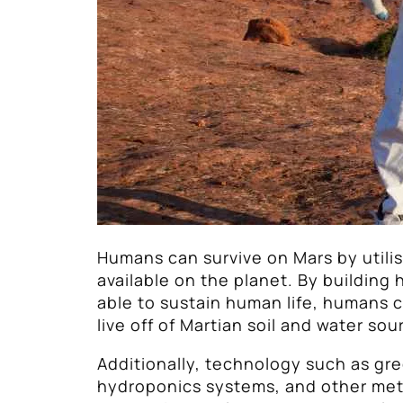
Humans can survive on Mars by utili
available on the planet. By building 
able to sustain human life, humans c
live off of Martian soil and water sou
Additionally, technology such as gr
hydroponics systems, and other met