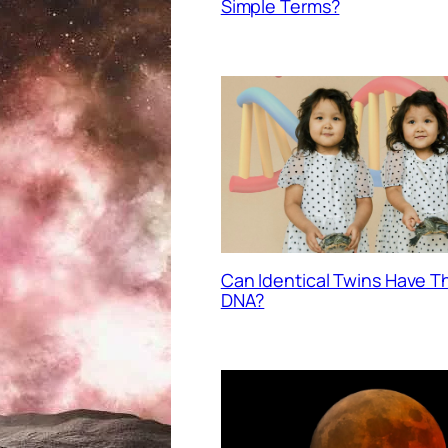
Simple Terms?
Can Identical Twins Have 
DNA?