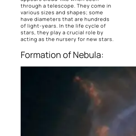
through a telescope. They come in
various sizes and shapes; some
have diameters that are hundreds
of light-years. In the life cycle of
stars, they play a crucial role by
acting as the nursery for new stars.
Formation of Nebula: