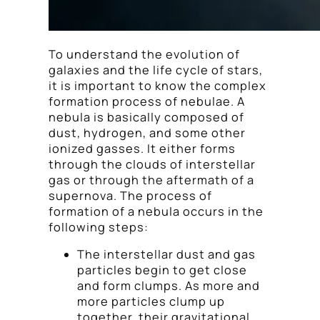
To understand the evolution of
galaxies and the life cycle of stars,
it is important to know the complex
formation process of nebulae. A
nebula is basically composed of
dust, hydrogen, and some other
ionized gasses. It either forms
through the clouds of interstellar
gas or through the aftermath of a
supernova. The process of
formation of a nebula occurs in the
following steps:
The interstellar dust and gas
particles begin to get close
and form clumps. As more and
more particles clump up
together, their gravitational