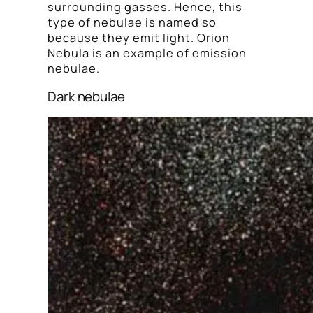
surrounding gasses. Hence, this
type of nebulae is named so
because they emit light. Orion
Nebula is an example of emission
nebulae.
Dark nebulae