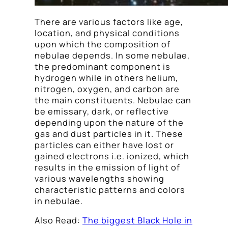
There are various factors like age,
location, and physical conditions
upon which the composition of
nebulae depends. In some nebulae,
the predominant component is
hydrogen while in others helium,
nitrogen, oxygen, and carbon are
the main constituents. Nebulae can
be emissary, dark, or reflective
depending upon the nature of the
gas and dust particles in it. These
particles can either have lost or
gained electrons i.e. ionized, which
results in the emission of light of
various wavelengths showing
characteristic patterns and colors
in nebulae.
Also Read:
The biggest Black Hole in