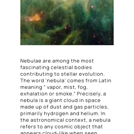
Nebulae are among the most
fascinating celestial bodies
contributing to stellar evolution.
The word ‘nebula’ comes from Latin
meaning “ vapor, mist, fog,
exhalation or smoke.” Precisely, a
nebula is a giant cloud in space
made up of dust and gas particles,
primarily hydrogen and helium. In
the astronomical context, a nebula
refers to any cosmic object that
appears cloud-like when seen