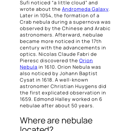
Sufi noticed “a little cloud” and
wrote about the
Andromeda Galaxy
.
Later in 1054, the formation of a
Crab nebula during a supernova was
observed by the Chinese and Arabic
astronomers. Afterward, nebulae
became more noticed in the 17th
century with the advancements in
optics. Nicolas Claude Fabri de
Pieresc discovered the
Orion
Nebula
in 1610. Orion Nebula was
also noticed by Johann Baptist
Cysat in 1618. A well-known
astronomer Christian Huygens did
the first explicated observation in
1659. Edmond Halley worked on 6
nebulae after about 50 years.
Where are nebulae
located?