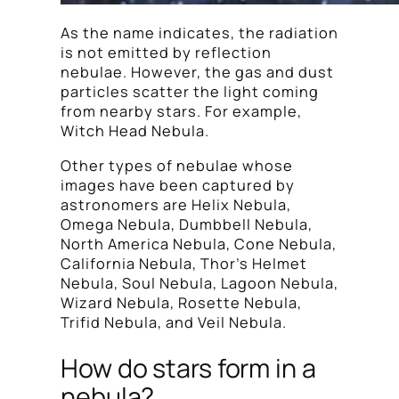
As the name indicates, the radiation
is not emitted by reflection
nebulae. However, the gas and dust
particles scatter the light coming
from nearby stars. For example,
Witch Head Nebula.
Other types of nebulae whose
images have been captured by
astronomers are Helix Nebula,
Omega Nebula, Dumbbell Nebula,
North America Nebula, Cone Nebula,
California Nebula, Thor’s Helmet
Nebula, Soul Nebula, Lagoon Nebula,
Wizard Nebula, Rosette Nebula,
Trifid Nebula, and Veil Nebula.
How do stars form in a
nebula?