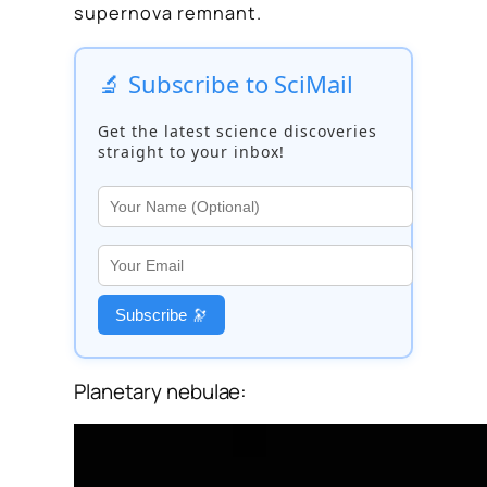
supernova remnant.
🔬 Subscribe to SciMail
Get the latest science discoveries
straight to your inbox!
Subscribe 🔭
Planetary nebulae: