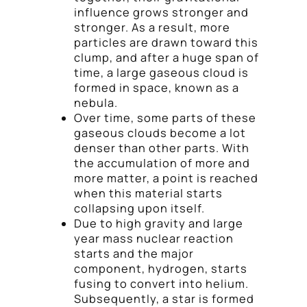
influence grows stronger and
stronger. As a result, more
particles are drawn toward this
clump, and after a huge span of
time, a large gaseous cloud is
formed in space, known as a
nebula.
Over time, some parts of these
gaseous clouds become a lot
denser than other parts. With
the accumulation of more and
more matter, a point is reached
when this material starts
collapsing upon itself.
Due to high gravity and large
year mass nuclear reaction
starts and the major
component, hydrogen, starts
fusing to convert into helium.
Subsequently, a star is formed