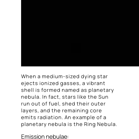
When a medium-sized dying star
ejects ionized gasses, a vibrant
shell is formed named as planetary
nebula. In fact, stars like the Sun
run out of fuel, shed their outer
layers, and the remaining core
emits radiation. An example of a
planetary nebula is the Ring Nebula.
Emission nebulae: