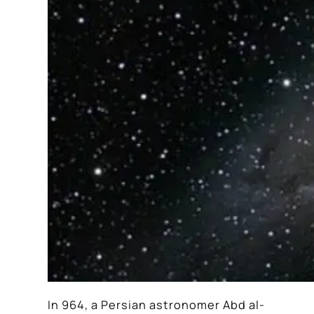
In 964, a Persian astronomer Abd al-