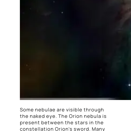
Some nebulae are visible through
the naked eye. The Orion nebula is
present between the stars in the
constellation Orion’s sword. Many