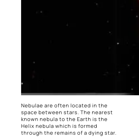
Nebulae are often located in the
space between stars. The nearest
known nebula to the Earth is the
Helix nebula which is formed
through the remains of a dying star.