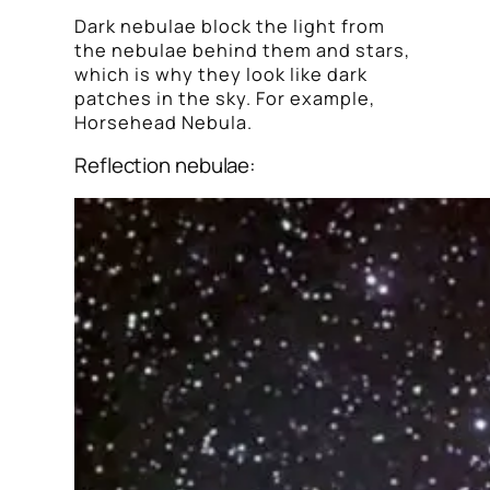
Dark nebulae block the light from
the nebulae behind them and stars,
which is why they look like dark
patches in the sky. For example,
Horsehead Nebula.
Reflection nebulae: