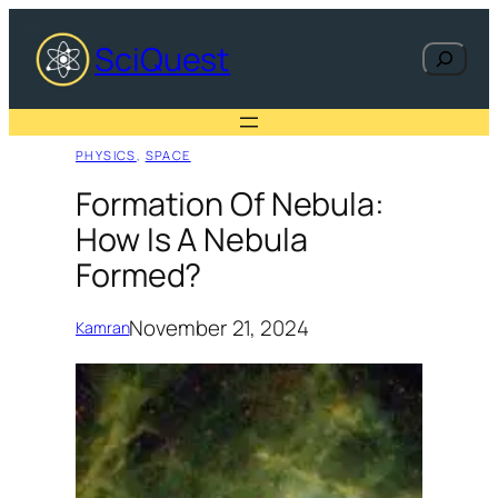
Skip
to
SciQuest
Search
content
PHYSICS
, 
SPACE
Formation Of Nebula:
How Is A Nebula
Formed?
November 21, 2024
Kamran