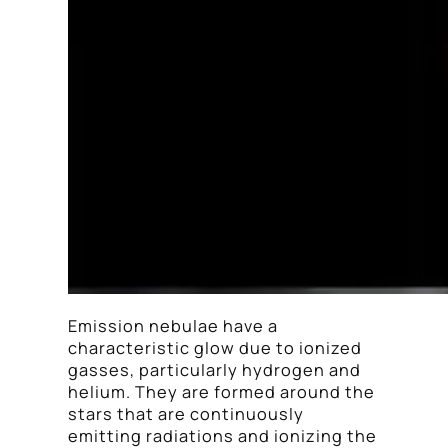
Emission nebulae have a
characteristic glow due to ionized
gasses, particularly hydrogen and
helium. They are formed around the
stars that are continuously
emitting radiations and ionizing the