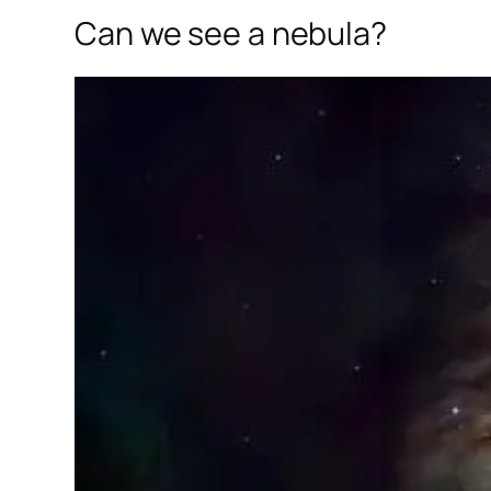
Can we see a nebula?