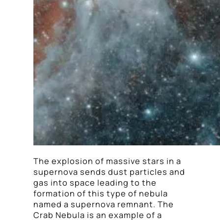
The explosion of massive stars in a
supernova sends dust particles and
gas into space leading to the
formation of this type of nebula
named a supernova remnant. The
Crab Nebula is an example of a