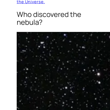
the Universe.
Who discovered the
nebula?