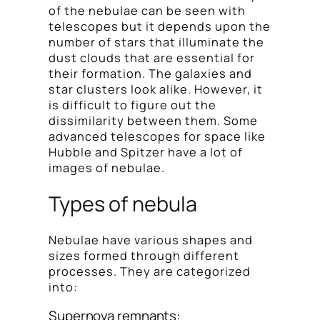
of the nebulae can be seen with
telescopes but it depends upon the
number of stars that illuminate the
dust clouds that are essential for
their formation. The galaxies and
star clusters look alike. However, it
is difficult to figure out the
dissimilarity between them. Some
advanced telescopes for space like
Hubble and Spitzer have a lot of
images of nebulae.
Types of nebula
Nebulae have various shapes and
sizes formed through different
processes. They are categorized
into:
Supernova remnants: