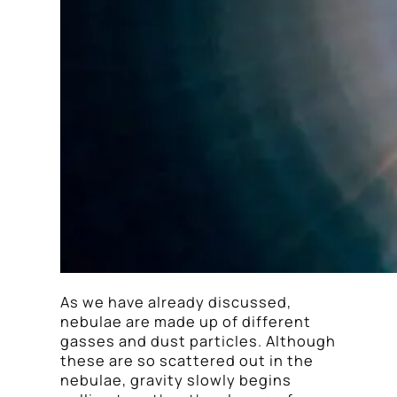
As we have already discussed,
nebulae are made up of different
gasses and dust particles. Although
these are so scattered out in the
nebulae, gravity slowly begins