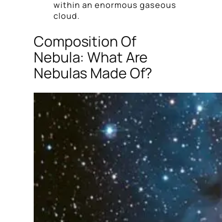
within an enormous gaseous
cloud.
Composition Of
Nebula: What Are
Nebulas Made Of?