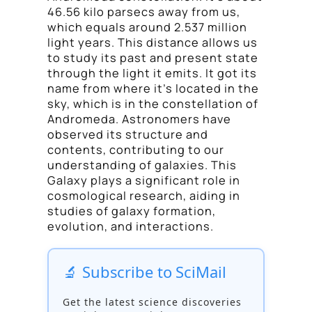
46.56 kilo parsecs away from us,
which equals around 2.537 million
light years. This distance allows us
to study its past and present state
through the light it emits. It got its
name from where it’s located in the
sky, which is in the constellation of
Andromeda. Astronomers have
observed its structure and
contents, contributing to our
understanding of galaxies. This
Galaxy plays a significant role in
cosmological research, aiding in
studies of galaxy formation,
evolution, and interactions.
🔬 Subscribe to SciMail
Get the latest science discoveries