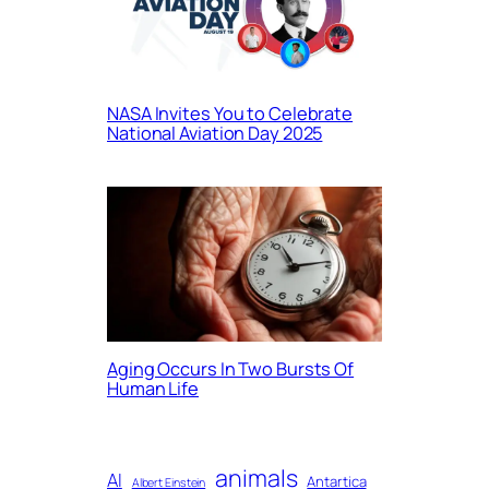
NASA Invites You to Celebrate
National Aviation Day 2025
Aging Occurs In Two Bursts Of
Human Life
animals
AI
Antartica
Albert Einstein