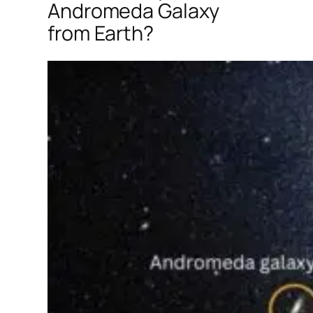
Andromeda Galaxy
from Earth?