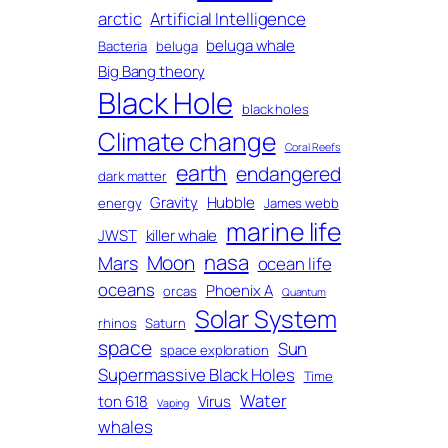
arctic
Artificial Intelligence
beluga whale
Bacteria
beluga
Big Bang theory
Black Hole
black holes
Climate change
Coral Reefs
earth
endangered
dark matter
Gravity
Hubble
energy
James webb
marine life
JWST
killer whale
nasa
Moon
Mars
ocean life
oceans
Phoenix A
orcas
Quantum
Solar System
rhinos
Saturn
space
Sun
space exploration
Supermassive Black Holes
Time
Water
ton 618
Virus
Vaping
whales