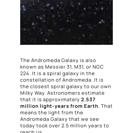
The Andromeda Galaxy is also
known as Messier 31, M31, or NGC
224. It is a spiral galaxy in the
constellation of Andromeda. It is
the closest spiral galaxy to our own
Milky Way. Astronomers estimate
that it is approximately
2.537
million light-years from Earth
. That
means the light from the
Andromeda Galaxy that we see
today took over 2.5 million years to
reach us.