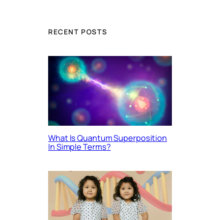
RECENT POSTS
What Is Quantum Superposition
In Simple Terms?