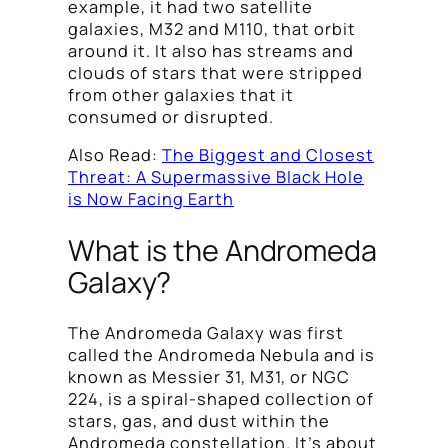
example, it had two satellite
galaxies, M32 and M110, that orbit
around it. It also has streams and
clouds of stars that were stripped
from other galaxies that it
consumed or disrupted.
Also Read:
The Biggest and Closest
Threat: A Supermassive Black Hole
is Now Facing Earth
What is the Andromeda
Galaxy?
The Andromeda Galaxy was first
called the Andromeda Nebula and is
known as Messier 31, M31, or NGC
224, is a spiral-shaped collection of
stars, gas, and dust within the
Andromeda constellation. It’s about