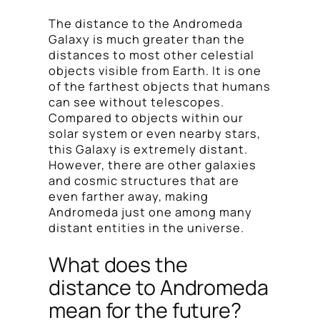
The distance to the Andromeda
Galaxy is much greater than the
distances to most other celestial
objects visible from Earth. It is one
of the farthest objects that humans
can see without telescopes.
Compared to objects within our
solar system or even nearby stars,
this Galaxy is extremely distant.
However, there are other galaxies
and cosmic structures that are
even farther away, making
Andromeda just one among many
distant entities in the universe.
What does the
distance to Andromeda
mean for the future?