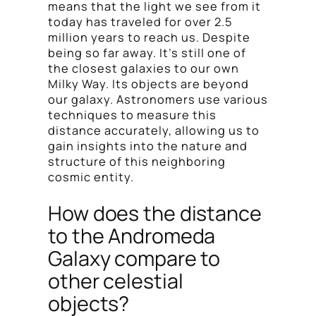
means that the light we see from it
today has traveled for over 2.5
million years to reach us. Despite
being so far away. It’s still one of
the closest galaxies to our own
Milky Way. Its objects are beyond
our galaxy. Astronomers use various
techniques to measure this
distance accurately, allowing us to
gain insights into the nature and
structure of this neighboring
cosmic entity.
How does the distance
to the Andromeda
Galaxy compare to
other celestial
objects?