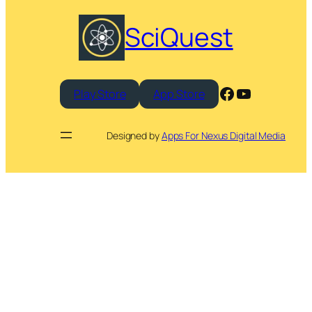
SciQuest
Facebook
YouTube
Play Store
App Store
Designed by
Apps For Nexus Digital Media