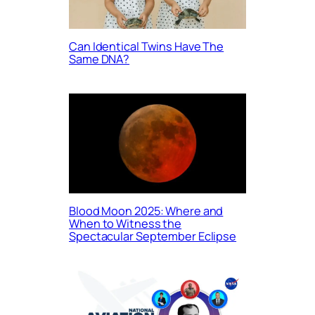
Can Identical Twins Have The
Same DNA?
Blood Moon 2025: Where and
When to Witness the
Spectacular September Eclipse