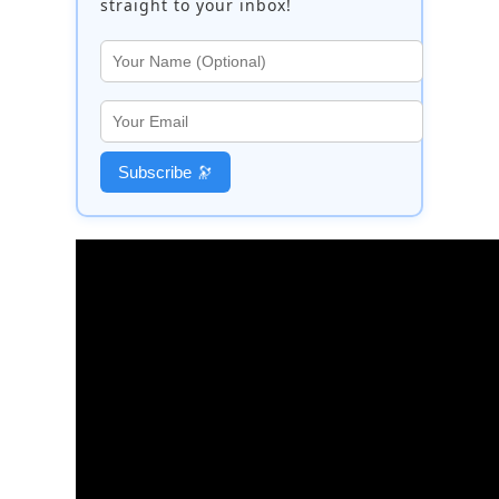
straight to your inbox!
Subscribe 🔭