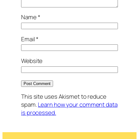
Name
*
Email
*
Website
This site uses Akismet to reduce
spam.
Learn how your comment data
is processed.