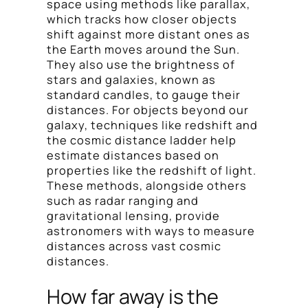
space using methods like parallax,
which tracks how closer objects
shift against more distant ones as
the Earth moves around the Sun.
They also use the brightness of
stars and galaxies, known as
standard candles, to gauge their
distances. For objects beyond our
galaxy, techniques like redshift and
the cosmic distance ladder help
estimate distances based on
properties like the redshift of light.
These methods, alongside others
such as radar ranging and
gravitational lensing, provide
astronomers with ways to measure
distances across vast cosmic
distances.
How far away is the