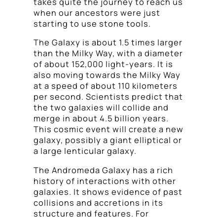
takes quite the journey to reach us
when our ancestors were just
starting to use stone tools.
The Galaxy is about 1.5 times larger
than the Milky Way, with a diameter
of about 152,000 light-years. It is
also moving towards the Milky Way
at a speed of about 110 kilometers
per second. Scientists predict that
the two galaxies will collide and
merge in about 4.5 billion years.
This cosmic event will create a new
galaxy, possibly a giant elliptical or
a large lenticular galaxy.
The Andromeda Galaxy has a rich
history of interactions with other
galaxies. It shows evidence of past
collisions and accretions in its
structure and features. For