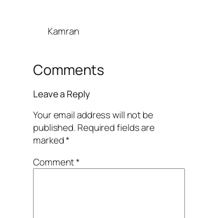
Kamran
Comments
Leave a Reply
Your email address will not be
published.
Required fields are
marked
*
Comment
*