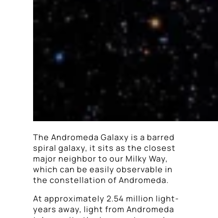
The Andromeda Galaxy is a barred
spiral galaxy, it sits as the closest
major neighbor to our Milky Way,
which can be easily observable in
the constellation of Andromeda.
At approximately 2.54 million light-
years away, light from Andromeda