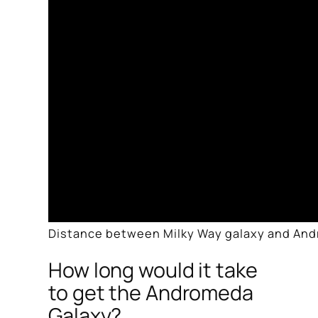
Distance between Milky Way galaxy and And
How long would it take
to get the Andromeda
Galaxy?