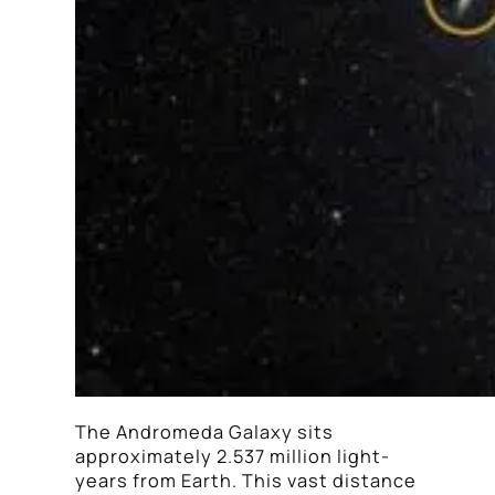
The Andromeda Galaxy sits
approximately 2.537 million light-
years from Earth. This vast distance