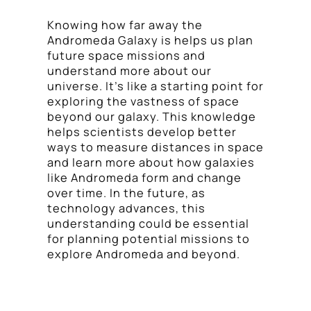
Knowing how far away the
Andromeda Galaxy is helps us plan
future space missions and
understand more about our
universe. It’s like a starting point for
exploring the vastness of space
beyond our galaxy. This knowledge
helps scientists develop better
ways to measure distances in space
and learn more about how galaxies
like Andromeda form and change
over time. In the future, as
technology advances, this
understanding could be essential
for planning potential missions to
explore Andromeda and beyond.