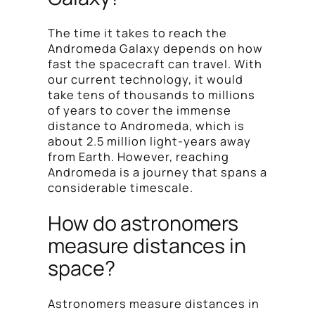
The time it takes to reach the
Andromeda Galaxy depends on how
fast the spacecraft can travel. With
our current technology, it would
take tens of thousands to millions
of years to cover the immense
distance to Andromeda, which is
about 2.5 million light-years away
from Earth. However, reaching
Andromeda is a journey that spans a
considerable timescale.
How do astronomers
measure distances in
space?
Astronomers measure distances in