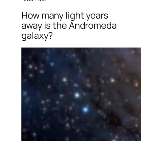
How many light years
away is the Andromeda
galaxy?