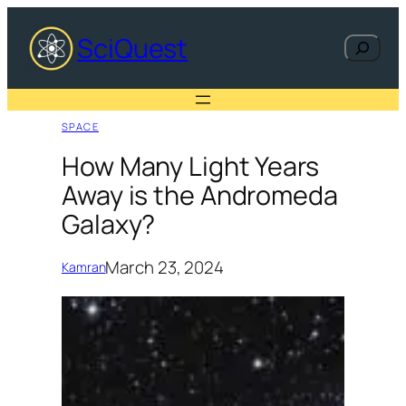
Skip
to
SciQuest
Search
content
SPACE
How Many Light Years
Away is the Andromeda
Galaxy?
March 23, 2024
Kamran