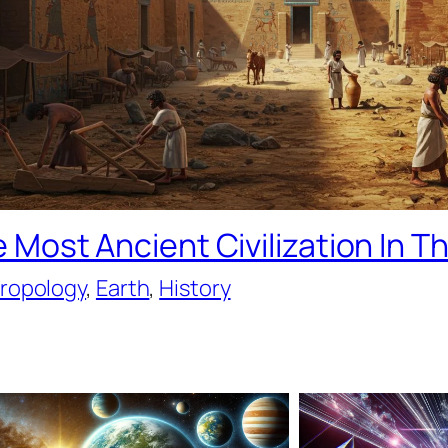
 Most Ancient Civilization In T
ropology
, 
Earth
, 
History