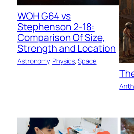
WOH G64 vs
Stephenson 2-18:
Comparison Of Size,
Strength and Location
Astronomy
, 
Physics
, 
Space
The
Anth