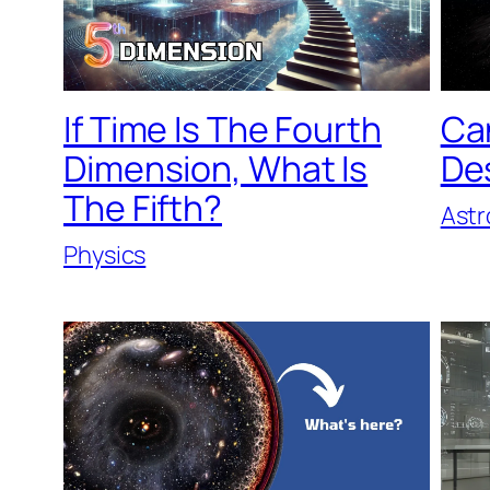
If Time Is The Fourth
Can
Dimension, What Is
De
The Fifth?
Ast
Physics