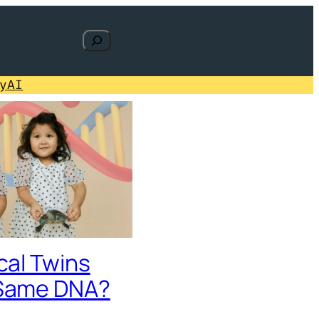
Search
y
AI
cal Twins
Same DNA?