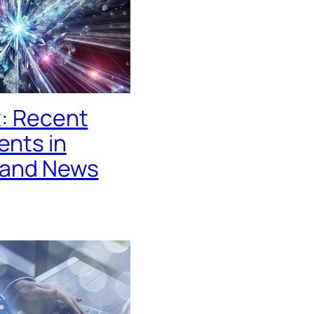
t: Recent
nts in
 and News