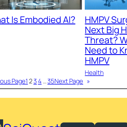
at Is Embodied AI?
HMPV Surge
Next Big 
Threat? W
Need to K
HMPV
Health
ious Page
1
2
3
4
…
35
Next Page
»