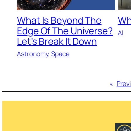
What Is Beyond The
Wh
Edge Of The Universe?
AI
Let’s Break It Down
Astronomy
, 
Space
«
Prev