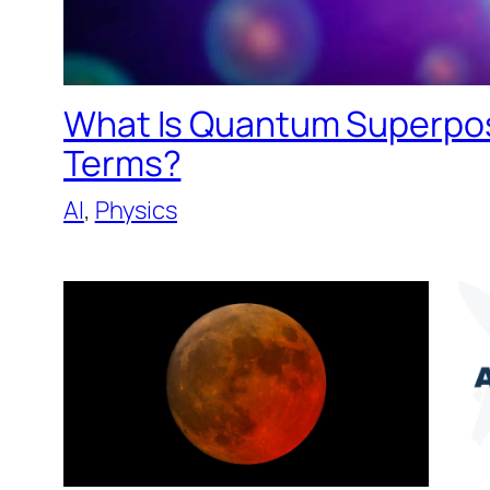
What Is Quantum Superposi
Terms?
AI
, 
Physics