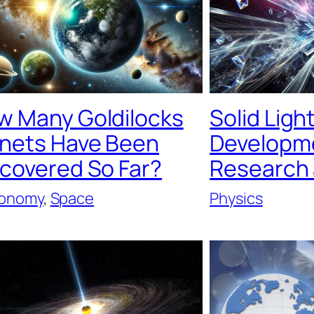
w Many Goldilocks
Solid Ligh
anets Have Been
Developme
scovered So Far?
Research
ronomy
, 
Space
Physics