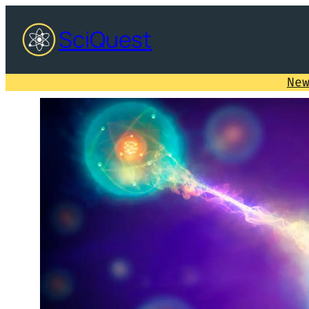
SciQuest
Ne