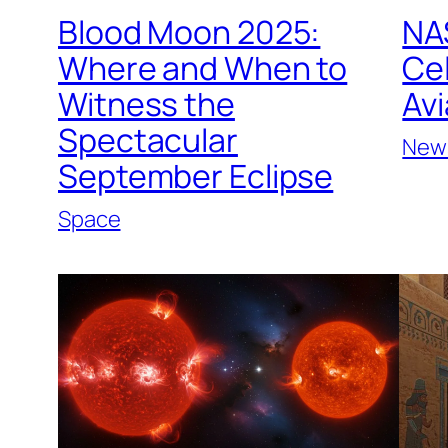
Blood Moon 2025:
NAS
Where and When to
Ce
Witness the
Avi
Spectacular
New
September Eclipse
Space