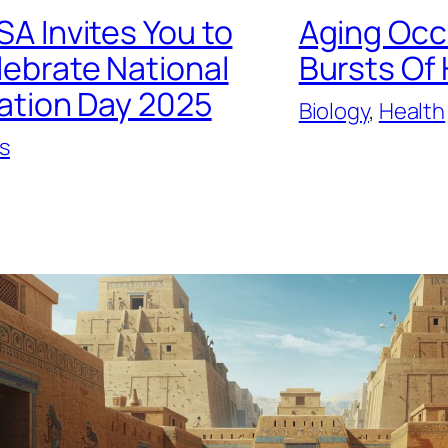
A Invites You to
Aging Occ
lebrate National
Bursts Of
ation Day 2025
Biology
, 
Health
s