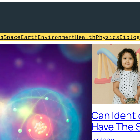
ws
Space
Earth
Environment
Health
Physics
Biolog
Can Identi
Have The 
Biology