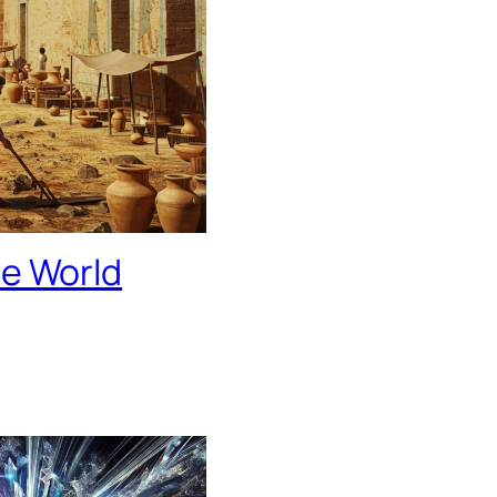
he World