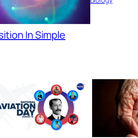
tion In Simple