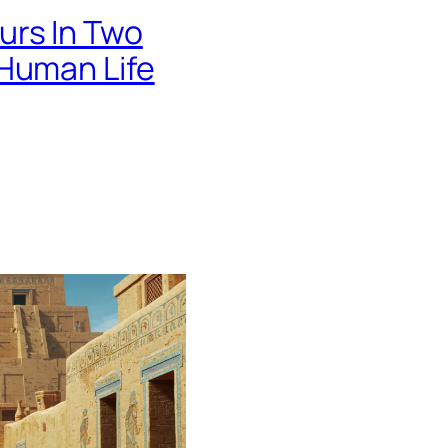
urs In Two
 Human Life