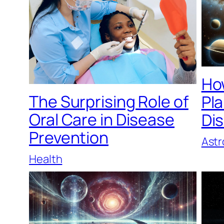
Ho
The Surprising Role of
Pl
Oral Care in Disease
Di
Prevention
Ast
Health