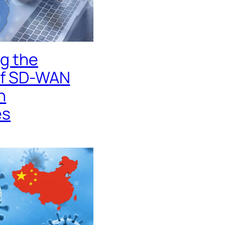
g the
of SD-WAN
n
es