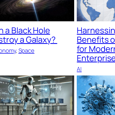
 a Black Hole
Harnessin
stroy a Galaxy?
Benefits 
for Moder
ronomy
, 
Space
Enterpris
AI