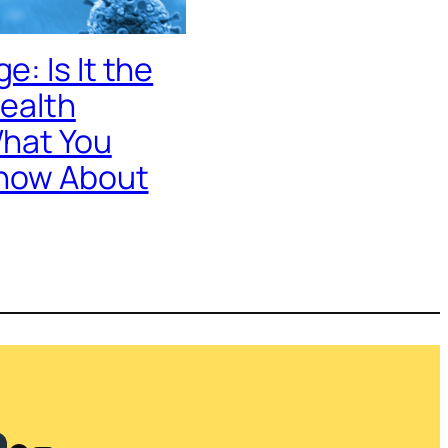
: Is It the
Health
hat You
now About