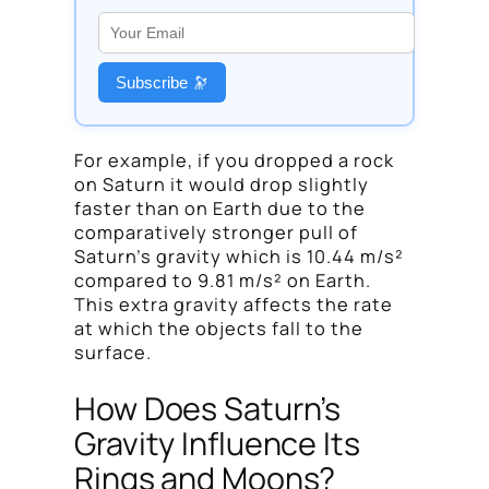
Subscribe 🔭
For example, if you dropped a rock
on Saturn it would drop slightly
faster than on Earth due to the
comparatively stronger pull of
Saturn’s gravity which is 10.44 m/s²
compared to 9.81 m/s² on Earth.
This extra gravity affects the rate
at which the objects fall to the
surface.
How Does Saturn’s
Gravity Influence Its
Rings and Moons?