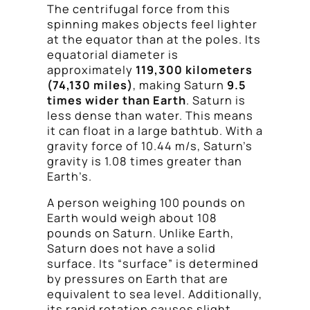
The centrifugal force from this
spinning makes objects feel lighter
at the equator than at the poles. Its
equatorial diameter is
approximately
119,300 kilometers
(74,130 miles)
, making Saturn
9.5
times wider than Earth
. Saturn is
less dense than water. This means
it can float in a large bathtub. With a
gravity force of 10.44 m/s, Saturn’s
gravity is 1.08 times greater than
Earth’s.
A person weighing 100 pounds on
Earth would weigh about 108
pounds on Saturn. Unlike Earth,
Saturn does not have a solid
surface. Its “surface” is determined
by pressures on Earth that are
equivalent to sea level. Additionally,
its rapid rotation causes slight