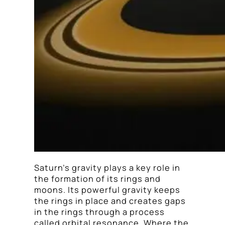
Saturn’s gravity plays a key role in
the formation of its rings and
moons. Its powerful gravity keeps
the rings in place and creates gaps
in the rings through a process
called orbital resonance. Where the