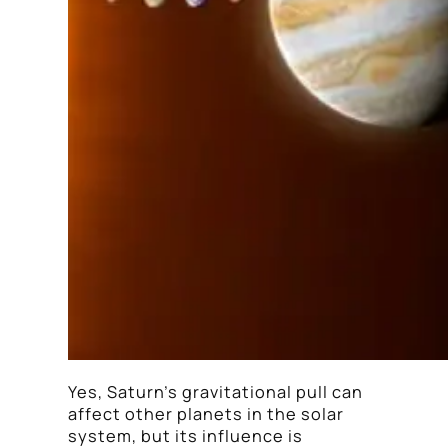
Yes, Saturn’s gravitational pull can
affect other planets in the solar
system, but its influence is