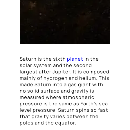
Saturn is the sixth
planet
in the
solar system and the second
largest after Jupiter. It is composed
mainly of hydrogen and helium. This
made Saturn into a gas giant with
no solid surface and gravity is
measured where atmospheric
pressure is the same as Earth’s sea
level pressure. Saturn spins so fast
that gravity varies between the
poles and the equator.