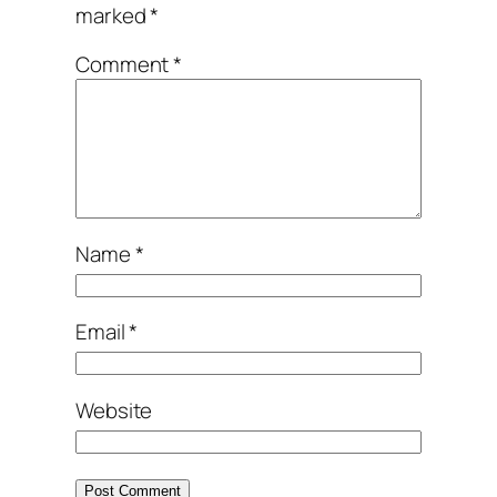
marked
*
Comment
*
Name
*
Email
*
Website