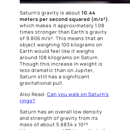
Saturn’s gravity is about
10.44
meters per second squared (m/s²)
,
which makes it approximately 1.08
times stronger than Earth’s gravity
of 9.806 m/s². This means that an
object weighing 100 kilograms on
Earth would feel like it weighs
around 108 kilograms on Saturn.
Though this increase in weight is
less dramatic than on Jupiter,
Saturn still has a significant
gravitational pull.
Also Read:
Can you walk on Saturn’s
rings?
Saturn has an overall low density
and strength of gravity from its
mass of about 5.6834 x 10²⁶