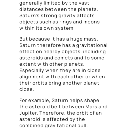
generally limited by the vast
distances between the planets.
Saturn’s strong gravity affects
objects such as rings and moons
within its own system.
But because it has a huge mass.
Saturn therefore has a gravitational
effect on nearby objects. including
asteroids and comets and to some
extent with other planets.
Especially when they are in close
alignment with each other or when
their orbits bring another planet
close.
For example, Saturn helps shape
the asteroid belt between Mars and
Jupiter. Therefore, the orbit of an
asteroid is affected by the
combined gravitational pull.