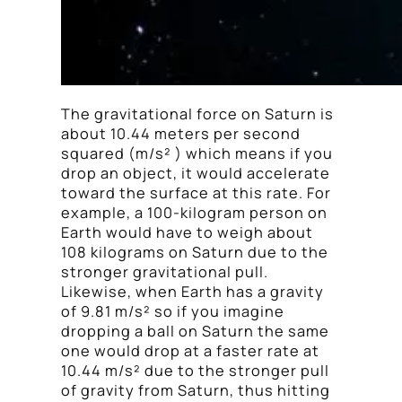
The gravitational force on Saturn is
about 10.44 meters per second
squared (m/s² ) which means if you
drop an object, it would accelerate
toward the surface at this rate. For
example, a 100-kilogram person on
Earth would have to weigh about
108 kilograms on Saturn due to the
stronger gravitational pull.
Likewise, when Earth has a gravity
of 9.81 m/s² so if you imagine
dropping a ball on Saturn the same
one would drop at a faster rate at
10.44 m/s² due to the stronger pull
of gravity from Saturn, thus hitting