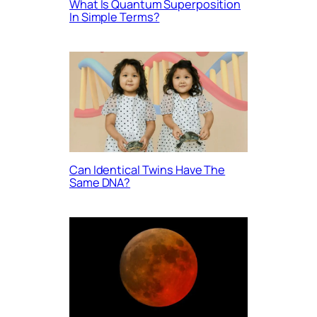
What Is Quantum Superposition
In Simple Terms?
Can Identical Twins Have The
Same DNA?