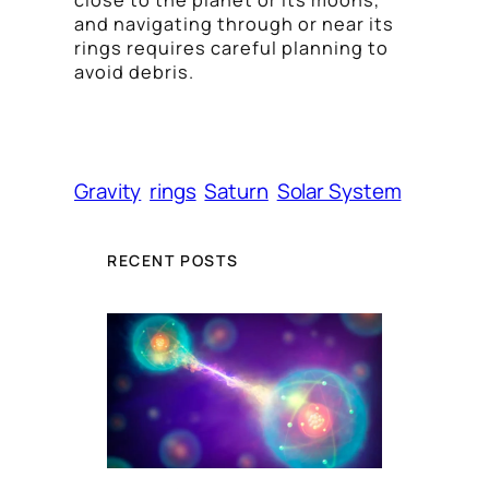
close to the planet or its moons,
and navigating through or near its
rings requires careful planning to
avoid debris.
Gravity
rings
Saturn
Solar System
RECENT POSTS