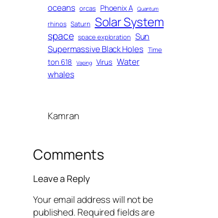
oceans
Phoenix A
orcas
Quantum
Solar System
rhinos
Saturn
space
Sun
space exploration
Supermassive Black Holes
Time
Water
ton 618
Virus
Vaping
whales
Kamran
Comments
Leave a Reply
Your email address will not be
published.
Required fields are