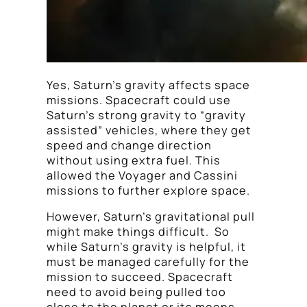
Yes, Saturn’s gravity affects space
missions. Spacecraft could use
Saturn’s strong gravity to “gravity
assisted” vehicles, where they get
speed and change direction
without using extra fuel. This
allowed the Voyager and Cassini
missions to further explore space.
However, Saturn’s gravitational pull
might make things difficult. So
while Saturn’s gravity is helpful, it
must be managed carefully for the
mission to succeed. Spacecraft
need to avoid being pulled too