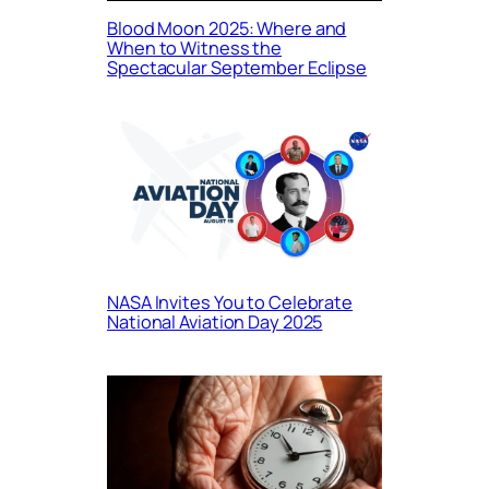
Blood Moon 2025: Where and
When to Witness the
Spectacular September Eclipse
NASA Invites You to Celebrate
National Aviation Day 2025