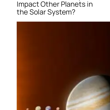
Impact Other Planets in
the Solar System?