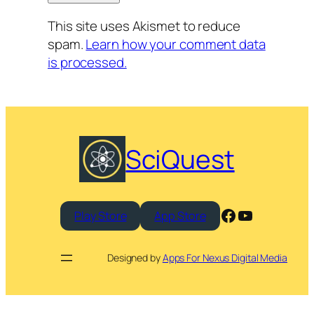
This site uses Akismet to reduce
spam.
Learn how your comment data
is processed.
SciQuest
Facebook
YouTube
Play Store
App Store
Designed by
Apps For Nexus Digital Media