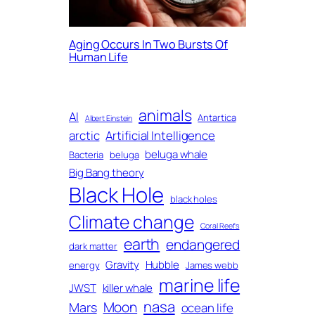
Aging Occurs In Two Bursts Of
Human Life
animals
AI
Antartica
Albert Einstein
arctic
Artificial Intelligence
beluga whale
Bacteria
beluga
Big Bang theory
Black Hole
black holes
Climate change
Coral Reefs
earth
endangered
dark matter
Gravity
Hubble
energy
James webb
marine life
JWST
killer whale
nasa
Moon
Mars
ocean life