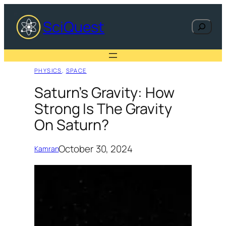
Skip
to
SciQuest
Search
content
PHYSICS
, 
SPACE
Saturn’s Gravity: How
Strong Is The Gravity
On Saturn?
October 30, 2024
Kamran