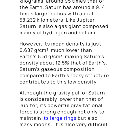
kilograms, around 95 times that of
the Earth. Saturn has around a 9.14
times larger radius with about
58,232 kilometers. Like Jupiter,
Saturn is also a gas giant composed
mainly of hydrogen and helium.
However, its mean density is just
0.687 g/cm³, much lower than
Earth’s 5.51 g/cm³, making Saturn’s
density about 12.5% that of Earth’s.
Saturn’s gaseous composition
compared to Earth’s rocky structure
contributes to this low density.
Although the gravity pull of Saturn
is considerably lower than that of
Jupiter, its powerful gravitational
force is strong enough not only to
maintain
its large rings
but also
many moons. It is also very difficult