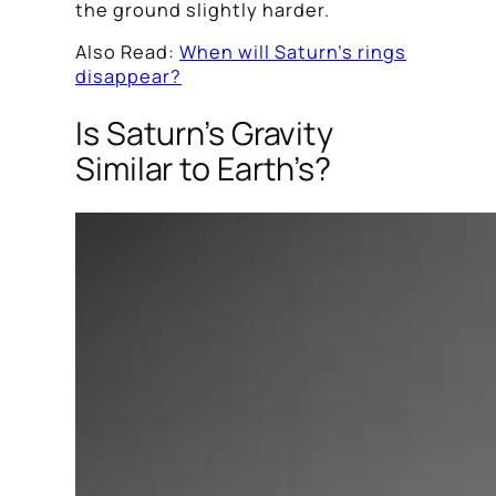
the ground slightly harder.
Also Read:
When will Saturn’s rings
disappear?
Is Saturn’s Gravity
Similar to Earth’s?