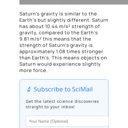
Saturn’s gravity is similar to the
Earth’s but slightly different. Saturn
has about 10.44 m/s² strength of
gravity, compared to the Earth’s
9.81 m/s² this means that the
strength of Saturn’s gravity is
approximately 1.08 times stronger
than Earth’s. This means objects on
Saturn would experience slightly
more force.
🔬 Subscribe to SciMail
Get the latest science discoveries
straight to your inbox!