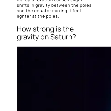
shifts in gravity between the poles
and the equator making it feel
lighter at the poles.
How strong is the
gravity on Saturn?