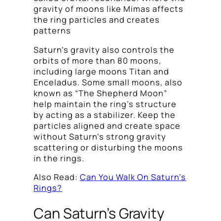
gravity of moons like Mimas affects
the ring particles and creates
patterns
Saturn’s gravity also controls the
orbits of more than 80 moons,
including large moons Titan and
Enceladus. Some small moons, also
known as “The Shepherd Moon”
help maintain the ring’s structure
by acting as a stabilizer. Keep the
particles aligned and create space
without Saturn’s strong gravity
scattering or disturbing the moons
in the rings.
Also Read:
Can You Walk On Saturn’s
Rings?
Can Saturn’s Gravity