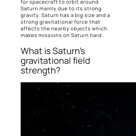
for spacecraft to orbit around
Saturn mainly due to its strong
gravity. Saturn has a big size and a
strong gravitational force that
affects the nearby objects which
makes missions on Saturn hard.
What is Saturn’s
gravitational field
strength?