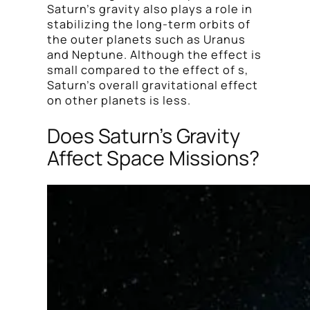
Saturn’s gravity also plays a role in
stabilizing the long-term orbits of
the outer planets such as Uranus
and Neptune. Although the effect is
small compared to the effect of s,
Saturn’s overall gravitational effect
on other planets is less.
Does Saturn’s Gravity
Affect Space Missions?