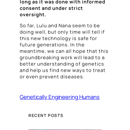
long as it was done with informed
consent and under strict
oversight.
So far, Lulu and Nana seem to be
doing well, but only time will tell if
this new technology is safe for
future generations. In the
meantime, we can all hope that this
groundbreaking work will lead to a
better understanding of genetics
and help us find new ways to treat
or even prevent diseases.
Genetically Engineering Humans
RECENT POSTS