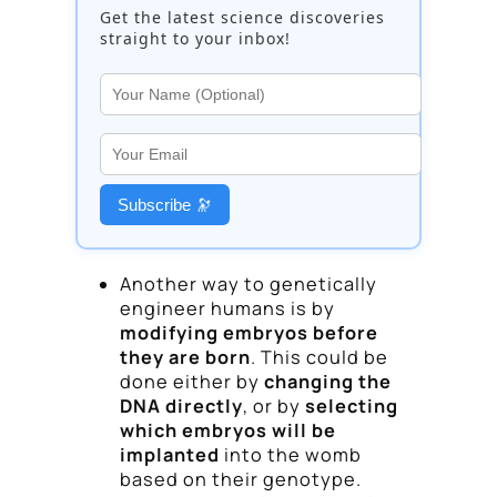
Get the latest science discoveries
straight to your inbox!
Subscribe 🔭
Another way to genetically
engineer humans is by
modifying embryos before
they are born
. This could be
done either by
changing the
DNA directly
, or by
selecting
which embryos will be
implanted
into the womb
based on their genotype.