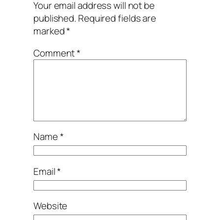
Your email address will not be
published.
Required fields are
marked
*
Comment
*
Name
*
Email
*
Website