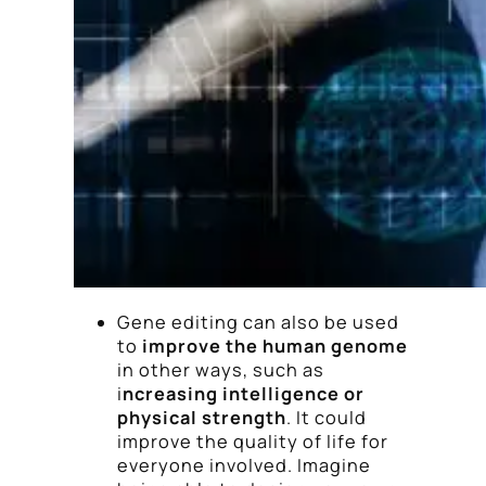
Gene editing can also be used
to
improve the human genome
in other ways, such as
i
ncreasing intelligence or
physical strength
. It could
improve the quality of life for
everyone involved. Imagine