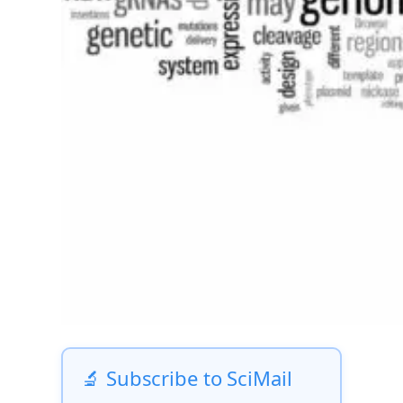
🔬 Subscribe to SciMail