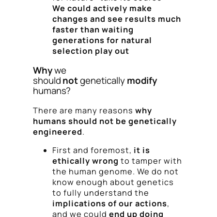
We could actively make
changes and see results much
faster than waiting
generations for natural
selection play out
Why
we
should
not
genetically
modify
humans?
There are many reasons
why
humans should not be genetically
engineered
.
First and foremost,
it is
ethically wrong
to tamper with
the human genome. We do not
know enough about genetics
to fully understand the
implications of our actions
,
and we could
end up doing