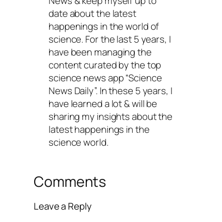
News & keep myself up to
date about the latest
happenings in the world of
science. For the last 5 years, I
have been managing the
content curated by the top
science news app “Science
News Daily”. In these 5 years, I
have learned a lot & will be
sharing my insights about the
latest happenings in the
science world.
Comments
Leave a Reply