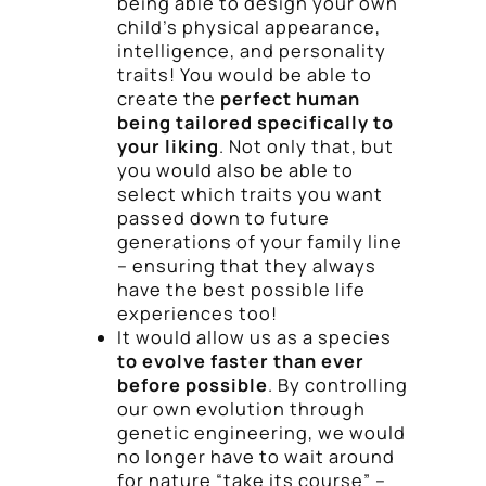
being able to design your own
child’s physical appearance,
intelligence, and personality
traits! You would be able to
create the
perfect human
being tailored specifically to
your liking
. Not only that, but
you would also be able to
select which traits you want
passed down to future
generations of your family line
– ensuring that they always
have the best possible life
experiences too!
It would allow us as a species
to evolve faster than ever
before possible
. By controlling
our own evolution through
genetic engineering, we would
no longer have to wait around
for nature “take its course” –