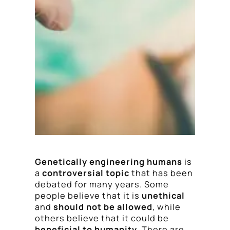
Genetically engineering humans
is
a
controversial topic
that has been
debated for many years. Some
people believe that it is
unethical
and
should not be allowed
, while
others believe that it could be
beneficial to humanity
. There are