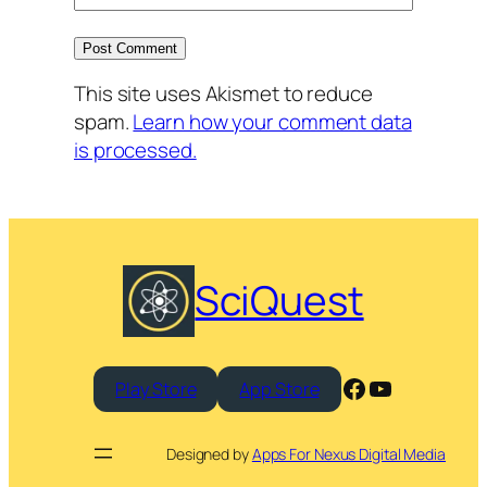
This site uses Akismet to reduce
spam.
Learn how your comment data
is processed.
SciQuest
Facebook
YouTube
Play Store
App Store
Designed by
Apps For Nexus Digital Media