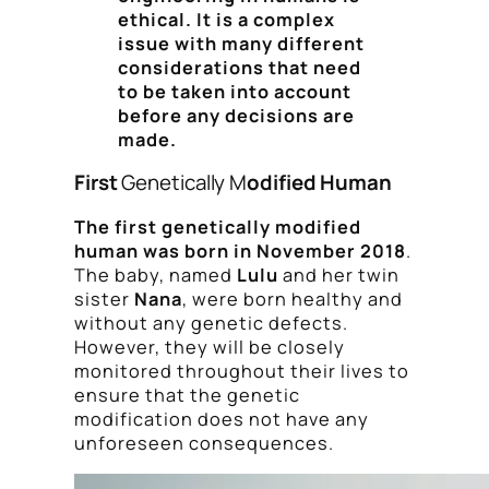
ethical. It is a complex
issue with many different
considerations that need
to be taken into account
before any decisions are
made.
First
Genetically M
odified Human
The first genetically modified
human was born in November 2018
.
The baby, named
Lulu
and her twin
sister
Nana
, were born healthy and
without any genetic defects.
However, they will be closely
monitored throughout their lives to
ensure that the genetic
modification does not have any
unforeseen consequences.