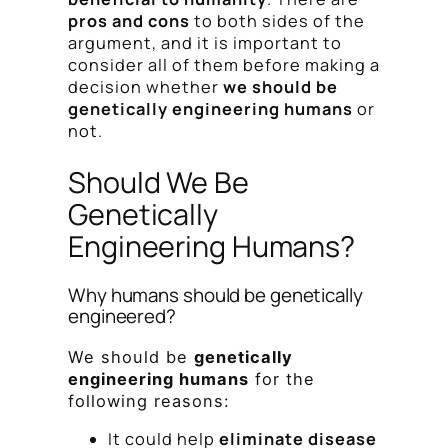
pros and cons
to both sides of the
argument, and it is important to
consider all of them before making a
decision whether
we should be
genetically engineering humans
or
not.
Should We Be
Genetically
Engineering Humans?
Why humans should be genetically
engineered?
We should be
genetically
engineering humans
for the
following reasons:
It could help
eliminate disease