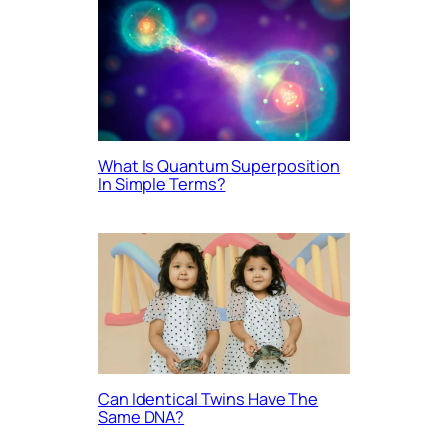
What Is Quantum Superposition
In Simple Terms?
Can Identical Twins Have The
Same DNA?