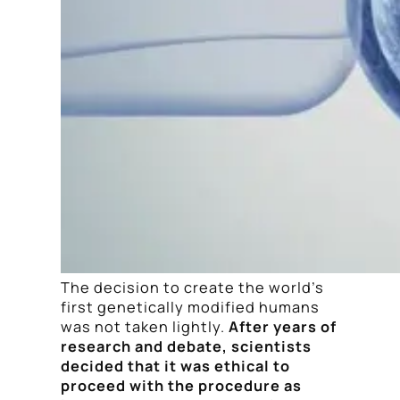
The decision to create the world’s
first genetically modified humans
was not taken lightly.
After years of
research and debate, scientists
decided that it was ethical to
proceed with the procedure as