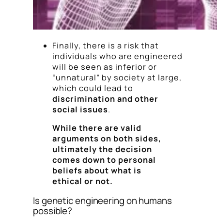
Finally, there is a risk that
individuals who are engineered
will be seen as inferior or
“unnatural” by society at large,
which could lead to
discrimination and other
social issues
.
While there are valid
arguments on both sides,
ultimately the decision
comes down to personal
beliefs about what is
ethical or not.
Is genetic engineering on humans
possible?