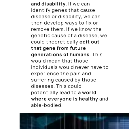
and disability
. If we can
identify genes that cause
disease or disability, we can
then develop ways to fix or
remove them. If we know the
genetic cause of a disease, we
could theoretically
edit out
that gene from future
generations of humans
. This
would mean that those
individuals would never have to
experience the pain and
suffering caused by those
diseases. This could
potentially lead to
a world
where everyone is healthy
and
able-bodied.