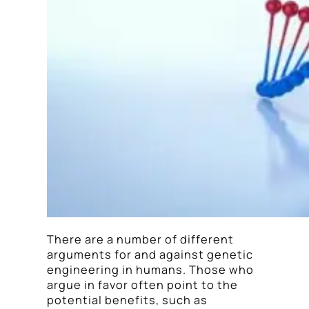
There are a number of different
arguments for and against genetic
engineering in humans. Those who
argue in favor often point to the
potential benefits, such as