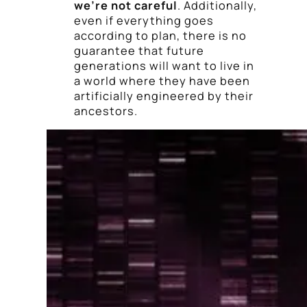
we’re not careful
. Additionally,
even if everything goes
according to plan, there is no
guarantee that future
generations will want to live in
a world where they have been
artificially engineered by their
ancestors.