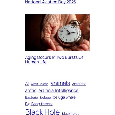
National Aviation Day 2025
Aging Occurs In Two Bursts Of
Human Life
animals
AI
Antartica
Albert Einstein
arctic
Artificial Intelligence
beluga whale
Bacteria
beluga
Big Bang theory
Black Hole
black holes