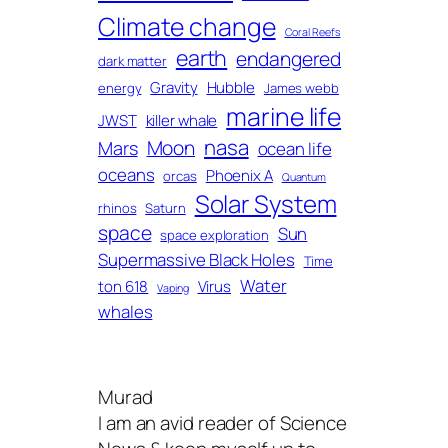
Climate change
Coral Reefs
earth
endangered
dark matter
Gravity
Hubble
energy
James webb
marine life
JWST
killer whale
nasa
Moon
Mars
ocean life
oceans
Phoenix A
orcas
Quantum
Solar System
rhinos
Saturn
space
Sun
space exploration
Supermassive Black Holes
Time
Water
ton 618
Virus
Vaping
whales
Murad
I am an avid reader of Science