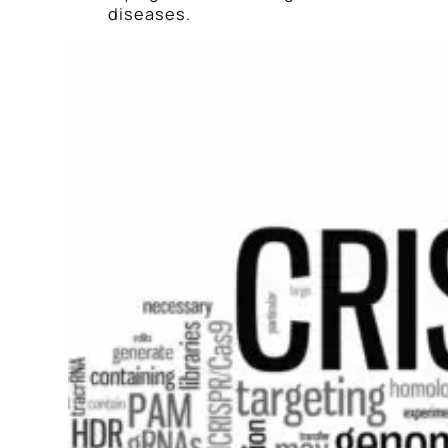
diseases.