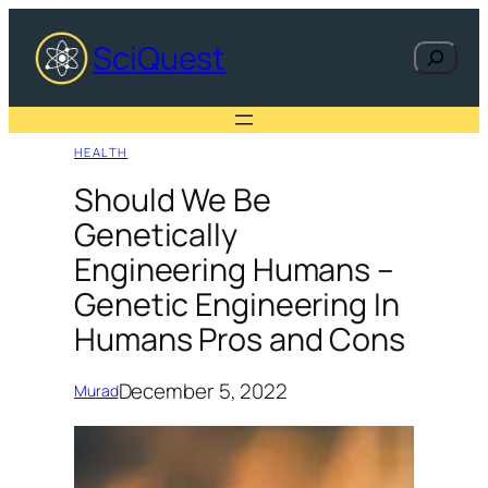
Skip
to
SciQuest
Search
content
HEALTH
Should We Be
Genetically
Engineering Humans –
Genetic Engineering In
Humans Pros and Cons
December 5, 2022
Murad