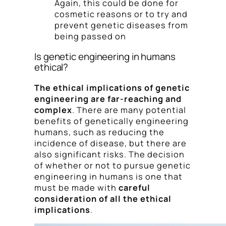
Again, this could be done for
cosmetic reasons or to try and
prevent genetic diseases from
being passed on
Is genetic engineering in humans
ethical?
The ethical implications of genetic
engineering are far-reaching and
complex
. There are many potential
benefits of genetically engineering
humans, such as reducing the
incidence of disease, but there are
also significant risks. The decision
of whether or not to pursue genetic
engineering in humans is one that
must be made with
careful
consideration of all the ethical
implications
.