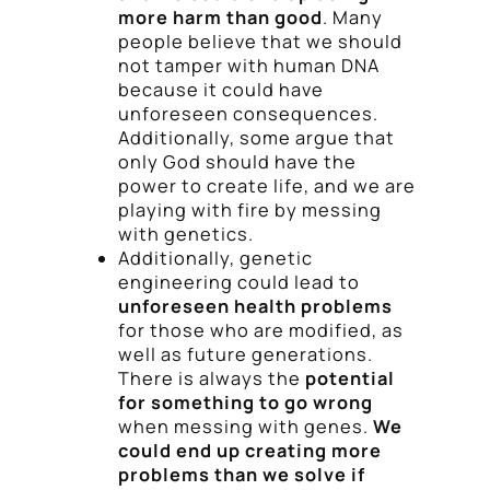
more harm than good
. Many
people believe that we should
not tamper with human DNA
because it could have
unforeseen consequences.
Additionally, some argue that
only God should have the
power to create life, and we are
playing with fire by messing
with genetics.
Additionally, genetic
engineering could lead to
unforeseen health problems
for those who are modified, as
well as future generations.
There is always the
potential
for something to go wrong
when messing with genes.
We
could end up creating more
problems than we solve if