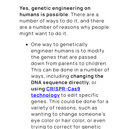
Yes, genetic engineering on
humans is possible
. There are a
number of ways to do it, and there
are a number of reasons why people
might want to do it.
One way to genetically
engineer humans is to modify
the genes that are passed
down from parents to children.
This can be done in a number of
ways, including
changing the
DNA sequence directly
, or
using
CRISPR-Cas9
technology
to edit specific
genes. This could be done for a
variety of reasons, such as
wanting to change someone’s
eye color or hair color, or even
trying to correct for genetic