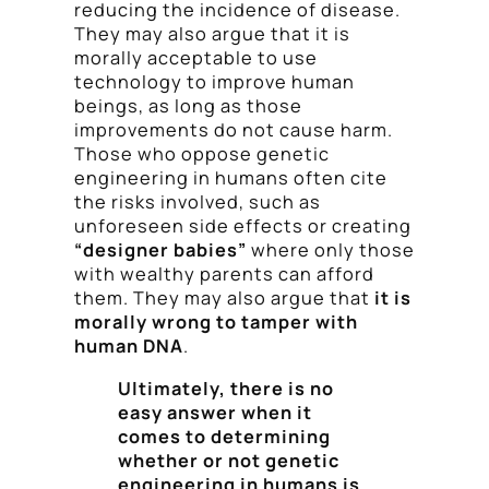
reducing the incidence of disease.
They may also argue that it is
morally acceptable to use
technology to improve human
beings, as long as those
improvements do not cause harm.
Those who oppose genetic
engineering in humans often cite
the risks involved, such as
unforeseen side effects or creating
“designer babies”
where only those
with wealthy parents can afford
them. They may also argue that
it is
morally wrong to tamper with
human DNA
.
Ultimately, there is no
easy answer when it
comes to determining
whether or not genetic
engineering in humans is