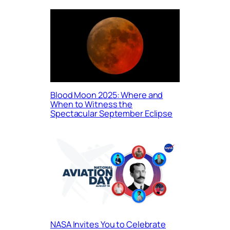
Blood Moon 2025: Where and
When to Witness the
Spectacular September Eclipse
NASA Invites You to Celebrate