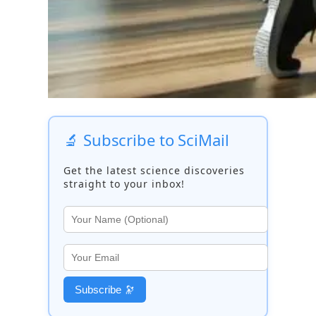
🔬 Subscribe to SciMail
Get the latest science discoveries
straight to your inbox!
Subscribe 🔭