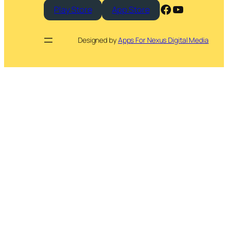
Facebook
YouTube
Play Store
App Store
Designed by
Apps For Nexus Digital Media