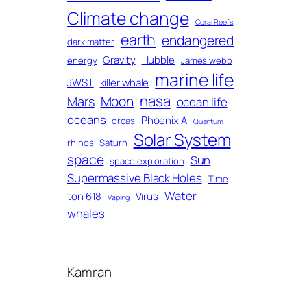
Climate change
Coral Reefs
earth
endangered
dark matter
Gravity
Hubble
energy
James webb
marine life
JWST
killer whale
nasa
Moon
Mars
ocean life
oceans
Phoenix A
orcas
Quantum
Solar System
rhinos
Saturn
space
Sun
space exploration
Supermassive Black Holes
Time
Water
ton 618
Virus
Vaping
whales
Kamran