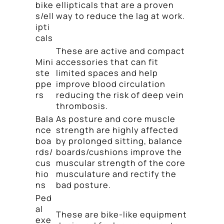
bike
ellipticals that are a proven
s/ell
way to reduce the lag at work.
ipti
cals
These are active and compact
Mini
accessories that can fit
ste
limited spaces and help
ppe
improve blood circulation
rs
reducing the risk of deep vein
thrombosis.
Bala
As posture and core muscle
nce
strength are highly affected
boa
by prolonged sitting, balance
rds/
boards/cushions improve the
cus
muscular strength of the core
hio
musculature and rectify the
ns
bad posture.
Ped
al
These are bike-like equipment
exe