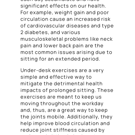
significant effects on our health.
For example, weight gain and poor
circulation cause an increased risk
of cardiovascular diseases and type
2 diabetes, and various
musculoskeletal problems like neck
pain and lower back pain are the
most common issues arising due to
sitting for an extended period.
Under-desk exercises are a very
simple and effective way to
mitigate the detrimental health
impacts of prolonged sitting. These
exercises are meant to keep us
moving throughout the workday
and, thus, are a great way to keep
the joints mobile. Additionally, they
help improve blood circulation and
reduce joint stiffness caused by