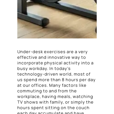
Under-desk exercises are a very
effective and innovative way to
incorporate physical activity into a
busy workday. In today’s
technology-driven world, most of
us spend more than 8 hours per day
at our offices. Many factors like
commuting to and from the
workplace, having meals, watching
TV shows with family, or simply the
hours spent sitting on the couch
each day accumulate and have