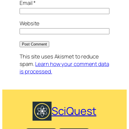
Email
*
Website
This site uses Akismet to reduce
spam.
Learn how your comment data
is processed.
SciQuest