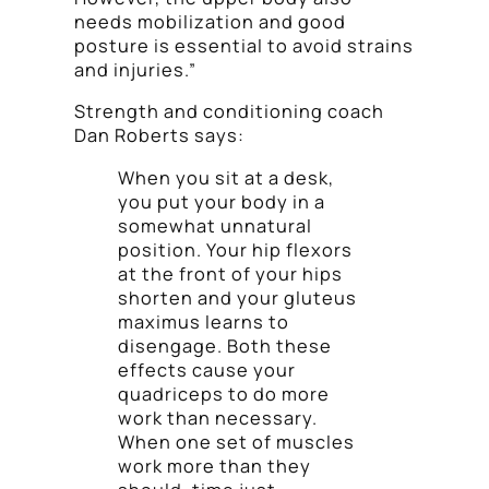
needs mobilization and good
posture is essential to avoid strains
and injuries.”
Strength and conditioning coach
Dan Roberts says:
When you sit at a desk,
you put your body in a
somewhat unnatural
position. Your hip flexors
at the front of your hips
shorten and your gluteus
maximus learns to
disengage. Both these
effects cause your
quadriceps to do more
work than necessary.
When one set of muscles
work more than they