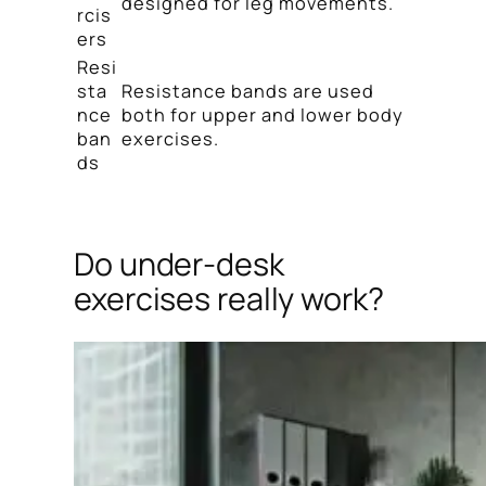
designed for leg movements.
rcis
ers
Resi
sta
Resistance bands are used
nce
both for upper and lower body
ban
exercises.
ds
Do under-desk
exercises really work?