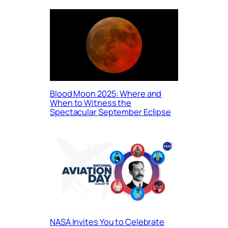
Blood Moon 2025: Where and
When to Witness the
Spectacular September Eclipse
NASA Invites You to Celebrate