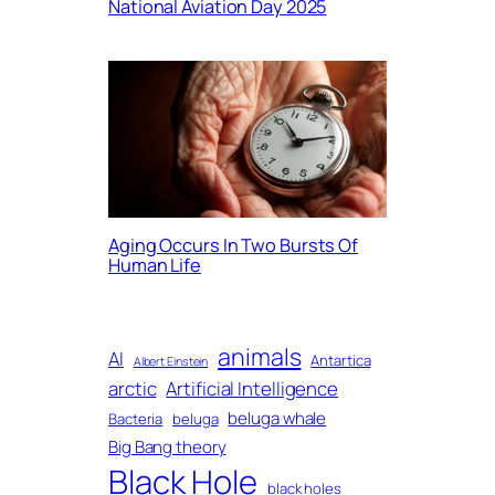
National Aviation Day 2025
Aging Occurs In Two Bursts Of
Human Life
animals
AI
Antartica
Albert Einstein
arctic
Artificial Intelligence
beluga whale
Bacteria
beluga
Big Bang theory
Black Hole
black holes