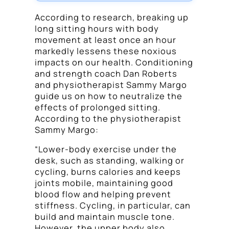
According to research, breaking up
long sitting hours with body
movement at least once an hour
markedly lessens these noxious
impacts on our health. Conditioning
and strength coach Dan Roberts
and physiotherapist Sammy Margo
guide us on how to neutralize the
effects of prolonged sitting.
According to the physiotherapist
Sammy Margo:
“Lower-body exercise under the
desk, such as standing, walking or
cycling, burns calories and keeps
joints mobile, maintaining good
blood flow and helping prevent
stiffness. Cycling, in particular, can
build and maintain muscle tone.
However, the upper body also