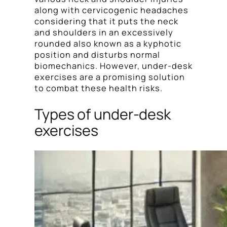
along with cervicogenic headaches
considering that it puts the neck
and shoulders in an excessively
rounded also known as a kyphotic
position and disturbs normal
biomechanics. However, under-desk
exercises are a promising solution
to combat these health risks.
Types of under-desk
exercises