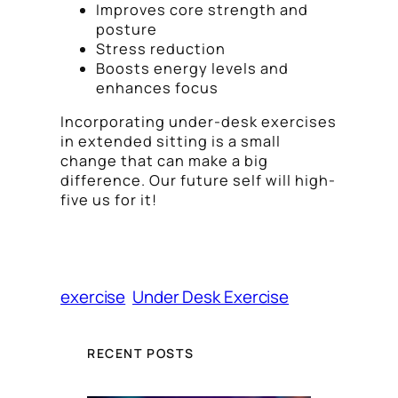
Improves core strength and
posture
Stress reduction
Boosts energy levels and
enhances focus
Incorporating under-desk exercises
in extended sitting is a small
change that can make a big
difference. Our future self will high-
five us for it!
exercise
Under Desk Exercise
RECENT POSTS