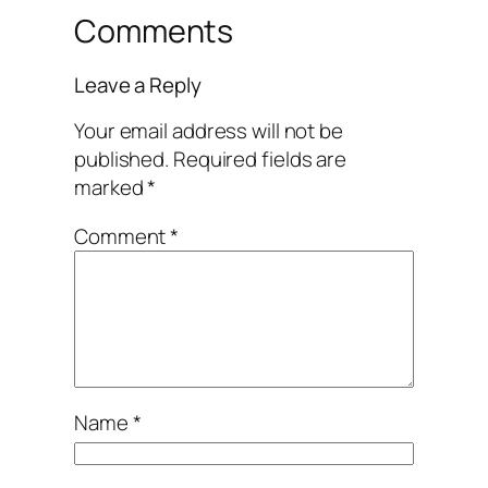
Comments
Leave a Reply
Your email address will not be
published.
Required fields are
marked
*
Comment
*
Name
*