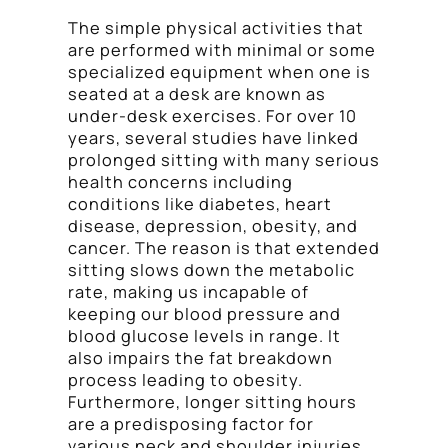
The simple physical activities that
are performed with minimal or some
specialized equipment when one is
seated at a desk are known as
under-desk exercises. For over 10
years, several studies have linked
prolonged sitting with many serious
health concerns including
conditions like diabetes, heart
disease, depression, obesity, and
cancer. The reason is that extended
sitting slows down the metabolic
rate, making us incapable of
keeping our blood pressure and
blood glucose levels in range. It
also impairs the fat breakdown
process leading to obesity.
Furthermore, longer sitting hours
are a predisposing factor for
various neck and shoulder injuries