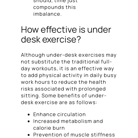
should, time just
compounds this
imbalance.
How effective is under
desk exercise?
Although under-desk exercises may
not substitute the traditional full-
day workouts, it is an effective way
to add physical activity in daily busy
work hours to reduce the health
risks associated with prolonged
sitting. Some benefits of under-
desk exercise are as follows:
Enhance circulation
Increased metabolism and
calorie burn
Prevention of muscle stiffness