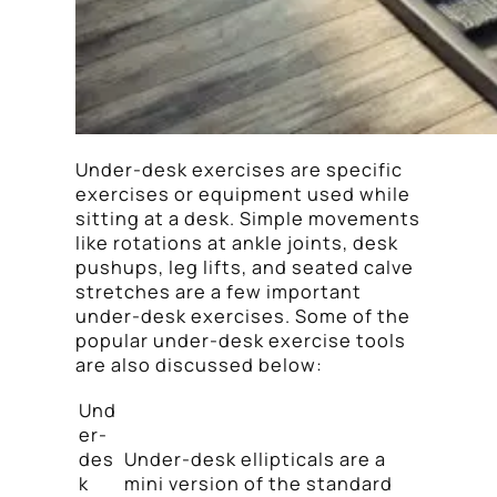
Under-desk exercises are specific
exercises or equipment used while
sitting at a desk. Simple movements
like rotations at ankle joints, desk
pushups, leg lifts, and seated calve
stretches are a few important
under-desk exercises. Some of the
popular under-desk exercise tools
are also discussed below:
Und
er-
des
Under-desk ellipticals are a
k
mini version of the standard