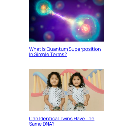
What Is Quantum Superposition
In Simple Terms?
Can Identical Twins Have The
Same DNA?