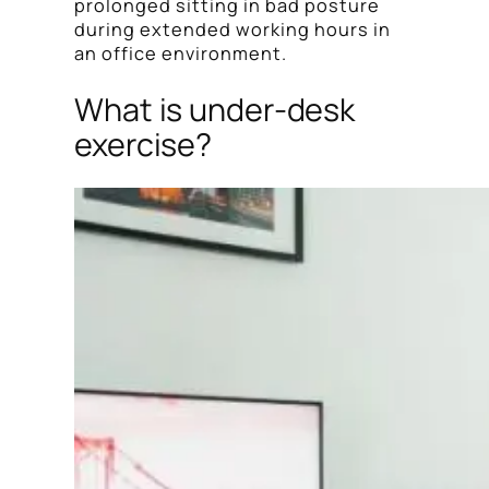
prolonged sitting in bad posture
during extended working hours in
an office environment.
What is under-desk
exercise?