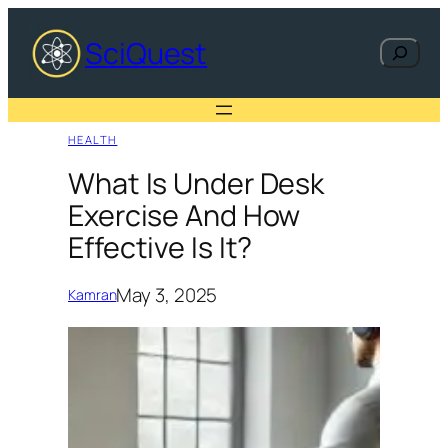
Skip
to
SciQuest
Search
content
HEALTH
What Is Under Desk
Exercise And How
Effective Is It?
May 3, 2025
Kamran