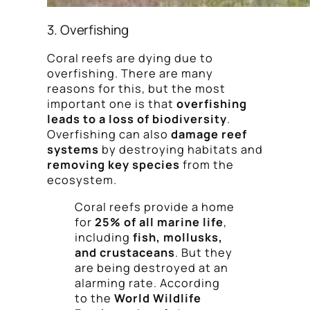
3. Overfishing
Coral reefs are dying due to
overfishing. There are many
reasons for this, but the most
important one is that
overfishing
leads to a loss of biodiversity
.
Overfishing can also
damage reef
systems
by destroying habitats and
removing key species
from the
ecosystem.
Coral reefs provide a home
for
25% of all marine life
,
including
fish, mollusks,
and crustaceans
. But they
are being destroyed at an
alarming rate. According
to the
World Wildlife