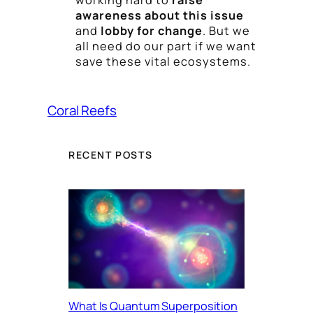
awareness about this issue
and
lobby for change
. But we
all need do our part if we want
save these vital ecosystems.
Coral Reefs
RECENT POSTS
What Is Quantum Superposition