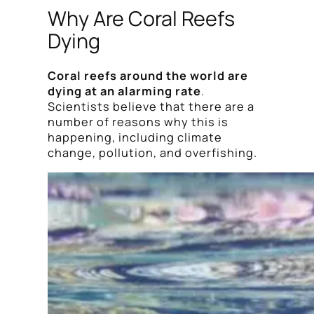
Why Are Coral Reefs
Dying
Coral reefs around the world are
dying at an alarming rate
.
Scientists believe that there are a
number of reasons why this is
happening, including climate
change, pollution, and overfishing.