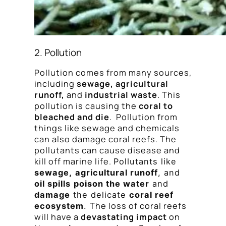
2. Pollution
Pollution comes from many sources,
including
sewage, agricultural
runoff,
and
industrial waste
. This
pollution is causing the
coral to
bleached and die
. Pollution from
things like sewage and chemicals
can also damage coral reefs. The
pollutants can cause disease and
kill off marine life.
Pollutants like
sewage,
agricultural runoff
, and
oil spills
poison the water
and
damage
the delicate
coral reef
The loss of coral reefs
ecosystem
.
will have a
devastating impact
on