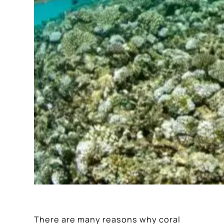
There are many reasons why coral