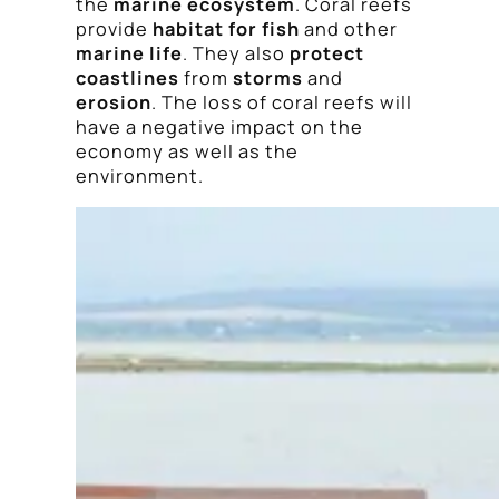
the
marine ecosystem
. Coral reefs
provide
habitat for fish
and other
marine life
. They also
protect
coastlines
from
storms
and
erosion
. The loss of coral reefs will
have a negative impact on the
economy as well as the
environment.