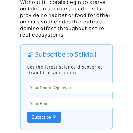
Without it , corals begin to starve
and die. In addition, dead corals
provide no habitat or food for other
animals so their death creates a
domino effect throughout entire
reef ecosystems.
🔬 Subscribe to SciMail
Get the latest science discoveries
straight to your inbox!
Subscribe 🔭