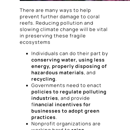
There are many ways to help
prevent further damage to coral
reefs. Reducing pollution and
slowing climate change will be vital
in preserving these fragile
ecosystems
Individuals can do their part by
conserving water, using less
energy, properly disposing of
hazardous materials
, and
recycling
.
Governments need to enact
policies to regulate polluting
industries
, and provide
f
inancial incentives for
businesses to adopt green
practices
.
Nonprofit organizations are
working hard to
raise