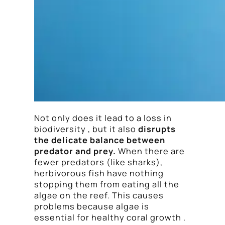
Not only does it lead to a loss in
biodiversity , but it also
disrupts
the delicate balance between
predator and prey.
When there are
fewer predators (like sharks),
herbivorous fish have nothing
stopping them from eating all the
algae on the reef. This causes
problems because algae is
essential for healthy coral growth .