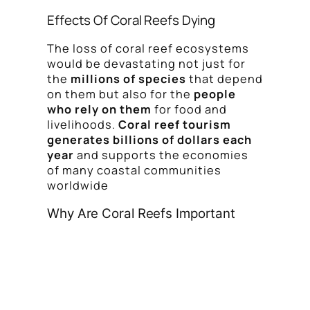
Effects Of Coral Reefs Dying
The loss of coral reef ecosystems
would be devastating not just for
the
millions of species
that depend
on them but also for the
people
who rely on them
for food and
livelihoods.
Coral reef tourism
generates billions of dollars each
year
and supports the economies
of many coastal communities
worldwide
Why Are Coral Reefs Important