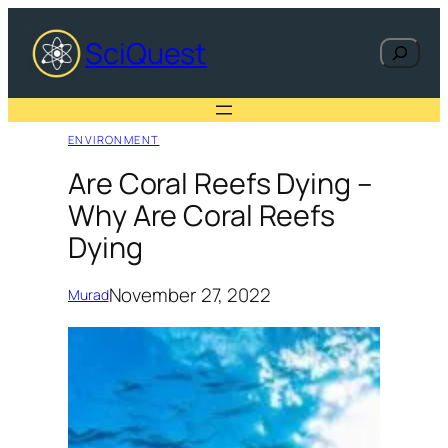
Skip
to
SciQuest
Search
content
ENVIRONMENT
Are Coral Reefs Dying –
Why Are Coral Reefs
Dying
November 27, 2022
Murad