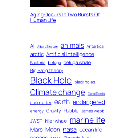
Aging Occurs In Two Bursts Of
Human Life
animals
AI
Antartica
Albert Einstein
arctic
Artificial Intelligence
beluga whale
Bacteria
beluga
Big Bang theory
Black Hole
black holes
Climate change
Coral Reefs
earth
endangered
dark matter
Gravity
Hubble
energy
James webb
marine life
JWST
killer whale
nasa
Moon
Mars
ocean life
oceans
Phoenix A