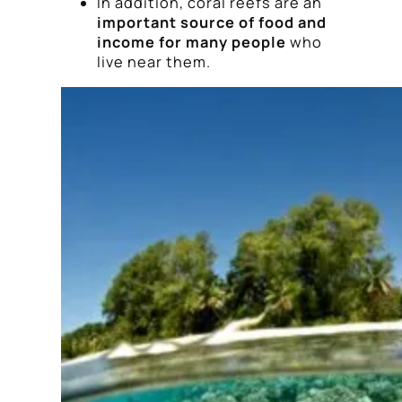
In addition, coral reefs are an
important source of food and
income for many people
who
live near them.