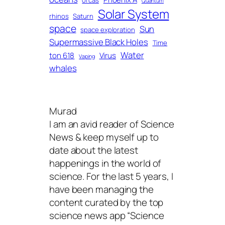
orcas
Quantum
Solar System
rhinos
Saturn
space
Sun
space exploration
Supermassive Black Holes
Time
Water
ton 618
Virus
Vaping
whales
Murad
I am an avid reader of Science
News & keep myself up to
date about the latest
happenings in the world of
science. For the last 5 years, I
have been managing the
content curated by the top
science news app “Science