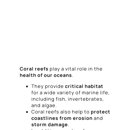
Coral reefs
play a vital role in the
health of our oceans
.
They provide
critical habitat
for a wide variety of marine life,
including fish, invertebrates,
and algae.
Coral reefs also help to
protect
coastlines from erosion
and
storm damage
.