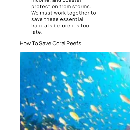
protection from storms.
We must work together to
save these essential
habitats before it’s too
late.
How To Save Coral Reefs