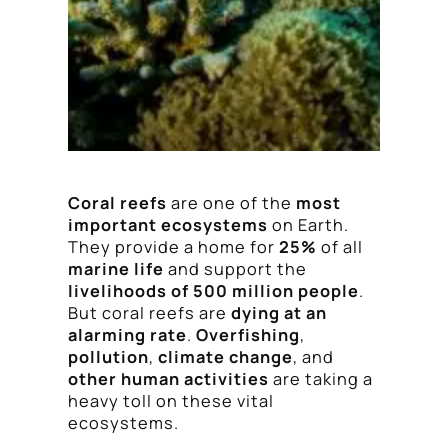
Coral reefs
are one of the
most
important ecosystems
on Earth.
They provide a home for
25%
of all
marine life
and support the
livelihoods of 500 million people
.
But coral reefs are
dying at an
alarming rate
.
Overfishing
,
pollution
,
climate change
, and
other human activities
are taking a
heavy toll on these vital
ecosystems.