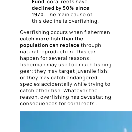
Fund
, coral reefs have
declined by 50% since
1970
. The main cause of
this decline is overfishing.
Overfishing occurs when fishermen
catch more fish than the
population can replace
through
natural reproduction. This can
happen for several reasons:
fisherman may use too much fishing
gear; they may target juvenile fish;
or they may catch endangered
species accidentally while trying to
catch other fish. Whatever the
reason, overfishing has devastating
consequences for coral reefs .