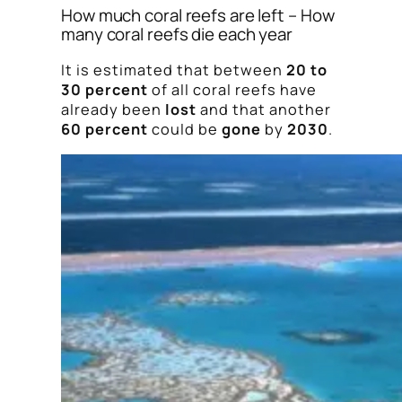
How much coral reefs are left – How
many coral reefs die each year
It is estimated that between
20 to
30 percent
of all coral reefs have
already been
lost
and that another
60 percent
could be
gone
by
2030
.