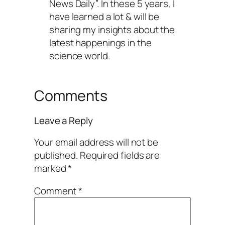
News Daily”. In these 5 years, I
have learned a lot & will be
sharing my insights about the
latest happenings in the
science world.
Comments
Leave a Reply
Your email address will not be
published.
Required fields are
marked
*
Comment
*