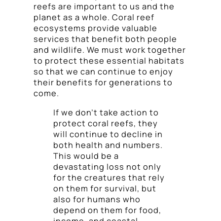
reefs are important to us and the
planet as a whole. Coral reef
ecosystems provide valuable
services that benefit both people
and wildlife. We must work together
to protect these essential habitats
so that we can continue to enjoy
their benefits for generations to
come.
If we don’t take action to
protect coral reefs, they
will continue to decline in
both health and numbers.
This would be a
devastating loss not only
for the creatures that rely
on them for survival, but
also for humans who
depend on them for food,
income, and coastal