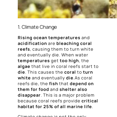
1. Climate Change
Rising ocean temperatures
and
acidification
are
bleaching coral
reefs
, causing them to turn white
and eventually die. When water
temperatures
get
too high
, the
algae
that live in coral reefs start to
die
. This causes the
coral
to
turn
white
and eventually
die
.As coral
reefs die, the
fish
that
depend on
them for food
and
shelter also
disappear
. This is a major problem
because coral reefs provide
critical
habitat for 25% of all marine life
.
Climate change is not the only