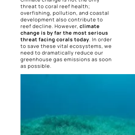
threat to coral reef health;
overfishing, pollution, and coastal
development also contribute to
reef decline. However,
climate
change is by far the most serious
threat facing corals today
. In order
to save these vital ecosystems, we
need to dramatically reduce our
greenhouse gas emissions as soon
as possible.