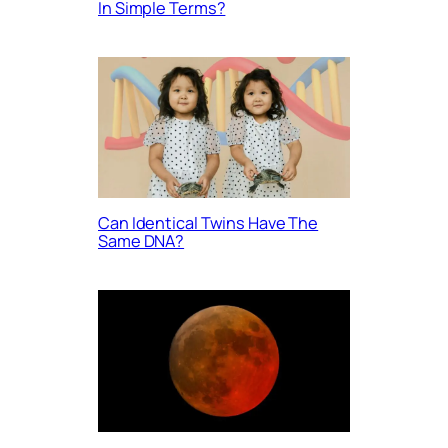
In Simple Terms?
Can Identical Twins Have The
Same DNA?