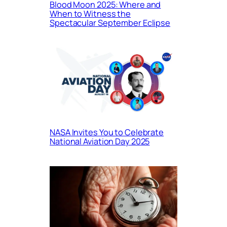
Blood Moon 2025: Where and
When to Witness the
Spectacular September Eclipse
NASA Invites You to Celebrate
National Aviation Day 2025