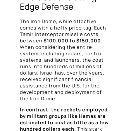
Edge Defense
The Iron Dome, while effective,
comes with a hefty price tag. Each
Tamir interceptor missile costs
between
$100,000 to $150,000
.
When considering the entire
system, including radars, control
systems, and launchers, the cost
runs into hundreds of millions of
dollars. Israel has, over the years,
received significant financial
assistance from the U.S. for the
development and deployment of
the Iron Dome.
In contrast, the rockets employed
by militant groups like Hamas are
estimated to cost as little as a few
hundred dollars each.
This stark