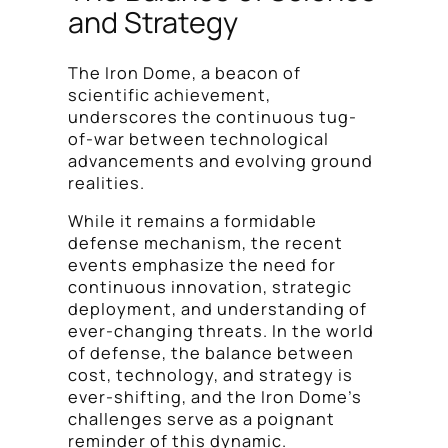
and Strategy
The Iron Dome, a beacon of
scientific achievement,
underscores the continuous tug-
of-war between technological
advancements and evolving ground
realities.
While it remains a formidable
defense mechanism, the recent
events emphasize the need for
continuous innovation, strategic
deployment, and understanding of
ever-changing threats. In the world
of defense, the balance between
cost, technology, and strategy is
ever-shifting, and the Iron Dome’s
challenges serve as a poignant
reminder of this dynamic.