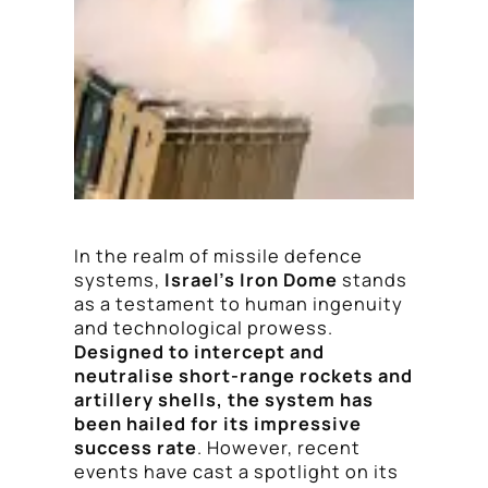
In the realm of missile defence
systems,
Israel’s Iron Dome
stands
as a testament to human ingenuity
and technological prowess.
Designed to intercept and
neutralise short-range rockets and
artillery shells, the system has
been hailed for its impressive
success rate
. However, recent
events have cast a spotlight on its