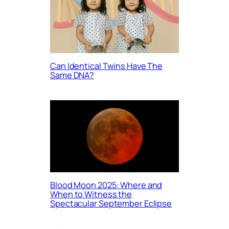
Can Identical Twins Have The
Same DNA?
Blood Moon 2025: Where and
When to Witness the
Spectacular September Eclipse