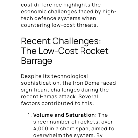
cost difference highlights the
economic challenges faced by high-
tech defence systems when
countering low-cost threats.
Recent Challenges:
The Low-Cost Rocket
Barrage
Despite its technological
sophistication, the Iron Dome faced
significant challenges during the
recent Hamas attack. Several
factors contributed to this:
Volume and Saturation
: The
sheer number of rockets, over
4,000 in a short span, aimed to
overwhelm the system. By