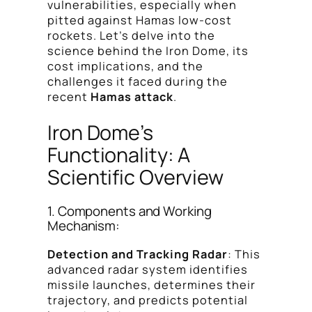
vulnerabilities, especially when
pitted against Hamas low-cost
rockets. Let’s delve into the
science behind the Iron Dome, its
cost implications, and the
challenges it faced during the
recent
Hamas attack
.
Iron Dome’s
Functionality: A
Scientific Overview
1. Components and Working
Mechanism:
Detection and Tracking Radar
: This
advanced radar system identifies
missile launches, determines their
trajectory, and predicts potential