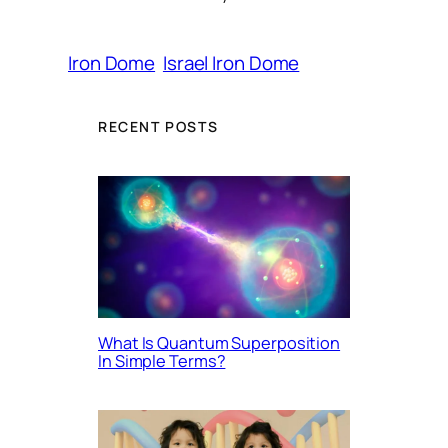
Iron Dome
Israel Iron Dome
RECENT POSTS
What Is Quantum Superposition
In Simple Terms?