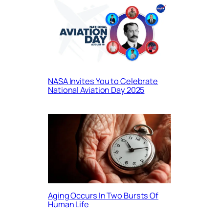
NASA Invites You to Celebrate
National Aviation Day 2025
Aging Occurs In Two Bursts Of
Human Life