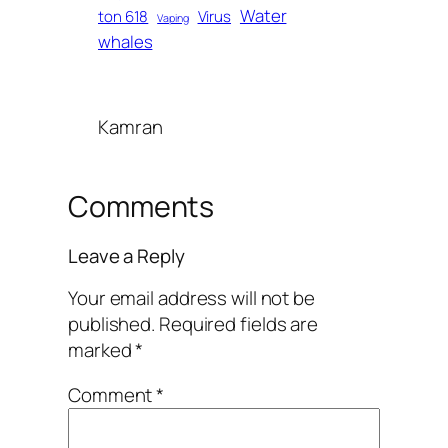
Water
ton 618
Virus
Vaping
whales
Kamran
Comments
Leave a Reply
Your email address will not be
published.
Required fields are
marked
*
Comment
*