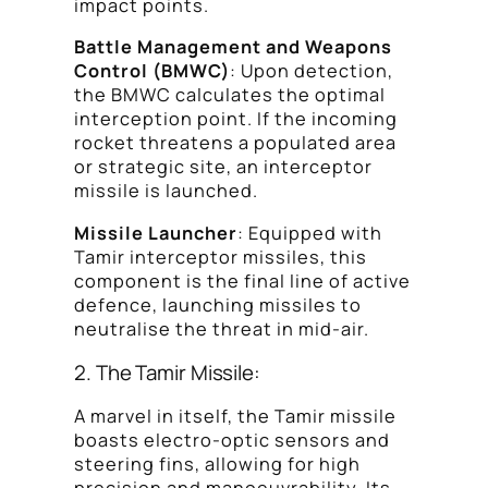
impact points.
Battle Management and Weapons
Control (BMWC)
: Upon detection,
the BMWC calculates the optimal
interception point. If the incoming
rocket threatens a populated area
or strategic site, an interceptor
missile is launched.
Missile Launcher
: Equipped with
Tamir interceptor missiles, this
component is the final line of active
defence, launching missiles to
neutralise the threat in mid-air.
2. The Tamir Missile:
A marvel in itself, the Tamir missile
boasts electro-optic sensors and
steering fins, allowing for high