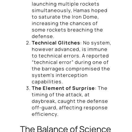
launching multiple rockets
simultaneously, Hamas hoped
to saturate the Iron Dome,
increasing the chances of
some rockets breaching the
defense.
Technical Glitches
: No system,
however advanced, is immune
to technical errors. A reported
“technical error” during one of
the barrages compromised the
system’s interception
capabilities.
The Element of Surprise
: The
timing of the attack, at
daybreak, caught the defense
off-guard, affecting response
efficiency.
The Balance of Science