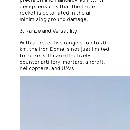
precision and manoeuvrability. Its
design ensures that the target
rocket is detonated in the air,
minimising ground damage.
3. Range and Versatility:
With a protective range of up to 70
km, the Iron Dome is not just limited
to rockets. It can effectively
counter artillery, mortars, aircraft,
helicopters, and UAVs.