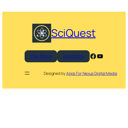
SciQuest
Facebook
YouTube
Play Store
App Store
Designed by
Apps For Nexus Digital Media