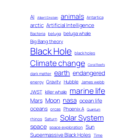
animals
AI
Antartica
Albert Einstein
arctic
Artificial Intelligence
beluga whale
Bacteria
beluga
Big Bang theory
Black Hole
black holes
Climate change
Coral Reefs
earth
endangered
dark matter
Gravity
Hubble
energy
James webb
marine life
JWST
killer whale
nasa
Moon
Mars
ocean life
oceans
Phoenix A
orcas
Quantum
Solar System
rhinos
Saturn
space
Sun
space exploration
Supermassive Black Holes
Time