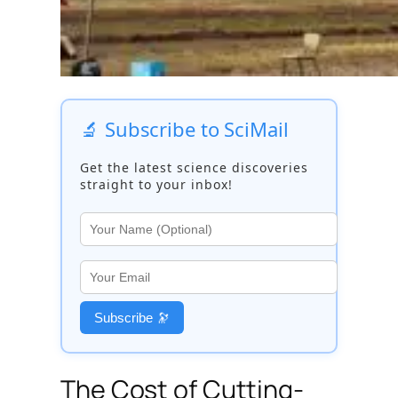
🔬 Subscribe to SciMail
Get the latest science discoveries
straight to your inbox!
Subscribe 🔭
The Cost of Cutting-