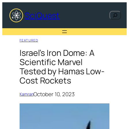
Skip
to
SciQuest
Search
content
FEATURED
Israel’s Iron Dome: A
Scientific Marvel
Tested by Hamas Low-
Cost Rockets
October 10, 2023
Kamran