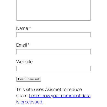
Name
*
Email
*
Website
This site uses Akismet to reduce
spam.
Learn how your comment data
is processed.